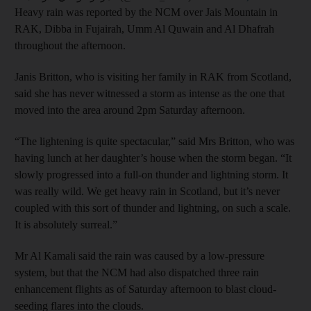
Heavy rain was reported by the NCM over Jais Mountain in
RAK, Dibba in Fujairah, Umm Al Quwain and Al Dhafrah
throughout the afternoon.
Janis Britton, who is visiting her family in RAK from Scotland,
said she has never witnessed a storm as intense as the one that
moved into the area around 2pm Saturday afternoon.
“The lightening is quite spectacular,” said Mrs Britton, who was
having lunch at her daughter’s house when the storm began. “It
slowly progressed into a full-on thunder and lightning storm. It
was really wild. We get heavy rain in Scotland, but it’s never
coupled with this sort of thunder and lightning, on such a scale.
It is absolutely surreal.”
Mr Al Kamali said the rain was caused by a low-pressure
system, but that the NCM had also dispatched three rain
enhancement flights as of Saturday afternoon to blast cloud-
seeding flares into the clouds.