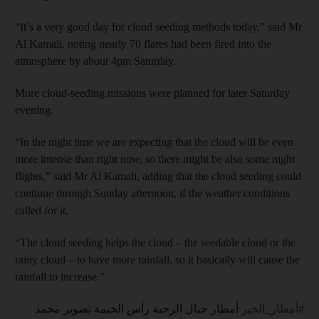
“It’s a very good day for cloud seeding methods today,” said Mr
Al Kamali, noting nearly 70 flares had been fired into the
atmosphere by about 4pm Saturday.
More cloud-seeding missions were planned for later Saturday
evening.
“In the night time we are expecting that the cloud will be even
more intense than right now, so there might be also some night
flights,” said Mr Al Kamali, adding that the cloud seeding could
continue through Sunday afternoon, if the weather conditions
called for it.
“The cloud seeding helps the cloud – the seedable cloud or the
rainy cloud – to have more rainfall, so it basically will cause the
rainfall to increase.”
⁩ أمطار جبال الرحبة رأس الخيمة تصوير محمد
#أمطار_الخير