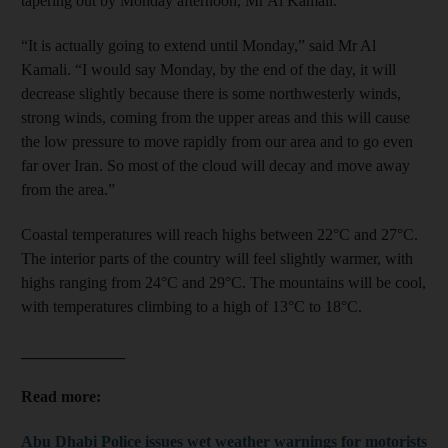
tapering out by Monday afternoon, Mr Al Kamali.
“It is actually going to extend until Monday,” said Mr Al
Kamali. “I would say Monday, by the end of the day, it will
decrease slightly because there is some northwesterly winds,
strong winds, coming from the upper areas and this will cause
the low pressure to move rapidly from our area and to go even
far over Iran. So most of the cloud will decay and move away
from the area.”
Coastal temperatures will reach highs between 22°C and 27°C.
The interior parts of the country will feel slightly warmer, with
highs ranging from 24°C and 29°C. The mountains will be cool,
with temperatures climbing to a high of 13°C to 18°C.
_____________
Read more:
Abu Dhabi Police issues wet weather warnings for motorists