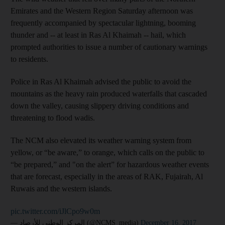
Emirates and the Western Region Saturday afternoon was
frequently accompanied by spectacular lightning, booming
thunder and -- at least in Ras Al Khaimah -- hail, which
prompted authorities to issue a number of cautionary warnings
to residents.
Police in Ras Al Khaimah advised the public to avoid the
mountains as the heavy rain produced waterfalls that cascaded
down the valley, causing slippery driving conditions and
threatening to flood wadis.
The NCM also elevated its weather warning system from
yellow, or “be aware,” to orange, which calls on the public to
“be prepared,” and "on the alert” for hazardous weather events
that are forecast, especially in the areas of RAK, Fujairah, Al
Ruwais and the western islands.
pic.twitter.com/iJlCpo9w0m
— المركز الوطني للأرصاد (@NCMS_media)
December 16, 2017