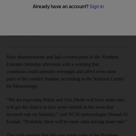
Weather warning that the "unstable weather" will move
across Dubai and Abu Dhabi Sunday
Roberta Pennington
Add on Google
December 17, 2017
Rain, thunderstorms and hail covered parts of the Northern
Emirates Saturday afternoon with a warning that
conditions could intensify overnight and affect even more
parts of the country Sunday, according to the National Center
for Meteorology.
“We are expecting Dubai and Abu Dhabi will have some rain,
will get the chance to face some rainfall as the areas that
received rain on Saturday,” said NCM meteorologist Ahmad Al
Kamali. “Probably, there will be more cities having more rain.”
The wild weather that fell over many parts of the Northern