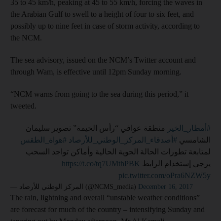
35 to 45 km/h, peaking at 45 to 55 km/h, forcing the waves in
the Arabian Gulf to swell to a height of four to six feet, and
possibly up to nine feet in case of storm activity, according to
the NCM.
The sea advisory, issued on the NCM’s Twitter account and
through Wam, is effective until 12pm Sunday morning.
“NCM warns from going to the sea during this period,” it
tweeted.
⁩ منطقة عوافي “رأس الخيمة” تصوير سليمان
#أمطار_الخير
#هواة_الطقس
⁩ ⁧
#أصدقاء_المركز_الوطني_للأرصاد
الشامسي
لمتابعة تطورات الحالة الجوية الحالية وأماكن تواجد السحب
https://t.co/tq7UMthPBK
يرجى إستخدام الرابط ⁦
pic.twitter.com/oPra6NZW5y
— المركز الوطني للأرصاد (@NCMS_media)
December 16, 2017
The rain, lightning and overall “unstable weather conditions”
are forecast for much of the country – intensifying Sunday and