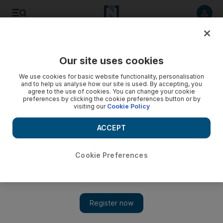
Listen to article
Listen
Save
Share
Our site uses cookies
UAE
We use cookies for basic website functionality, personalisation
and to help us analyse how our site is used. By accepting, you
agree to the use of cookies. You can change your cookie
preferences by clicking the cookie preferences button or by
visiting our
Cookie Policy
ACCEPT
Cookie Preferences
Show 
Hail, heavy rain and thunderstorms hit UAE