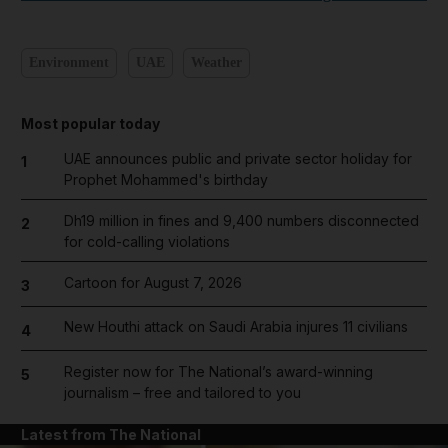
Environment
UAE
Weather
Most popular today
UAE announces public and private sector holiday for
1
Prophet Mohammed's birthday
Dh19 million in fines and 9,400 numbers disconnected
2
for cold-calling violations
Cartoon for August 7, 2026
3
New Houthi attack on Saudi Arabia injures 11 civilians
4
Register now for The National’s award-winning
5
journalism – free and tailored to you
Latest from The National