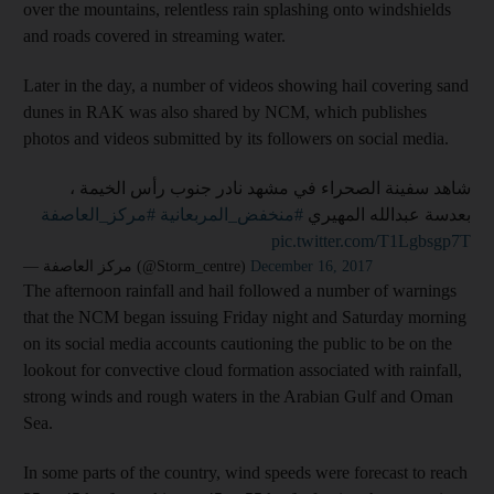
over the mountains, relentless rain splashing onto windshields
and roads covered in streaming water.
Later in the day, a number of videos showing hail covering sand
dunes in RAK was also shared by NCM, which publishes
photos and videos submitted by its followers on social media.
شاهد سفينة الصحراء في مشهد نادر جنوب رأس الخيمة ،
#مركز_العاصفة
#منخفض_المربعانية
بعدسة عبدالله المهيري
pic.twitter.com/T1Lgbsgp7T
— مركز العاصفة (@Storm_centre)
December 16, 2017
The afternoon rainfall and hail followed a number of warnings
that the NCM began issuing Friday night and Saturday morning
on its social media accounts cautioning the public to be on the
lookout for convective cloud formation associated with rainfall,
strong winds and rough waters in the Arabian Gulf and Oman
Sea.
In some parts of the country, wind speeds were forecast to reach