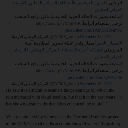
#أصدقاء_المركز_الوطني_للأرصاد
⁧
#فريق_العواصف
الرحبي
#هواة_الطقس
لمتابعة تطورات الحالة الجوية الحالية وأماكن تواجد السحب
https://t.co/tq7UMthPBK
يرجى إستخدام الرابط ⁦
pic.twitter.com/1AmLkHMmbo
— المركز الوطني للأرصاد (@NCMS_media)
December 16, 2017
⁩ أمطار وادي غليلة تصوير المطاردة آمنة
#أمطار_الخير
#أصدقاء_المركز_الوطني_للأرصاد
⁧
#شبكة_أجواء
المرزوقي
#هواة_الطقس
لمتابعة تطورات الحالة الجوية الحالية وأماكن تواجد السحب
https://t.co/tq7UMthPBK
يرجى إستخدام الرابط ⁦
pic.twitter.com/KunagWUd4e
— المركز الوطني للأرصاد (@NCMS_media)
December 16, 2017
He said it is difficult to estimate the percentage by which the
rain increased with cloud seeding, but that it in the past years, “it
has shown great results that it has enhanced the rainfall.”
Videos submitted by witnesses in the Northern Emirates posted
to the NCM’s social media accounts showed waterfalls gushing