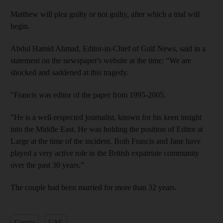
Matthew will plea guilty or not guilty, after which a trial will
begin.
Abdul Hamid Ahmad, Editor-in-Chief of Gulf News, said in a
statement on the newspaper's website at the time: “We are
shocked and saddened at this tragedy.
"Francis was editor of the paper from 1995-2005.
"He is a well-respected journalist, known for his keen insight
into the Middle East. He was holding the position of Editor at
Large at the time of the incident. Both Francis and Jane have
played a very active role in the British expatriate community
over the past 30 years.”
The couple had been married for more than 32 years.
Courts
UAE