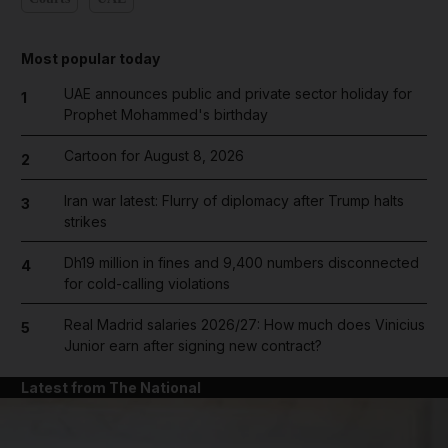
Most popular today
UAE announces public and private sector holiday for
1
Prophet Mohammed's birthday
Cartoon for August 8, 2026
2
Iran war latest: Flurry of diplomacy after Trump halts
3
strikes
Dh19 million in fines and 9,400 numbers disconnected
4
for cold-calling violations
Real Madrid salaries 2026/27: How much does Vinicius
5
Junior earn after signing new contract?
Latest from The National