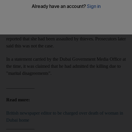
The British expat, 60, will stand accused of murdering the 62-
year-old with a hammer at their home in Jumeirah on July 3.
Police were called to their home by Matthew on July 4, who
reported that she had been assaulted by thieves. Prosecutors later
said this was not the case.
In a statement carried by the Dubai Government Media Office at
the time, it was claimed that he had admitted the killing due to
"marital disagreements”.
____________
Read more:
British newspaper editor to be charged over death of woman in
Dubai home
____________