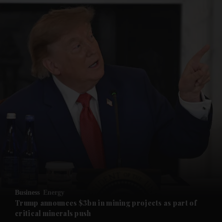
and News submenu
and Business submenu
and Opinion submenu
Business
Energy
and Future submenu
Trump announces $3bn in mining projects as part of
critical minerals push