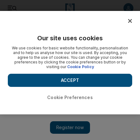
Listen to article
Listen
Save
Share
Our site uses cookies
UAE
We use cookies for basic website functionality, personalisation
and to help us analyse how our site is used. By accepting, you
Gulf News editor-at-large Francis Matthew to stand trial
agree to the use of cookies. You can change your cookie
preferences by clicking the cookie preferences button or by
this month, accused of murdering his wife
visiting our
Cookie Policy
Matthew allegedly hit his wife on the head with a hammer
ACCEPT
twice
Salam Al Amir
Cookie Preferences
Add on Google
September 12, 2017
Francis Matthew, the editor-at-large of Gulf News, will go on
trial at Dubai Criminal Court on September 27 to face charges
that he carried out the premeditated killing of his wife.