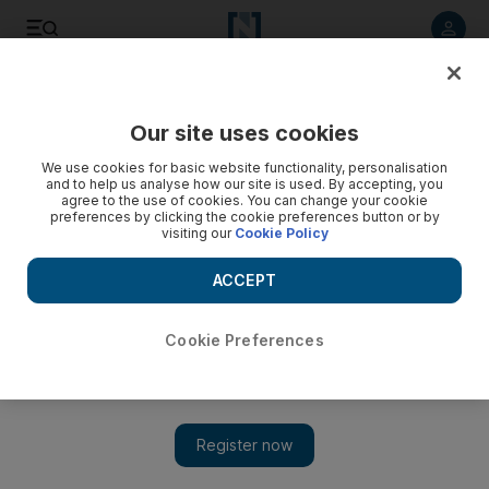
Listen to article
Listen
Save
Share
Our site uses cookies
Government
We use cookies for basic website functionality, personalisation
and to help us analyse how our site is used. By accepting, you
agree to the use of cookies. You can change your cookie
preferences by clicking the cookie preferences button or by
visiting our
Cookie Policy
ACCEPT
Cookie Preferences
Show 
VAT in the UAE: a big change is on the way and it makes