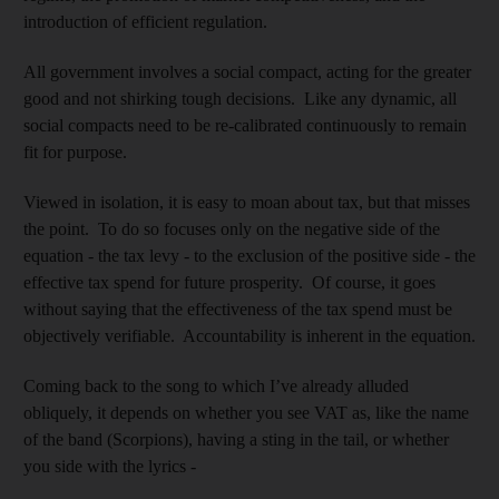
introduction of efficient regulation.
All government involves a social compact, acting for the greater
good and not shirking tough decisions. Like any dynamic, all
social compacts need to be re-calibrated continuously to remain
fit for purpose.
Viewed in isolation, it is easy to moan about tax, but that misses
the point. To do so focuses only on the negative side of the
equation - the tax levy - to the exclusion of the positive side - the
effective tax spend for future prosperity. Of course, it goes
without saying that the effectiveness of the tax spend must be
objectively verifiable. Accountability is inherent in the equation.
Coming back to the song to which I’ve already alluded
obliquely, it depends on whether you see VAT as, like the name
of the band (Scorpions), having a sting in the tail, or whether
you side with the lyrics -