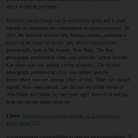
shock would be profound.
Secondly, social change can be remarkably quick and is quite
capable of outrunning the consumption of natural resources. In
2011, the financial services firm, Morgan Stanley, published a
report on the future of electric cars, which contained two
photographs, both of 5th Avenue, New York. The first
photograph, published in 1900, was under the caption
Spot the
Car
(there was one, among a troop of horses). The second
photograph, published in 1913, was entitled
Spot the
Horse
(there was one, among a fleet of cars). Times can change
rapidly. How many electric cars did you see on the streets of
Abu Dhabi and Dubai, say two years ago? Even if oil and gas
hold out, society might move on.
Listen:
Business Extra Podcast episode 33: Everything we
know about VAT
It is government’s responsibility to plan for such eventualities. If