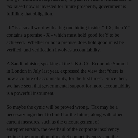
tax raised now is invested for future prosperity, government is
fulfilling that obligation.
“If” is a small word with a big one hiding inside. “If X, then Y”
contains a premise - X - which must hold good for Y to be
achieved. Whether or not a premise does hold good must be
verified, and verification involves accountability.
A Saudi minister, speaking at the UK-GCC Economic Summit
in London in July last year, expressed the view that “there is
now a culture of accountability, for the first time”. Since then,
we have seen that governmental support for more accountability
is a powerful instrument.
So maybe the cynic will be proved wrong. Tax may be a
necessary ingredient to build for the future, along with other
current measures, such as the encouragement of
entrepreneurship, the overhaul of the corporate insolvency
regime, the promotion of market competitiveness, and the