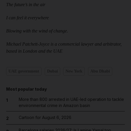
The future’s in the air
I can feel it everywhere
Blowing with the wind of change
.
Michael Patchett-Joyce is a commercial lawyer and arbitrator,
based in London and the UAE
UAE government
Dubai
New York
Abu Dhabi
Most popular today
More than 800 arrested in UAE-led operation to tackle
1
environmental crime in Amazon basin
Cartoon for August 6, 2026
2
Barcelona salaries 2026/27: Is Lamine Yamal top