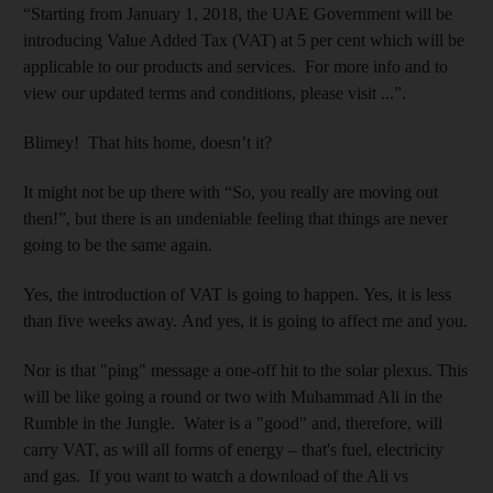
“Starting from January 1, 2018, the UAE Government will be
introducing Value Added Tax (VAT) at 5 per cent which will be
applicable to our products and services. For more info and to
view our updated terms and conditions, please visit ...”.
Blimey! That hits home, doesn’t it?
It might not be up there with “So, you really are moving out
then!”, but there is an undeniable feeling that things are never
going to be the same again.
Yes, the introduction of VAT is going to happen. Yes, it is less
than five weeks away. And yes, it is going to affect me and you.
Nor is that "ping" message a one-off hit to the solar plexus. This
will be like going a round or two with Muhammad Ali in the
Rumble in the Jungle. Water is a "good" and, therefore, will
carry VAT, as will all forms of energy – that's fuel, electricity
and gas. If you want to watch a download of the Ali vs