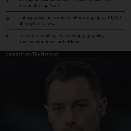
3
earner at Camp Nou?
Dubai population rebounds after dropping by 61,000
4
at height of Iran war
Lockerbie bombing: Pan Am baggage policy
5
documents in focus as trial looms
Latest from The National