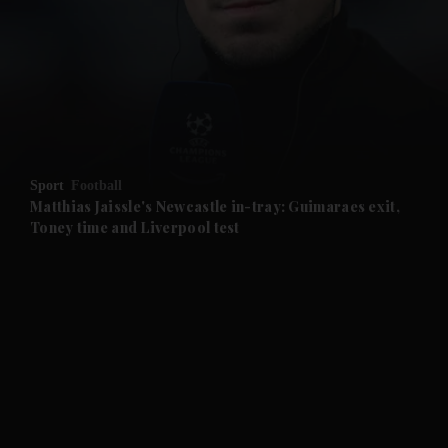
and News submenu
and Business submenu
and Opinion submenu
Sport
Football
and Future submenu
Matthias Jaissle's Newcastle in-tray: Guimaraes exit,
Toney time and Liverpool test
and Climate submenu
and Culture submenu
and Lifestyle submenu