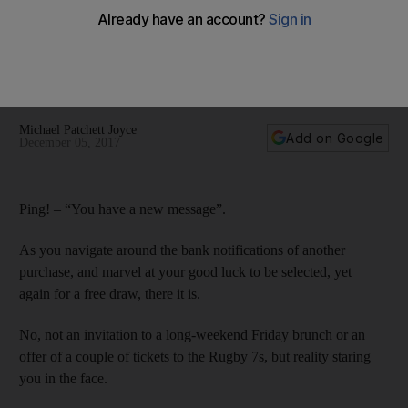
economic sense
Yes, the introduction of VAT is going to happen. Yes, it is less
than five weeks away. And yes, it is going to affect me and
you.
Michael Patchett Joyce
Add on Google
December 05, 2017
Ping! – “You have a new message”.
As you navigate around the bank notifications of another
purchase, and marvel at your good luck to be selected, yet
again for a free draw, there it is.
No, not an invitation to a long-weekend Friday brunch or an
offer of a couple of tickets to the Rugby 7s, but reality staring
you in the face.