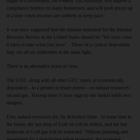
organ of Government, the Federal Tax Authority, will impose a
compliance burden on many businesses, and will push prices up
at a time when incomes are unlikely to keep pace.
It was once suggested that the mission statement for the Internal
Revenue Service in the United States should be “We have what
it takes to take what you have”. Those of a cynical disposition
may see all tax authorities in the same light.
There is an alternative point of view.
The UAE, along with all other GCC states, is economically
dependent – to a greater or lesser extent – on natural resources:
oil and gas. Having most of your eggs in one basket holds two
dangers.
First, natural resources are, by definition finite. At some time in
the future, the last drop of Gulf oil will be drilled, and the last
molecule of Gulf gas will be extracted. Without planning and
investment for a post-hydrocarbon economy, the economic