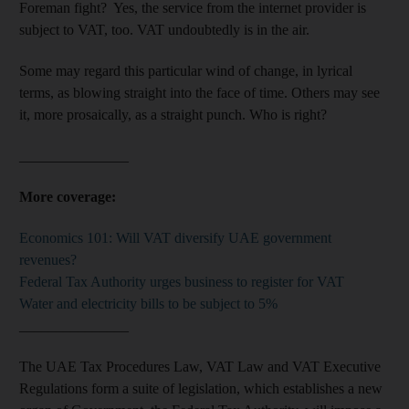
Foreman fight? Yes, the service from the internet provider is
subject to VAT, too. VAT undoubtedly is in the air.
Some may regard this particular wind of change, in lyrical
terms, as blowing straight into the face of time. Others may see
it, more prosaically, as a straight punch. Who is right?
_______________
More coverage:
Economics 101: Will VAT diversify UAE government
revenues?
Federal Tax Authority urges business to register for VAT
Water and electricity bills to be subject to 5%
_______________
The UAE Tax Procedures Law, VAT Law and VAT Executive
Regulations form a suite of legislation, which establishes a new