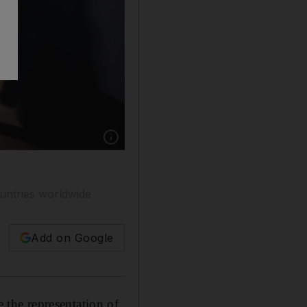
Show caption: The plans for gender balance in
ountries worldwide
Add on Google
the representation of