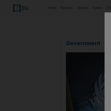
News
Business
Opinion
Future
Cl
Government