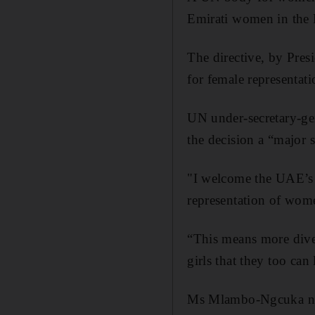
Emirati women in the F
The directive, by Pres
for female representat
UN under-secretary-g
the decision a “major
"I welcome the UAE’s 
representation of wom
“This means more diver
girls that they too can
Ms Mlambo-Ngcuka note