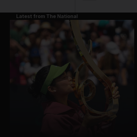
Latest from The National