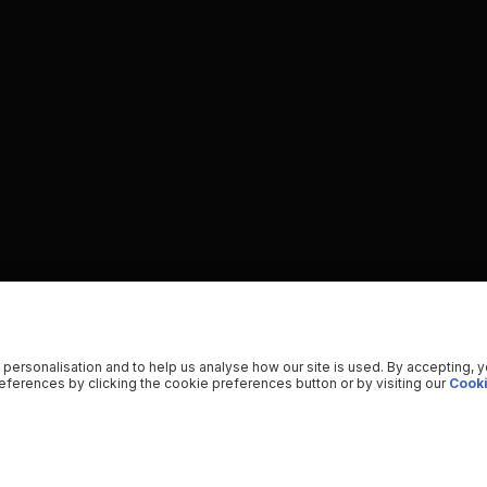
 personalisation and to help us analyse how our site is used. By accepting, 
ferences by clicking the cookie preferences button or by visiting our
Cooki