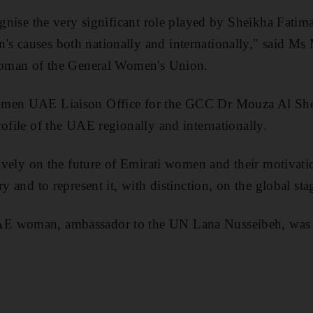
cognise the very significant role played by Sheikha Fatim
s causes both nationally and internationally," said 
rwoman of the General Women's Union.
omen UAE Liaison Office for the GCC Dr Mouza Al She
rofile of the UAE regionally and internationally.
itively on the future of Emirati women and their motivat
ry and to represent it, with distinction, on the global sta
 woman, ambassador to the UN Lana Nusseibeh, was las