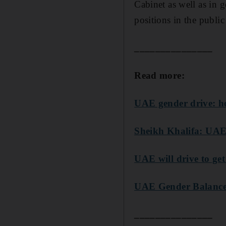
Cabinet as well as in
positions in the public 
_______________
Read more:
UAE gender drive: ho
Sheikh Khalifa: UAE'
UAE will drive to ge
UAE Gender Balance C
_______________