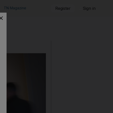
TN Magazine
Register
Sign in