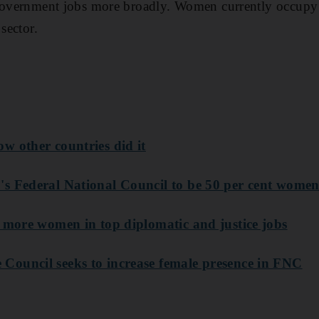
 government jobs more broadly. Women currently occupy 
sector.
w other countries did it
s Federal National Council to be 50 per cent wome
t more women in top diplomatic and justice jobs
ouncil seeks to increase female presence in FNC