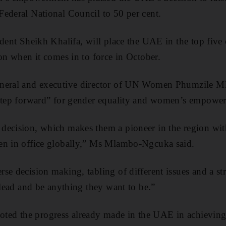
ederal National Council to 50 per cent.
ident Sheikh Khalifa, will place the UAE in the top five 
ion when it comes in to force in October.
eneral and executive director of UN Women Phumzile M
 step forward” for gender equality and women’s empowe
decision, which makes them a pioneer in the region wi
en in office globally,” Ms Mlambo-Ngcuka said.
se decision making, tabling of different issues and a st
 lead and be anything they want to be.”
d the progress already made in the UAE in achieving 