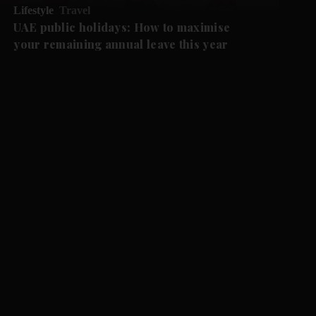
Lifestyle
Travel
UAE public holidays: How to maximise
your remaining annual leave this year