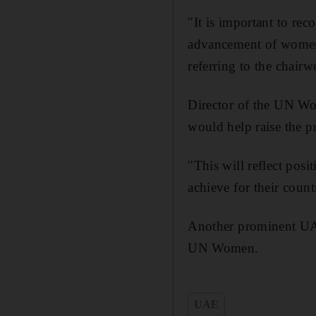
"It is important to re
advancement of women'
referring to the chai
Director of the UN W
would help raise the p
"This will reflect pos
achieve for their count
Another prominent UAE
UN Women.
UAE