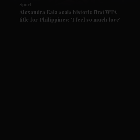
Sport
Alexandra Eala seals historic first WTA
title for Philippines: 'I feel so much love'