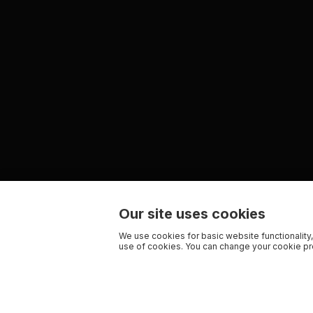
Our site uses cookies
We use cookies for basic website functionality,
use of cookies. You can change your cookie pre