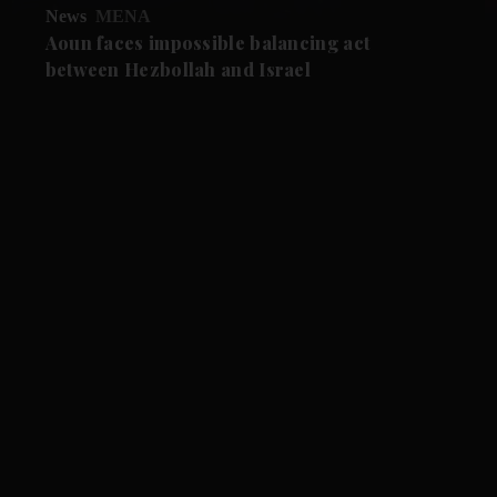
News
MENA
Aoun faces impossible balancing act
between Hezbollah and Israel