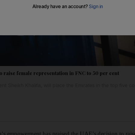
o raise female representation in FNC to 50 per cent
ent Sheikh Khalifa, will place the Emirates in the top five c
 empowerment has praised the UAE’s decision to raise 