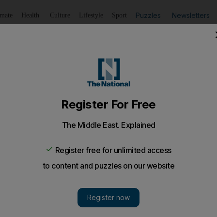
Puzzles
Newsletters
imate
Health
Culture
Lifestyle
Sport
Listen
to article
Save
article
Share
article
Listen to article