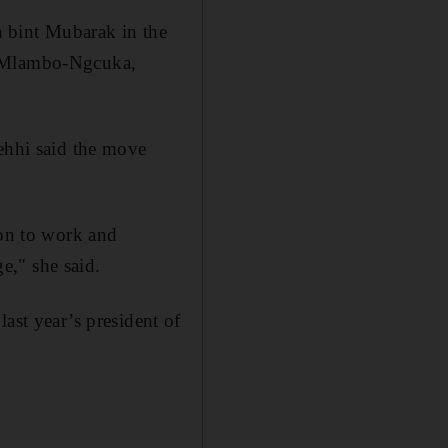
a bint Mubarak in the
Ms Mlambo-Ngcuka,
hhi said the move
ion to work and
ge," she said.
t year’s president of