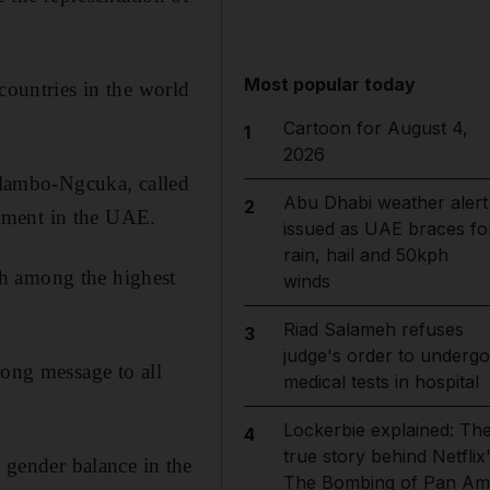
Most popular today
countries in the world
Cartoon for August 4,
1
2026
lambo-Ngcuka, called
Abu Dhabi weather alert
2
rment in the UAE.
issued as UAE braces fo
rain, hail and 50kph
th among the highest
winds
Riad Salameh refuses
3
judge's order to undergo
rong message to all
medical tests in hospital
Lockerbie explained: Th
4
true story behind Netflix
gender balance in the
The Bombing of Pan Am