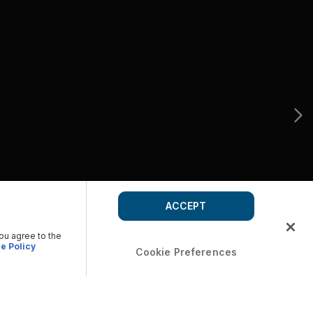
ACCEPT
you agree to the
e Policy
Cookie Preferences