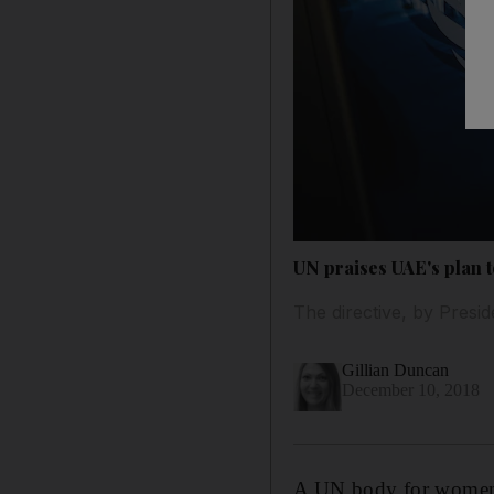
UN praises UAE's plan t
The directive, by Presid
Gillian Duncan
December 10, 2018
A UN body for women’s