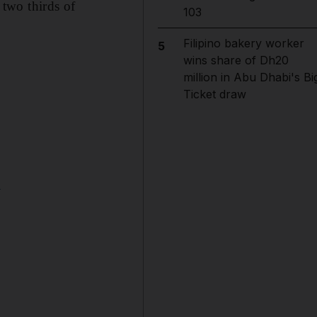
two thirds of
103
Filipino bakery worker
5
wins share of Dh20
million in Abu Dhabi's Bi
Ticket draw
n