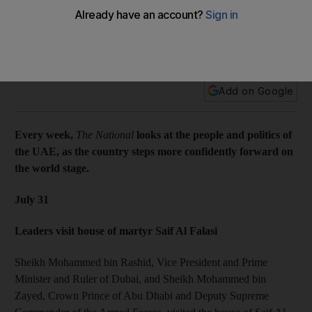
Every week, The National looks at the people and politics of
the UAE, as the country steps more confidently forward on
the world stage.
Add on Google
Every week,
The National
looks at the people and politics of
the UAE, as the country steps more confidently forward on
the world stage.
July 31
Leaders visit house of martyr Saif Al Falasi
Sheikh Mohammed bin Rashid, Vice President and Prime
Minister and Ruler of Dubai, and Sheikh Mohammed bin
Zayed, Crown Prince of Abu Dhabi and Deputy Supreme