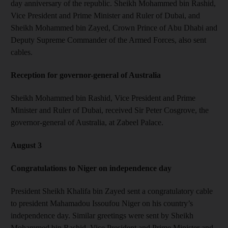
day anniversary of the republic. Sheikh Mohammed bin Rashid,
Vice President and Prime Minister and Ruler of Dubai, and
Sheikh Mohammed bin Zayed, Crown Prince of Abu Dhabi and
Deputy Supreme Commander of the Armed Forces, also sent
cables.
Reception for governor-general of Australia
Sheikh Mohammed bin Rashid, Vice President and Prime
Minister and Ruler of Dubai, received Sir Peter Cosgrove, the
governor-general of Australia, at Zabeel Palace.
August 3
Congratulations to Niger on independence day
President Sheikh Khalifa bin Zayed sent a congratulatory cable
to president Mahamadou Issoufou Niger on his country’s
independence day. Similar greetings were sent by Sheikh
Mohammed bin Rashid, Vice President and Prime Minister and