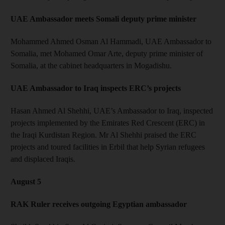
UAE Ambassador meets Somali deputy prime minister
Mohammed Ahmed Osman Al Hammadi, UAE Ambassador to
Somalia, met Mohamed Omar Arte, deputy prime minister of
Somalia, at the cabinet headquarters in Mogadishu.
UAE Ambassador to Iraq inspects ERC’s projects
Hasan Ahmed Al Shehhi, UAE’s Ambassador to Iraq, inspected
projects implemented by the Emirates Red Crescent (ERC) in
the Iraqi Kurdistan Region. Mr Al Shehhi praised the ERC
projects and toured facilities in Erbil that help Syrian refugees
and displaced Iraqis.
August 5
RAK Ruler receives outgoing Egyptian ambassador