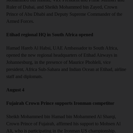
Ruler of Dubai, and Sheikh Mohammed bin Zayed, Crown
Prince of Abu Dhabi and Deputy Supreme Commander of the
Armed Forces.
Etihad regional HQ in South Africa opened
Hamad Hareb Al Habsi, UAE Ambassador to South Africa,
opened the new regional headquarters of Etihad Airways in
Johannesburg, in the presence of Maurice Phohleli, vice
president, Africa Sub-Sahara and Indian Ocean at Etihad, airline
staff and diplomats.
August 4
Fujairah Crown Prince supports Ironman competitor
Sheikh Mohammed bin Hamad bin Mohammed Al Sharqi,
Crown Prince of Fujairah, affirmed his support to Mohsen Al
Ali, who is participating in the Ironman US championship.