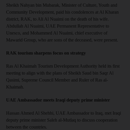
Sheikh Nahyan bin Mubarak, Minister of Culture, Youth and
Community Development, paid his condolences at Al Kharan
district, RAK, to Ali Al Nuaimi on the death of his wife.
Abdullah Al Nuaimi, UAE Permanent Representative to
Unesco, and Mohammed Al Nuaimi, chief executive of
Mawarid Group, who are sons of the deceased, were present.
RAK tourism sharpens focus on strategy
Ras Al Khaimah Tourism Development Authority held its first
meeting to align with the plans of Sheikh Saud bin Saqr Al
Qasimi, Supreme Council Member and Ruler of Ras al-
Khaimah.
UAE Ambassador meets Iraqi deputy prime minister
Hassan Ahmed Al Shehhi, UAE Ambassador to Iraq, met Iraqi
deputy prime minister Saleh al-Mutlaq to discuss cooperation
between the countries.