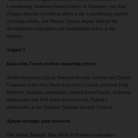
Luxembourg, Sulaiman Hamed Salem Al Mazrouei, met Jean
Olinger, director of political affairs at the Luxembourg ministry
of foreign affairs, and Manuel Tonnar, deputy director for
development cooperation and humanitarian action at the
ministry.
August 1
Hazza bin Zayed receives departing envoys
Sheikh Hazza bin Zayed, National Security Advisor and Deputy
Chairman of the Abu Dhabi Executive Council, received Tariq
Beltayeb, Tunisian ambassador, Ahmed Yousef Sadiq, Sudanese
ambassador, and Prof Adam Kachimovski, Poland’s
ambassador, at the Supreme National Security Council.
Ajman strategic plan reviewed
The Ajman Strategic Plan 2016-2018 seeks to introduce