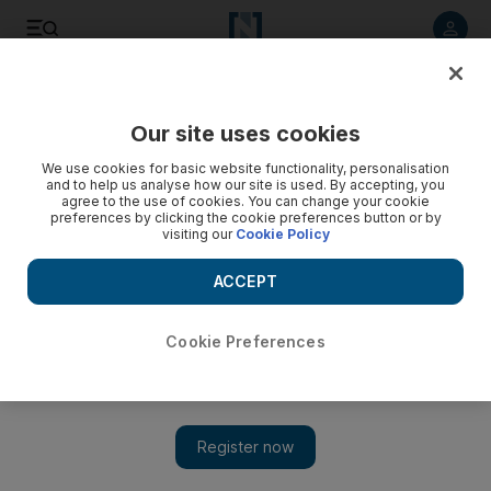
Listen to article
Listen
Save
Share
Our site uses cookies
Government
We use cookies for basic website functionality, personalisation
and to help us analyse how our site is used. By accepting, you
agree to the use of cookies. You can change your cookie
preferences by clicking the cookie preferences button or by
visiting our
Cookie Policy
ACCEPT
Cookie Preferences
Show
UAE People & Politics: A week in review