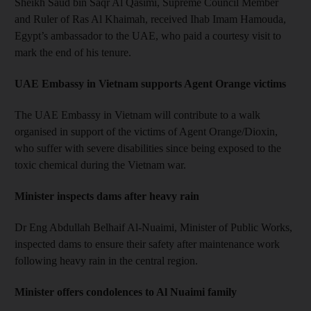
Sheikh Saud bin Saqr Al Qasimi, Supreme Council Member
and Ruler of Ras Al Khaimah, received Ihab Imam Hamouda,
Egypt’s ambassador to the UAE, who paid a courtesy visit to
mark the end of his tenure.
UAE Embassy in Vietnam supports Agent Orange victims
The UAE Embassy in Vietnam will contribute to a walk
organised in support of the victims of Agent Orange/Dioxin,
who suffer with severe disabilities since being exposed to the
toxic chemical during the Vietnam war.
Minister inspects dams after heavy rain
Dr Eng Abdullah Belhaif Al-Nuaimi, Minister of Public Works,
inspected dams to ensure their safety after maintenance work
following heavy rain in the central region.
Minister offers condolences to Al Nuaimi family