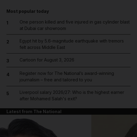
Most popular today
One person killed and five injured in gas cylinder blast
1
at Dubai car showroom
Egypt hit by 5.6-magnitude earthquake with tremors
2
felt across Middle East
Cartoon for August 3, 2026
3
Register now for The National’s award-winning
4
journalism – free and tailored to you
Liverpool salary 2026/27: Who is the highest earner
5
after Mohamed Salah's exit?
Latest from The National