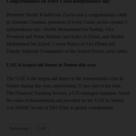
Congratulations on Ivory Coast independence day
President Sheikh Khalifa bin Zayed sent a congratulatory cable
to Alassane Ouattara, president of Ivory Coast, on his country’s
independence day. Sheikh Mohammed bin Rashid, Vice
President and Prime Minister and Ruler of Dubai, and Sheikh
Mohammed bin Zayed, Crown Prince of Abu Dhabi and
Deputy Supreme Commander of the Armed Forces, sent cables.
UAE is largest aid donor to Yemen this year
The UAE is the largest aid donor to the humanitarian crisis in
Yemen during this year, representing 31 per cent of the total.
The Financial Tracking Service, a UN-managed database, found
the value of humanitarian aid provided by the UAE to Yemen
was Dh508.7m out of Dh1.65bn in global contributions.
Technology
UAE