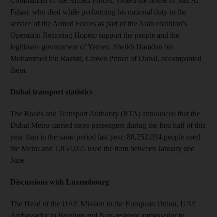
Commander of the Armed Forces, visited the house of Saif Al
Falasi, who died while performing his national duty in the
service of the Armed Forces as part of the Arab coalition’s
Operation Restoring Hopeto support the people and the
legitimate government of Yemen. Sheikh Hamdan bin
Mohammed bin Rashid, Crown Prince of Dubai, accompanied
them.
Dubai transport statistics
The Roads and Transport Authority (RTA) announced that the
Dubai Metro carried more passengers during the first half of this
year than in the same period last year: 88,252,034 people used
the Metro and 1,854,055 used the tram between January and
June.
Discussions with Luxembourg
The Head of the UAE Mission to the European Union, UAE
Ambassador to Belgium and Non-resident ambassador to