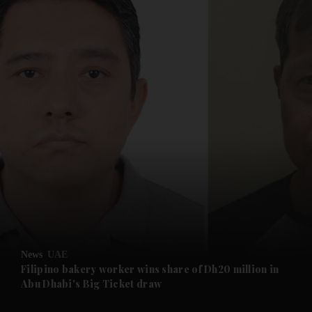
and News submenu
and Business submenu
and Opinion submenu
News
UAE
and Future submenu
Filipino bakery worker wins share of Dh20 million in
Abu Dhabi's Big Ticket draw
and Climate submenu