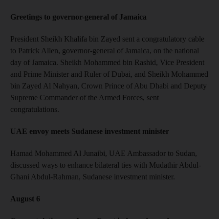
Greetings to governor-general of Jamaica
President Sheikh Khalifa bin Zayed sent a congratulatory cable
to Patrick Allen, governor-general of Jamaica, on the national
day of Jamaica. Sheikh Mohammed bin Rashid, Vice President
and Prime Minister and Ruler of Dubai, and Sheikh Mohammed
bin Zayed Al Nahyan, Crown Prince of Abu Dhabi and Deputy
Supreme Commander of the Armed Forces, sent
congratulations.
UAE envoy meets Sudanese investment minister
Hamad Mohammed Al Junaibi, UAE Ambassador to Sudan,
discussed ways to enhance bilateral ties with Mudathir Abdul-
Ghani Abdul-Rahman, Sudanese investment minister.
August 6