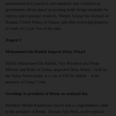
international best practices and standards and contribute to
government efforts aimed at securing better living standards for
citizens and expatriate residents, Sheikh Ammar bin Humaid Al
Nuaimi, Crown Prince of Ajman, said after reviewing progress
of work on Cycle One of the plan.
August 2
Mohammed bin Rashid inspects Deira Wharf
Sheikh Mohammed bin Rashid, Vice President and Prime
Minister and Ruler of Dubai, inspected Deira Wharf – built by
the Dubai Municipality at a cost of Dh250 million – at the
entrance of Dubai Creek.
Greetings to president of Benin on national day
President Sheikh Khalifa bin Zayed sent a congratulatory cable
to the president of Benin, Thomas Yayi Boni, on the national