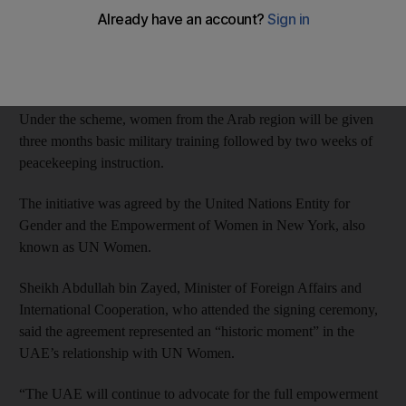
Officials from the Ministry of Defence signed the agreement
along with the General Women’s Union on Saturday, with the
programme set to begin next year.
Under the scheme, women from the Arab region will be given
three months basic military training followed by two weeks of
peacekeeping instruction.
The initiative was agreed by the United Nations Entity for
Gender and the Empowerment of Women in New York, also
known as UN Women.
Sheikh Abdullah bin Zayed, Minister of Foreign Affairs and
International Cooperation, who attended the signing ceremony,
said the agreement represented an “historic moment” in the
UAE’s relationship with UN Women.
“The UAE will continue to advocate for the full empowerment