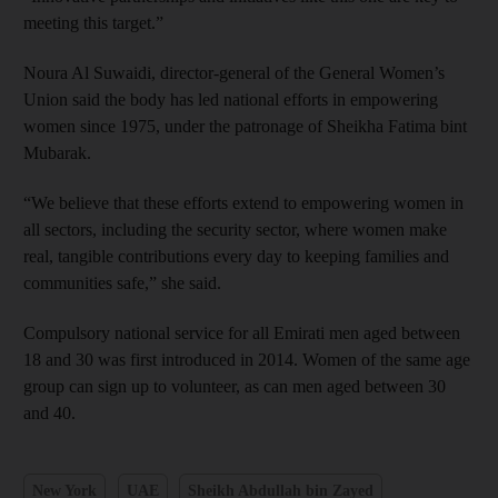
meeting this target.”
Noura Al Suwaidi, director-general of the General Women’s
Union said the body has led national efforts in empowering
women since 1975, under the patronage of Sheikha Fatima bint
Mubarak.
“We believe that these efforts extend to empowering women in
all sectors, including the security sector, where women make
real, tangible contributions every day to keeping families and
communities safe,” she said.
Compulsory national service for all Emirati men aged between
18 and 30 was first introduced in 2014. Women of the same age
group can sign up to volunteer, as can men aged between 30
and 40.
New York
UAE
Sheikh Abdullah bin Zayed