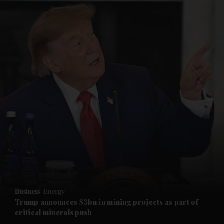
and News submenu
and Business submenu
and Opinion submenu
Business
Energy
and Future submenu
Trump announces $3bn in mining projects as part of
critical minerals push