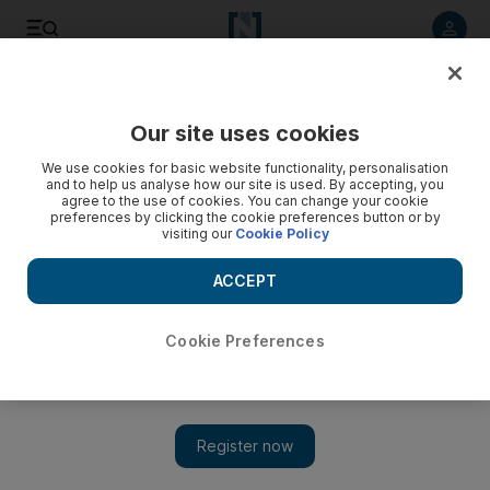
Listen to article
Listen
Save
Share
Our site uses cookies
Government
We use cookies for basic website functionality, personalisation
and to help us analyse how our site is used. By accepting, you
UAE partners with UN to encourage more women to join
agree to the use of cookies. You can change your cookie
preferences by clicking the cookie preferences button or by
military
visiting our
Cookie Policy
Ministry of Defence and the General Women’s Union sign
ACCEPT
agreement in New York
Gillian Duncan
Cookie Preferences
Add on Google
September 30, 2018
The UAE has partnered with the United Nations to encourage
more Arab women to sign up to the military and join
peacekeeping operations abroad.