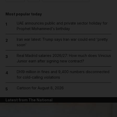
Most popular today
UAE announces public and private sector holiday for
1
Prophet Mohammed's birthday
Iran war latest: Trump says Iran war could end 'pretty
2
soon'
Real Madrid salaries 2026/27: How much does Vinicius
3
Junior earn after signing new contract?
Dh19 million in fines and 9,400 numbers disconnected
4
for cold-calling violations
Cartoon for August 8, 2026
5
Latest from The National