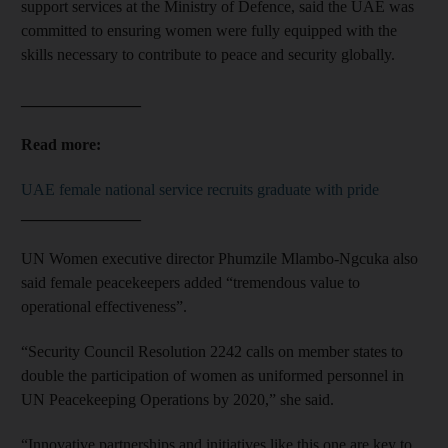
support services at the Ministry of Defence, said the UAE was
committed to ensuring women were fully equipped with the
skills necessary to contribute to peace and security globally.
_______________
Read more:
UAE female national service recruits graduate with pride
_______________
UN Women executive director Phumzile Mlambo-Ngcuka also
said female peacekeepers added “tremendous value to
operational effectiveness”.
“Security Council Resolution 2242 calls on member states to
double the participation of women as uniformed personnel in
UN Peacekeeping Operations by 2020,” she said.
“Innovative partnerships and initiatives like this one are key to