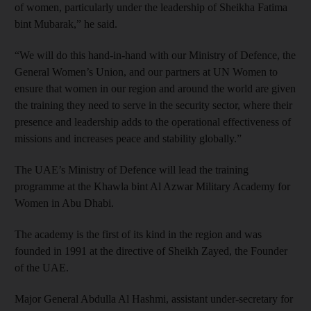
of women, particularly under the leadership of Sheikha Fatima
bint Mubarak,” he said.
“We will do this hand-in-hand with our Ministry of Defence, the
General Women’s Union, and our partners at UN Women to
ensure that women in our region and around the world are given
the training they need to serve in the security sector, where their
presence and leadership adds to the operational effectiveness of
missions and increases peace and stability globally.”
The UAE’s Ministry of Defence will lead the training
programme at the Khawla bint Al Azwar Military Academy for
Women in Abu Dhabi.
The academy is the first of its kind in the region and was
founded in 1991 at the directive of Sheikh Zayed, the Founder
of the UAE.
Major General Abdulla Al Hashmi, assistant under-secretary for