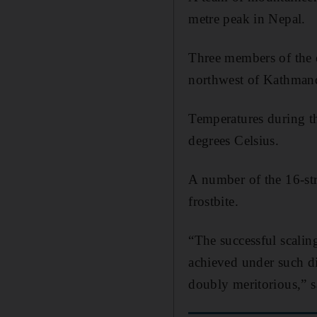
metre peak in Nepal.
Three members of the 
northwest of Kathman
Temperatures during t
degrees Celsius.
A number of the 16-str
frostbite.
“The successful scalin
achieved under such di
doubly meritorious,” 