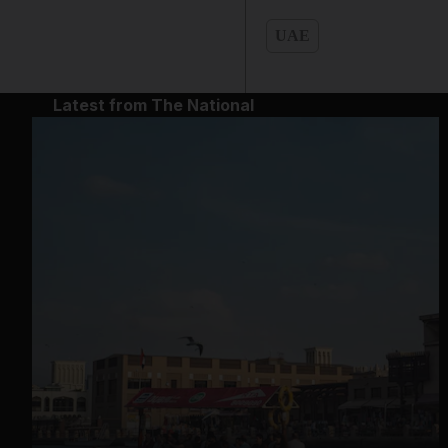
UAE
Latest from The National