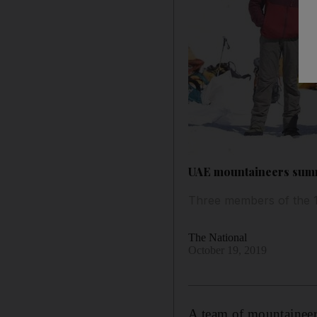
UAE mountaineers summ
Three members of the 1
The National
October 19, 2019
A team of mountaineer