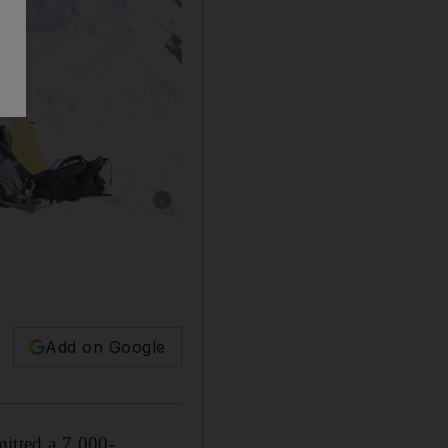
Show caption: The team successfully reached
Add on Google
itted a 7,000-