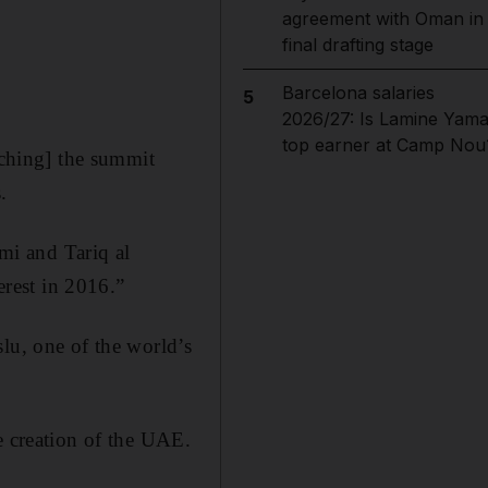
agreement with Oman in
final drafting stage
Barcelona salaries
5
2026/27: Is Lamine Yama
top earner at Camp Nou
aching] the summit
.
mi and Tariq al
rest in 2016.”
lu, one of the world’s
e creation of the UAE.