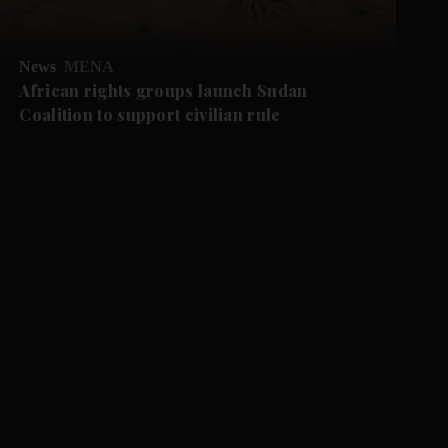
News
MENA
African rights groups launch Sudan
Coalition to support civilian rule