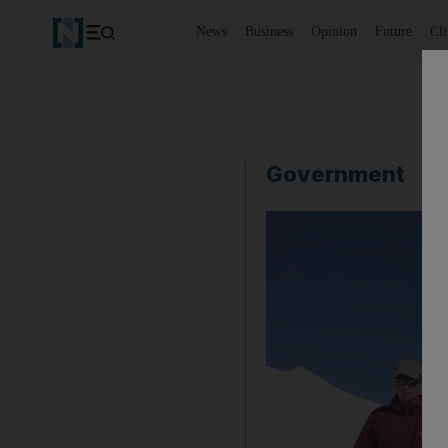
News
Business
Opinion
Future
Cl
Government