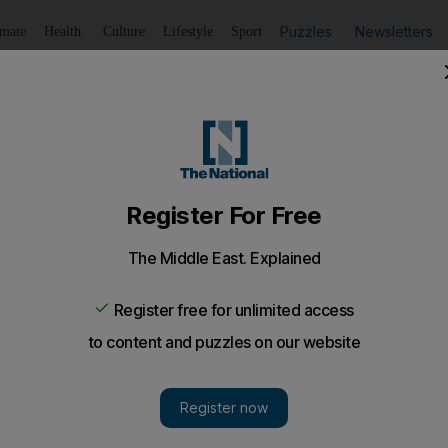
Puzzles
Newsletters
imate
Health
Culture
Lifestyle
Sport
Listen
to article
Save
article
Share
article
Listen to article