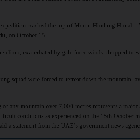
expedition reached the top of Mount Himlung Himal, 1
du, on October 15.
he climb, exacerbated by gale force winds, dropped to 
ong squad were forced to retreat down the mountain avo
g of any mountain over 7,000 metres represents a major
fficult conditions as experienced on the 15th October m
said a statement from the UAE’s government news age