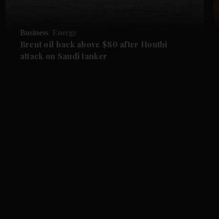
Business
Energy
Brent oil back above $80 after Houthi
attack on Saudi tanker