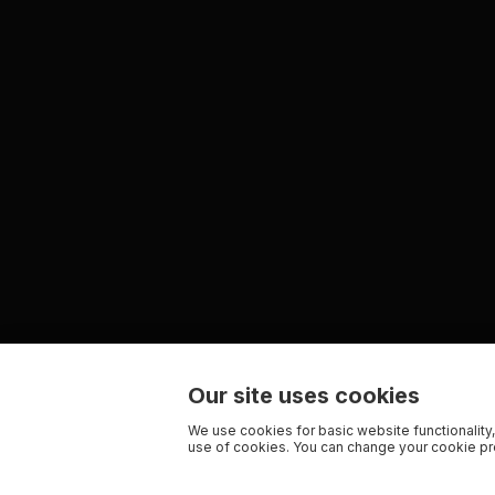
Our site uses cookies
We use cookies for basic website functionality,
use of cookies. You can change your cookie pre