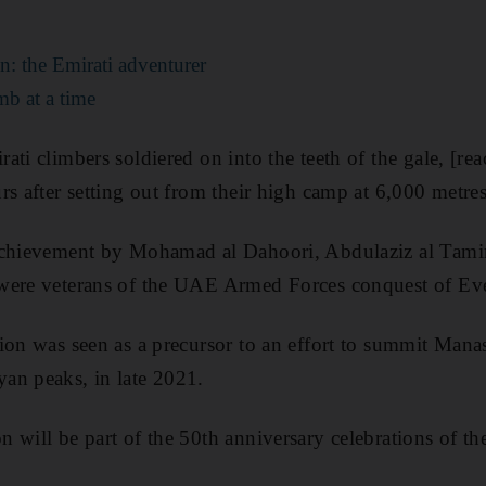
n: the Emirati adventurer
mb at a time
ati climbers soldiered on into the teeth of the gale, [re
rs after setting out from their high camp at 6,000 metres
achievement by Mohamad al Dahoori, Abdulaziz al Tami
were veterans of the UAE Armed Forces conquest of Eve
ion was seen as a precursor to an effort to summit Manas
an peaks, in late 2021.
 will be part of the 50th anniversary celebrations of th