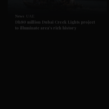
News
UAE
Dh80 million Dubai Creek Lights project
to illuminate area's rich history