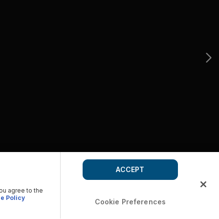
ACCEPT
you agree to the
e Policy
Cookie Preferences