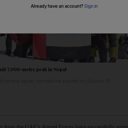
it 7,000-metre peak in Nepal
6-strong squad reached the summit on October 15
s from the UAE’s Armed Forces have successfully summ