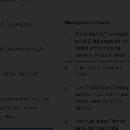
Most popular today
50 kilometres
More than 800 arrested
1
in UAE-led operation to
tackle environmental
well below minus 25
crime in Amazon basin
Cartoon for August 5,
2
id the threat of
2026
Wynn sets new opening
3
date for UAE resort and
 achievement, but one
raises costs by $600
akes the success
million
ncy Wam.
Iran war latest: Tehran
4
says Hormuz route