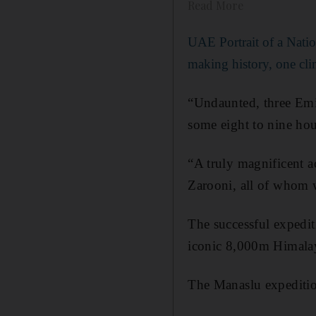
Read More
UAE Portrait of a Natio
making history, one cli
“Undaunted, three Emir
some eight to nine hou
“A truly magnificent 
Zarooni, all of whom 
The successful expedit
iconic 8,000m Himalay
The Manaslu expedition