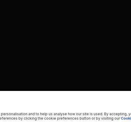
 personalisation and to help us analyse how our site is used. By accepting, 
ferences by clicking the cookie preferences button or by visiting our
Cooki