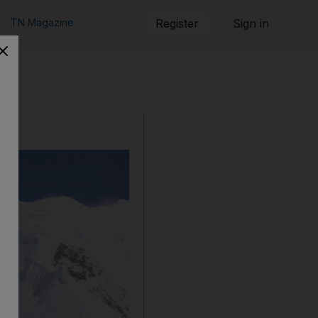
TN Magazine
Register
Sign in