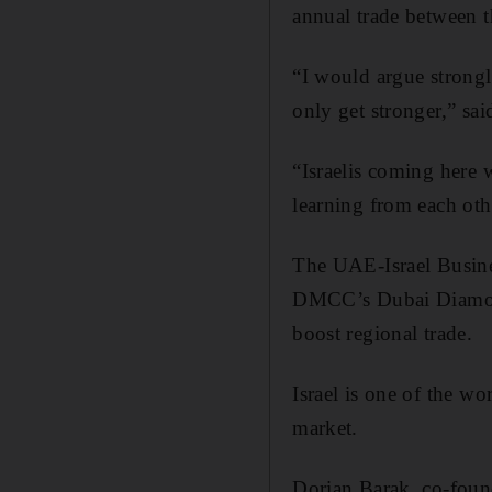
annual trade between t
“I would argue strongly
only get stronger,” sa
“Israelis coming here 
learning from each oth
The UAE-Israel Busines
DMCC’s Dubai Diamond
boost regional trade.
Israel is one of the wo
market.
Dorian Barak, co-foun