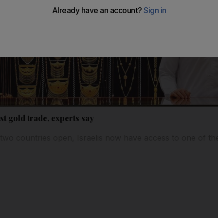
st gold trade, experts say
two countries open, Israelis now have access to one of th