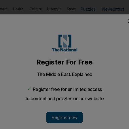
Puzzles
Newsletters
imate
Health
Culture
Lifestyle
Sport
Listen
to article
Save
article
Share
article
Listen to article