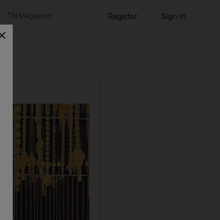
TN Magazine
Register
Sign in