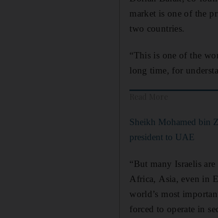
market is one of the pr
two countries.
“This is one of the wo
long time, for underst
Read More
Sheikh Mohamed bin Zay
president to UAE
“But many Israelis are 
Africa, Asia, even in E
world’s most important
forced to operate in s