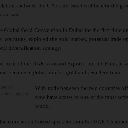
elations between the UAE and Israel will benefit the gol
have said.
 the Global Gold Convention in Dubai for the first time
er countries, explored the gold market, potential trade o
oil diversification strategy.
er cent of the UAE’s non-oil exports, but the Emirates a
and become a global hub for gold and jewellery trade.
ange of
With trade between the two countries offi
l be development
now have access to one of the most activ
world.
 the convention hosted speakers from the UAE Chamber