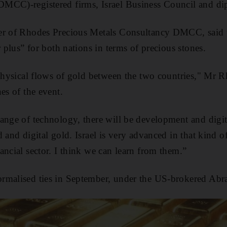
MCC)-registered firms, Israel Business Council and di
der of Rhodes Precious Metals Consultancy DMCC, sai
r plus” for both nations in terms of precious stones.
 physical flows of gold between the two countries," Mr 
es of the event.
ange of technology, there will be development and digit
 and digital gold. Israel is very advanced in that kind o
ancial sector. I think we can learn from them.”
rmalised ties in September, under the US-brokered Ab