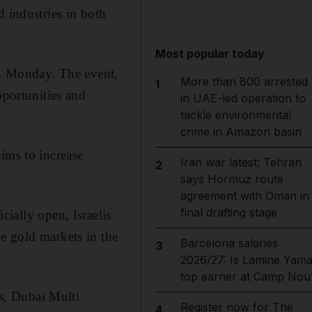
d industries in both
Most popular today
 on Monday. The event,
More than 800 arrested
1
pportunities and
in UAE-led operation to
tackle environmental
crime in Amazon basin
ims to increase
Iran war latest: Tehran
2
says Hormuz route
agreement with Oman in
final drafting stage
cially open, Israelis
e gold markets in the
Barcelona salaries
3
2026/27: Is Lamine Yama
top earner at Camp Nou
s, Dubai Multi
Register now for The
4