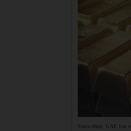
Since then, UAE has re