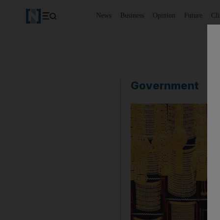
News
Business
Opinion
Future
Cl
Government