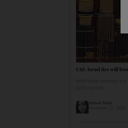
UAE-Israel ties will boo
With trade between the 
gold markets
Sarwat Nasir
November 23, 2020