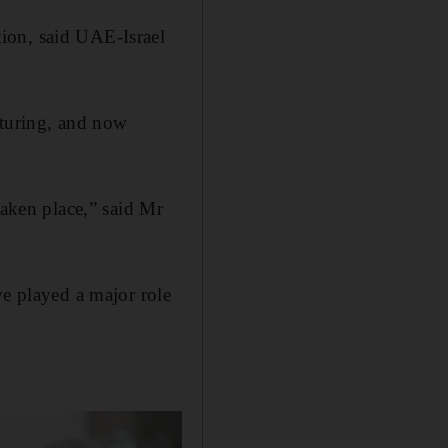
ion, said UAE-Israel
cturing, and now
taken place,” said Mr
ve played a major role