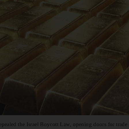
pealed the Israel Boycott Law, opening doors for trade