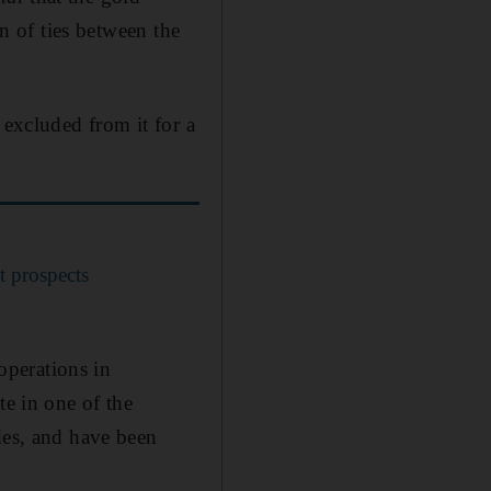
on of ties between the
 excluded from it for a
t prospects
 operations in
te in one of the
des, and have been