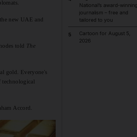
plomats.
National’s award-winnin
journalism – free and
d the new UAE and
tailored to you
Cartoon for August 5,
5
2026
Rhodes told
The
al gold. Everyone's
f technological
raham Accord.