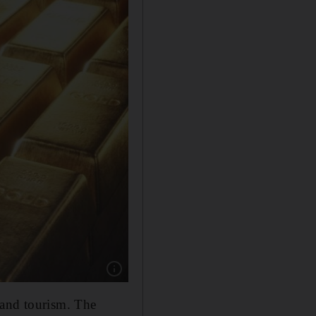
Show caption: Gold accounts for 20 per cent o
 and tourism. The