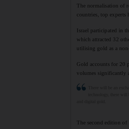
The normalisation of r
countries, top experts 
Israel participated in
which attracted 32 oth
utilising gold as a non-
Gold accounts for 20 p
volumes significantly 
There will be an exch
technology, there wil
and digital gold.
The second edition of