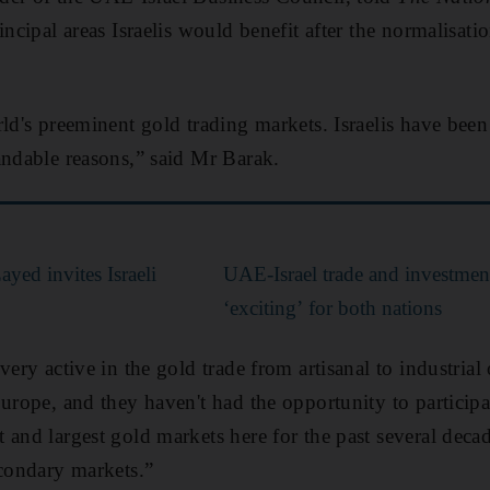
incipal areas Israelis would benefit after the normalisati
rld's preeminent gold trading markets. Israelis have been
andable reasons,” said Mr Barak.
ed invites Israeli
UAE-Israel trade and investmen
‘exciting’ for both nations
very active in the gold trade from artisanal to industrial
urope, and they haven't had the opportunity to participa
 and largest gold markets here for the past several deca
econdary markets.”