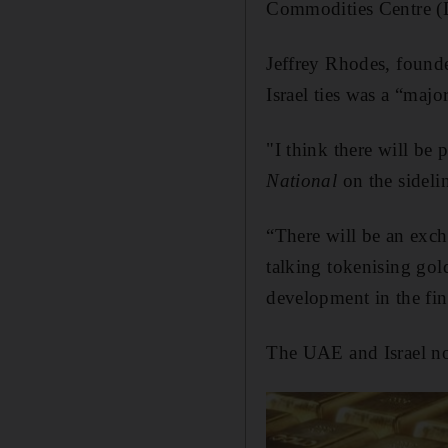
Commodities Centre (D
Jeffrey Rhodes, foun
Israel ties was a “majo
"I think there will be
National
on the sidelin
“There will be an exch
talking tokenising gold
development in the fin
The UAE and Israel no