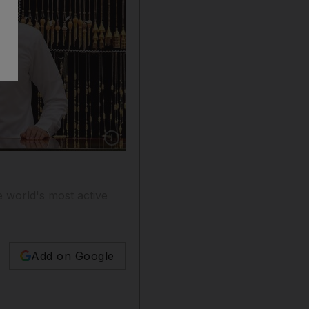
Show caption: A merchant displays gold jewel
e world's most active
Add on Google