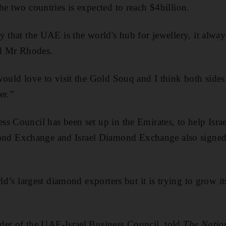
he two countries is expected to reach $4billion.
 that the UAE is the world's hub for jewellery, it alway
id Mr Rhodes.
would love to visit the Gold Souq and I think both sides
er.”
s Council has been set up in the Emirates, to help Israel
 Exchange and Israel Diamond Exchange also signed 
rld’s largest diamond exporters but it is trying to grow i
der of the UAE-Israel Business Council, told
The Natio