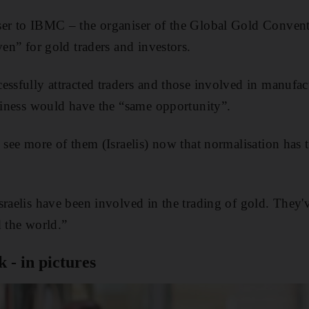
ser to IBMC – the organiser of the Global Gold Convent
ven” for gold traders and investors.
essfully attracted traders and those involved in manufa
usiness would have the “same opportunity”.
o see more of them (Israelis) now that normalisation has 
sraelis have been involved in the trading of gold. They'
d the world.”
 - in pictures