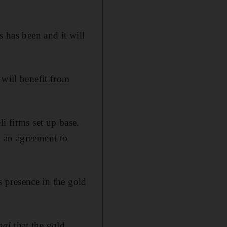
s has been and it will
 will benefit from
i firms set up base.
an agreement to
ts presence in the gold
nal
that the gold