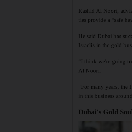
Rashid Al Noori, advi
ties provide a “safe ha
He said Dubai has succ
Israelis in the gold b
“I think we're going t
Al Noori.
“For many years, the I
in this business aroun
Dubai's Gold Souk