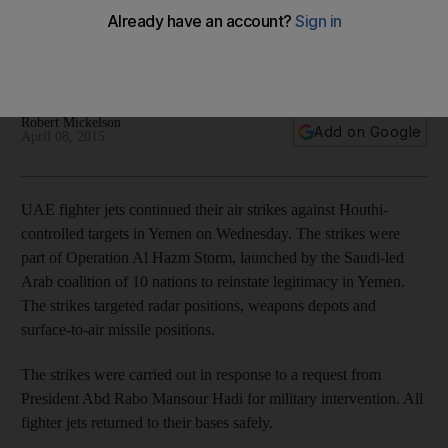
UAE fighter jets carry out air strikes on Houthi - in pictures
Robert Mickelson
Add on Google
April 08, 2015
UAE fighter jets continued their air strikes against Houthi-
controlled targets in Yemen on Wednesday. The strikes were
part of Operation Al Hazm Storm, launched by the Saudi-led
Arab coalition of 10 nations to reinstate legitimacy in Yemen.
The strikes targeted radar positions, weapons depots and
surface-to-air missile positions.
The strikes were carried out in response to a request from
President Abd Rabo Mansour Hadi for military intervention. All
fighter jets returned to their bases safely.