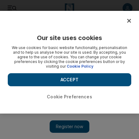
Listen to article
Listen
Save
Share
Our site uses cookies
Government
We use cookies for basic website functionality, personalisation
and to help us analyse how our site is used. By accepting, you
agree to the use of cookies. You can change your cookie
preferences by clicking the cookie preferences button or by
visiting our
Cookie Policy
ACCEPT
Cookie Preferences