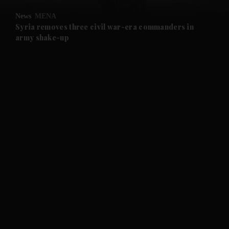
News
MENA
and Future submenu
Syria removes three civil war-era commanders in
army shake-up
and Climate submenu
and Culture submenu
and Lifestyle submenu
and Sport submenu