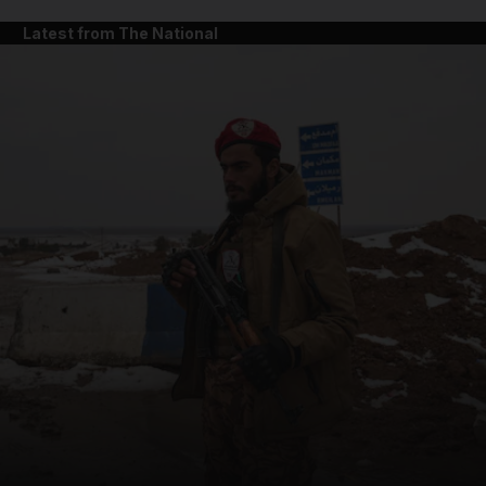
Latest from The National
and News submenu
and Business submenu
and Opinion submenu