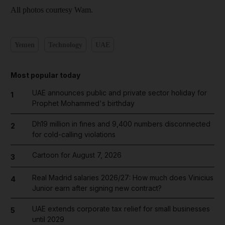
All photos courtesy Wam.
Yemen
Technology
UAE
Most popular today
UAE announces public and private sector holiday for
1
Prophet Mohammed's birthday
Dh19 million in fines and 9,400 numbers disconnected
2
for cold-calling violations
Cartoon for August 7, 2026
3
Real Madrid salaries 2026/27: How much does Vinicius
4
Junior earn after signing new contract?
UAE extends corporate tax relief for small businesses
5
until 2029