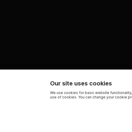
Our site uses cookies
We use cookies for basic website functionality,
use of cookies. You can change your cookie pre