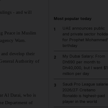
ulings - and will
Most popular today
UAE announces public
1
ng Peace in Muslim
and private sector holida
for Prophet Mohammed'
ws agency Wam.
birthday
s and develop their
My Dubai Salary: From
2
 General Authority of
Dh690 per month to
Dh40,000, but I want $1
million per day
Saudi Pro League salarie
3
2026/27: Cristiano
r Al Darai, who is
Ronaldo is highest-paid
player in the world
the Department of