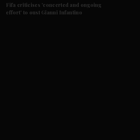
Fifa criticises 'concerted and ongoing
effort' to oust Gianni Infantino