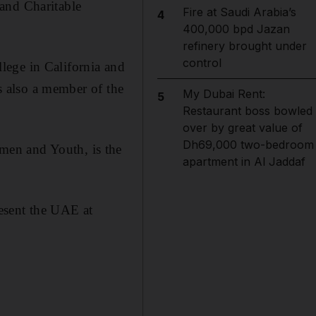
and Charitable
Fire at Saudi Arabia’s
4
400,000 bpd Jazan
refinery brought under
control
lege in California and
is also a member of the
My Dubai Rent:
5
Restaurant boss bowled
over by great value of
Dh69,000 two-bedroom
men and Youth, is the
apartment in Al Jaddaf
resent the UAE at