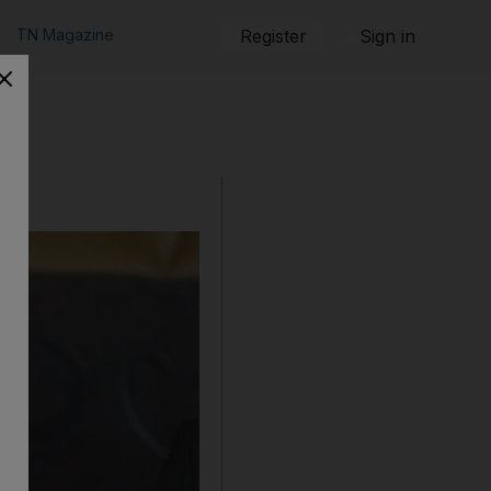
TN Magazine
Register
Sign in