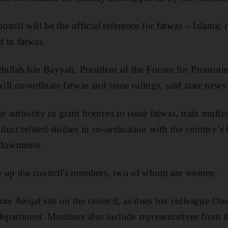
cil will be the official reference for fatwas – Islamic r
d to fatwas.
ullah bin Bayyah, President of the Forum for Promoti
 will co-ordinate fatwas and issue rulings, said state ne
e authority to grant licences to issue fatwas, train mufti
onduct related studies in co-ordination with the country’s
ndowments.
e up the council's members, two of whom are women.
m Awqaf sits on the council, as does her colleague Oma
Department. Members also include representatives from 