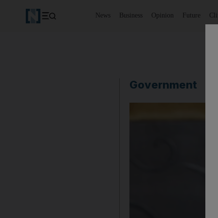
News
Business
Opinion
Future
Cl
Government