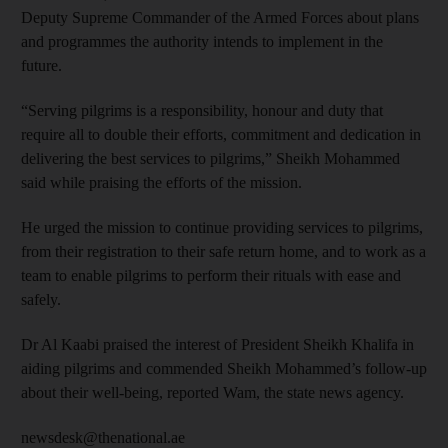
Deputy Supreme Commander of the Armed Forces about plans
and programmes the authority intends to implement in the
future.
“Serving pilgrims is a responsibility, honour and duty that
require all to double their efforts, commitment and dedication in
delivering the best services to pilgrims,” Sheikh Mohammed
said while praising the efforts of the mission.
He urged the mission to continue providing services to pilgrims,
from their registration to their safe return home, and to work as a
team to enable pilgrims to perform their rituals with ease and
safely.
Dr Al Kaabi praised the interest of President Sheikh Khalifa in
aiding pilgrims and commended Sheikh Mohammed’s follow-up
about their well-being, reported Wam, the state news agency.
newsdesk@thenational.ae