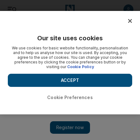
Listen
Save
Share
Our site uses cookies
Government
We use cookies for basic website functionality, personalisation
and to help us analyse how our site is used. By accepting, you
agree to the use of cookies. You can change your cookie
preferences by clicking the cookie preferences button or by
visiting our
Cookie Policy
ACCEPT
Cookie Preferences