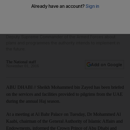
Sheikh Mohammed bin Zayed briefed on services of Haj
Mission for UAE pilgrims
At a meeting at Al Bahr Palace on Tuesday, Dr Mohammed Al
Kaabi, chairman of the General Authority of Islamic Affairs and
Endowments, informed the Crown Prince of Abu Dhabi and
Deputy Supreme Commander of the Armed Forces about
plans and programmes the authority intends to implement in
the future.
The National staff
Add on Google
November 01, 2016
ABU DHABI // Sheikh Mohammed bin Zayed has been briefed
on the services and facilities provided to pilgrims from the UAE
during the annual Haj season.
At a meeting at Al Bahr Palace on Tuesday, Dr Mohammed Al
Kaabi, chairman of the General Authority of Islamic Affairs and
Endowments, informed the Crown Prince of Abu Dhabi and