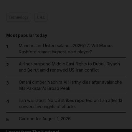
Technology
UAE
Most popular today
Manchester United salaries 2026/27: Will Marcus
1
Rashford remain highest-paid player?
Airlines suspend Middle East flights to Dubai, Riyadh
2
and Beirut amid renewed US-Iran conflict
Omani climber Nadhira Al Harthy dies after avalanche
3
hits Pakistan's Broad Peak
Iran war latest: No US strikes reported on Iran after 13
4
consecutive nights of attacks
Cartoon for August 1, 2026
5
Latest from The National