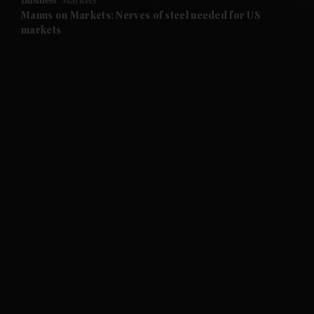
Business
Markets
Manus on Markets: Nerves of steel needed for US
markets