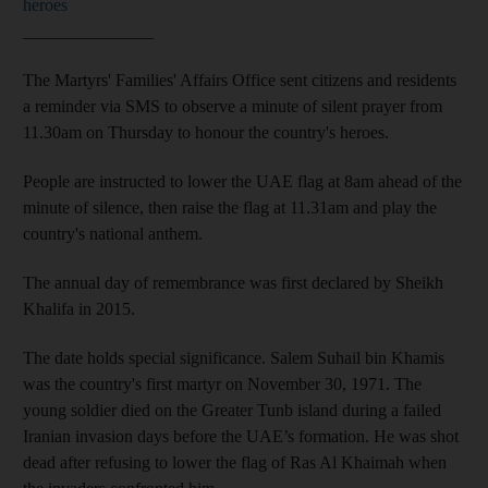
heroes
_______________
The Martyrs' Families' Affairs Office sent citizens and residents
a reminder via SMS to observe a minute of silent prayer from
11.30am on Thursday to honour the country's heroes.
People are instructed to lower the UAE flag at 8am ahead of the
minute of silence, then raise the flag at 11.31am and play the
country's national anthem.
The annual day of remembrance was first declared by Sheikh
Khalifa in 2015.
The date holds special significance. Salem Suhail bin Khamis
was the country's first martyr on November 30, 1971. The
young soldier died on the Greater Tunb island during a failed
Iranian invasion days before the UAE’s formation. He was shot
dead after refusing to lower the flag of Ras Al Khaimah when