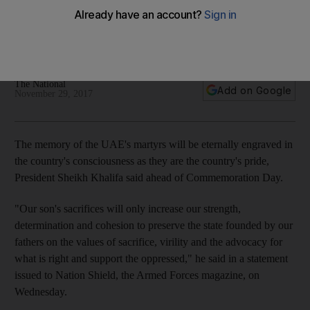
UAE's consciousness
President Sheikh Khalifa and Sheikh Mohammed bin Rashid
issued statements ahead of Commemoration Day
The National
Add on Google
November 29, 2017
The memory of the UAE's martyrs will be eternally engraved in
the country's consciousness as they are the country's pride,
President Sheikh Khalifa said ahead of Commemoration Day.
"Our son's sacrifices will only increase our strength,
determination and cohesion to preserve the state founded by our
fathers on the values of sacrifice, virility and the advocacy for
what is right and support the oppressed," he said in a statement
issued to Nation Shield, the Armed Forces magazine, on
Wednesday.