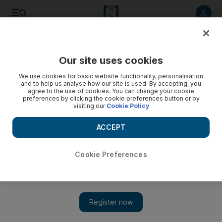
Listen to article
Listen
Save
Share
Our site uses cookies
Government
We use cookies for basic website functionality, personalisation
and to help us analyse how our site is used. By accepting, you
agree to the use of cookies. You can change your cookie
preferences by clicking the cookie preferences button or by
visiting our
Cookie Policy
ACCEPT
Cookie Preferences
Show 
Sheikh Khalifa: memory of Emirati martyrs will be eternal in