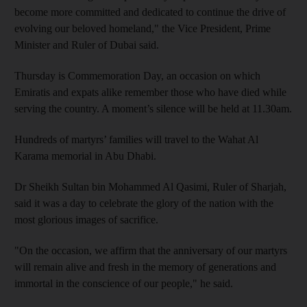
become more committed and dedicated to continue the drive of
evolving our beloved homeland," the Vice President, Prime
Minister and Ruler of Dubai said.
Thursday is Commemoration Day, an occasion on which
Emiratis and expats alike remember those who have died while
serving the country. A moment’s silence will be held at 11.30am.
Hundreds of martyrs’ families will travel to the Wahat Al
Karama memorial in Abu Dhabi.
Dr Sheikh Sultan bin Mohammed Al Qasimi, Ruler of Sharjah,
said it was a day to celebrate the glory of the nation with the
most glorious images of sacrifice.
"On the occasion, we affirm that the anniversary of our martyrs
will remain alive and fresh in the memory of generations and
immortal in the conscience of our people," he said.