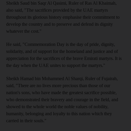
Sheikh Saud bin Saqr Al Qasimi, Ruler of Ras Al Khaimah,
also said, "The sacrifices provided by the UAE martyrs
throughout its glorious history emphasise their commitment to
develop the country and to preserve and defend its dignity
whatever the cost."
He said, "Commemoration Day is the day of pride, dignity,
solidarity, and of support for the homeland and justice and of
appreciation for the sacrifices of the brave Emirati martyrs. It is
the day when the UAE unites to support the martyrs."
Sheikh Hamad bin Mohammed Al Sharqi, Ruler of Fujairah,
said, "There are no lives more precious than those of our
nation's sons, who have made the greatest sacrifice possible,
who demonstrated their bravery and courage in the field, and
showed to the whole world the noble values of nobility,
humanity, belonging and loyalty to this nation which they
carried in their souls."