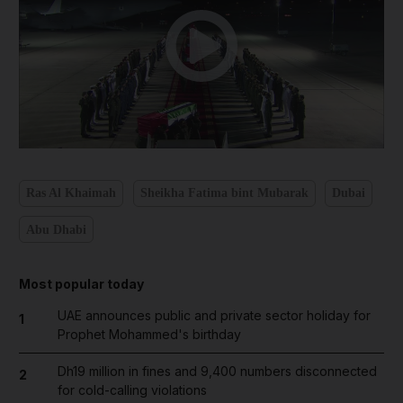
Ras Al Khaimah
Sheikha Fatima bint Mubarak
Dubai
Abu Dhabi
Most popular today
UAE announces public and private sector holiday for
1
Prophet Mohammed's birthday
Dh19 million in fines and 9,400 numbers disconnected
2
for cold-calling violations