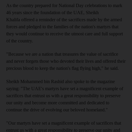
As the country prepared for National Day celebrations to mark
46 years since the foundation of the UAE, Sheikh
Khalifa offered a reminder of the sacrifices made by the armed
forces and pledged to the families of the nation's martyrs that
they would continue to receive the utmost care and full support
of the country.
"Because we are a nation that treasures the value of sacrifice
and never forgets those who devoted their lives and offered their
precious blood to keep the nation's flag flying high," he said.
Sheikh Mohammed bin Rashid also spoke to the magazine
saying: "The UAE's martyrs have set a magnificent example of
sacrifices that entrust us with a great responsibility to preserve
our unity and become more committed and dedicated to
continue the drive of evolving our beloved homeland."
"Our martyrs have set a magnificent example of sacrifices that
entrust us with a great responsibility to preserve our unity and