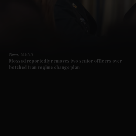
and News submenu
and Business submenu
and Opinion submenu
News
MENA
and Future submenu
Mossad reportedly removes two senior officers over
botched Iran regime change plan
and Climate submenu
and Culture submenu
and Lifestyle submenu