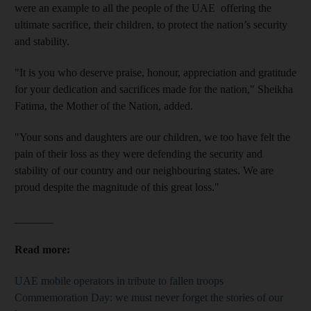
were an example to all the people of the UAE offering the
ultimate sacrifice, their children, to protect the nation’s security
and stability.
"It is you who deserve praise, honour, appreciation and gratitude
for your dedication and sacrifices made for the nation," Sheikha
Fatima, the Mother of the Nation, added.
"Your sons and daughters are our children, we too have felt the
pain of their loss as they were defending the security and
stability of our country and our neighbouring states. We are
proud despite the magnitude of this great loss."
_______
Read more:
UAE mobile operators in tribute to fallen troops
Commemoration Day: we must never forget the stories of our