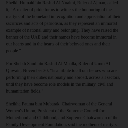
Sheikh Humaid bin Rashid Al Nuaimi, Ruler of Ajman, called
it, "A matter of pride for us to witness the honouring of the
martyrs of the homeland in recognition and appreciation of their
sacrifices and acts of patriotism, as they represent an immortal
example of national unity and belonging. They have raised the
banner of the UAE and their names have become immortal in
our hearts and in the hearts of their beloved ones and their
people."
For Sheikh Saud bin Rashid Al Mualla, Ruler of Umm Al
Quwain, November 30, "Is a tribute to all our heroes who are
performing their duties nationally and abroad, across all sectors,
until they have become role models in the military, civil and
humanitarian fields."
Sheikha Fatima bint Mubarak, Chairwoman of the General
Women's Union, President of the Supreme Council for
Motherhood and Childhood, and Supreme Chairwoman of the
Family Development Foundation, said the mothers of martyrs