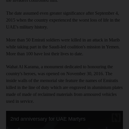
the invaders confronted him.
The date assumed even greater significance after September 4,
2015 when the country experienced the worst loss of life in the
UAE's military history.
More than 50 Emirati soldiers were killed in an attack in Marib
while taking part in the Saudi-led coalition's mission in Yemen.
More than 100 have lost their lives to date.
Wahat Al Karama, a monument dedicated to honouring the
country's heroes, was opened on November 30, 2016. The
inside walls of the memorial site feature the names of Emiratis
killed in the line of duty which are engraved in aluminium plates
made of made of reclaimed materials from armoured vehicles
used in service.