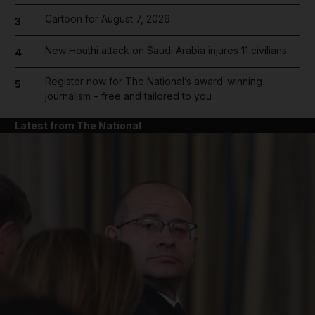
Cartoon for August 7, 2026
3
New Houthi attack on Saudi Arabia injures 11 civilians
4
Register now for The National’s award-winning
5
journalism – free and tailored to you
Latest from The National