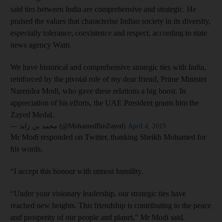
said ties between India are comprehensive and strategic. He
praised the values that characterise Indian society in its diversity,
especially tolerance, coexistence and respect, according to state
news agency Wam.
We have historical and comprehensive strategic ties with India,
reinforced by the pivotal role of my dear friend, Prime Minister
Narendra Modi, who gave these relations a big boost. In
appreciation of his efforts, the UAE President grants him the
Zayed Medal.
— محمد بن زايد (@MohamedBinZayed)
April 4, 2019
Mr Modi responded on Twitter, thanking Sheikh Mohamed for
his words.
“I accept this honour with utmost humility.
“Under your visionary leadership, our strategic ties have
reached new heights. This friendship is contributing to the peace
and prosperity of our people and planet,” Mr Modi said.