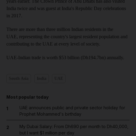
years earlier. The Crown Prince of Abu Dhabi has also visited
India twice and was guest at India's Republic Day celebrations
in 2017.
There are more than three million Indian residents in the
UAE, representing the country's largest resident population and
contributing to the UAE at every level of society.
UAE-Indian trade is worth $53 billion (Dh194.7bn) annually.
South Asia
India
UAE
Most popular today
UAE announces public and private sector holiday for
1
Prophet Mohammed's birthday
My Dubai Salary: From Dh690 per month to Dh40,000,
2
but I want $1 million per day