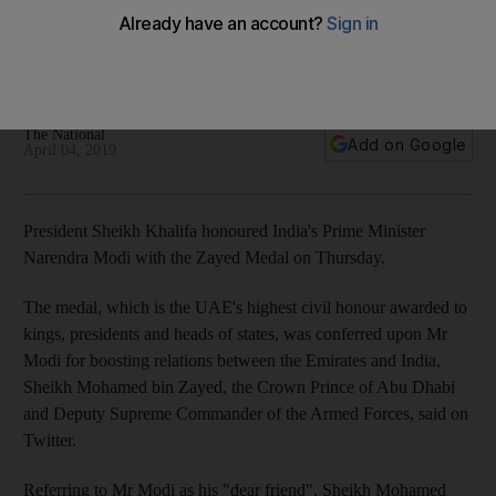
the Zayed Medal
Mr Modi honoured for efforts to boost ties between UAE and
India
The National
Add on Google
April 04, 2019
President Sheikh Khalifa honoured India's Prime Minister
Narendra Modi with the Zayed Medal on Thursday.
The medal, which is the UAE's highest civil honour awarded to
kings, presidents and heads of states, was conferred upon Mr
Modi for boosting relations between the Emirates and India,
Sheikh Mohamed bin Zayed, the Crown Prince of Abu Dhabi
and Deputy Supreme Commander of the Armed Forces, said on
Twitter.
Referring to Mr Modi as his "dear friend", Sheikh Mohamed