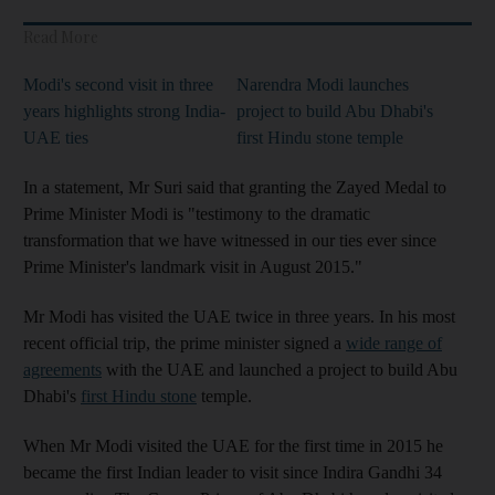
Read More
Modi's second visit in three
Narendra Modi launches
years highlights strong India-
project to build Abu Dhabi's
UAE ties
first Hindu stone temple
In a statement, Mr Suri said that granting the Zayed Medal to
Prime Minister Modi is "testimony to the dramatic
transformation that we have witnessed in our ties ever since
Prime Minister's landmark visit in August 2015."
Mr Modi has visited the UAE twice in three years. In his most
recent official trip, the prime minister signed a
wide range of
agreements
with the UAE and launched a project to build Abu
Dhabi's
first Hindu stone
temple.
When Mr Modi visited the UAE for the first time in 2015 he
became the first Indian leader to visit since Indira Gandhi 34