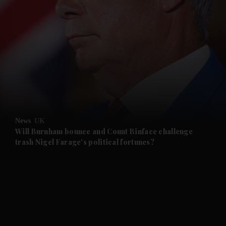
and News submenu
and Business submenu
and Opinion submenu
News
UK
and Future submenu
Will Burnham bounce and Count Binface challenge
trash Nigel Farage's political fortunes?
and Climate submenu
and Culture submenu