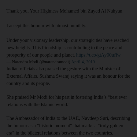
Thank you, Your Highness Mohamed bin Zayed Al Nahyan.
I accept this honour with utmost humility.
Under your visionary leadership, our strategic ties have reached
new heights. This friendship is contributing to the peace and
prosperity of our people and planet.
https://t.co/gtAy00uffw
— Narendra Modi (@narendramodi)
April 4, 2019
Indian officials also praised the gesture with the Minister of
External Affairs, Sushma Swaraj saying it was an honour for the
country and its people.
She praised Mr Modi for his part in fostering India’s “best ever
relations with the Islamic world.”
The Ambassador of India to the UAE, Navdeep Suri, describing
the honour as a "historic moment" that marks a "truly golden
era" in the bilateral relations between the two countries.