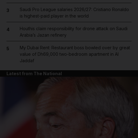
Saudi Pro League salaries 2026/27: Cristiano Ronaldo
3
is highest-paid player in the world
Houthis claim responsibility for drone attack on Saudi
4
Arabia’s Jazan refinery
My Dubai Rent: Restaurant boss bowled over by great
5
value of Dh69,000 two-bedroom apartment in Al
Jaddaf
Latest from The National