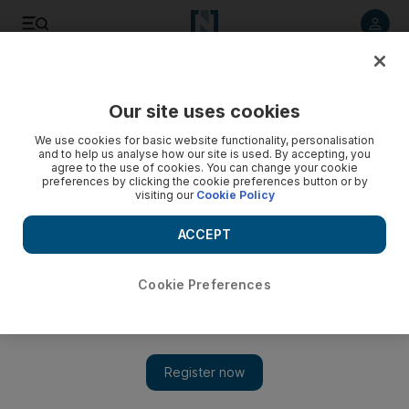
Listen to article
Listen
Save
Share
Our site uses cookies
Government
We use cookies for basic website functionality, personalisation
and to help us analyse how our site is used. By accepting, you
agree to the use of cookies. You can change your cookie
preferences by clicking the cookie preferences button or by
visiting our
Cookie Policy
ACCEPT
Cookie Preferences
Show 
Sheikh Khalifa grants India's Prime Minister Narendra Modi