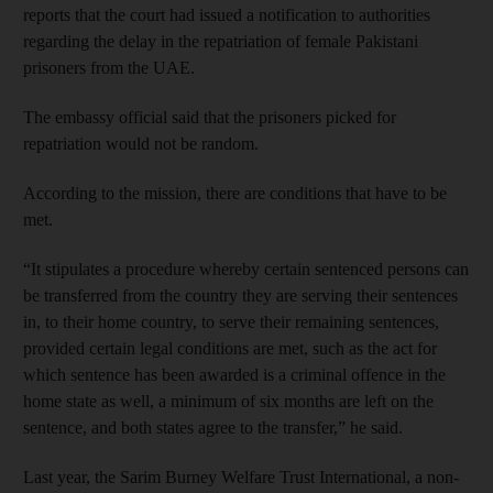
reports that the court had issued a notification to authorities
regarding the delay in the repatriation of female Pakistani
prisoners from the UAE.
The embassy official said that the prisoners picked for
repatriation would not be random.
According to the mission, there are conditions that have to be
met.
“It stipulates a procedure whereby certain sentenced persons can
be transferred from the country they are serving their sentences
in, to their home country, to serve their remaining sentences,
provided certain legal conditions are met, such as the act for
which sentence has been awarded is a criminal offence in the
home state as well, a minimum of six months are left on the
sentence, and both states agree to the transfer,” he said.
Last year, the Sarim Burney Welfare Trust International, a non-