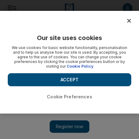
Listen to article
Listen
Save
Share
Our site uses cookies
Government
We use cookies for basic website functionality, personalisation
and to help us analyse how our site is used. By accepting, you
Pakistan prisoner repatriation moves a step closer
agree to the use of cookies. You can change your cookie
preferences by clicking the cookie preferences button or by
visiting our
Cookie Policy
Two years after the agreement, Pakistan government is
close to developing a mechanism for transfer of offenders.
ACCEPT
Amna Ehtesham Khaishgi
Add on Google
July 28, 2015
Cookie Preferences
ABU DHABI // The families of many Pakistani prisoners in the
UAE are still anxiously waiting for their loved ones to come
home, two years after a repatriation agreement was signed.