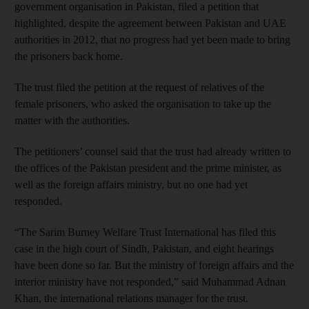
government organisation in Pakistan, filed a petition that
highlighted, despite the agreement between Pakistan and UAE
authorities in 2012, that no progress had yet been made to bring
the prisoners back home.
The trust filed the petition at the request of relatives of the
female prisoners, who asked the organisation to take up the
matter with the authorities.
The petitioners’ counsel said that the trust had already written to
the offices of the Pakistan president and the prime minister, as
well as the foreign affairs ministry, but no one had yet
responded.
“The Sarim Burney Welfare Trust International has filed this
case in the high court of Sindh, Pakistan, and eight hearings
have been done so far. But the ministry of foreign affairs and the
interior ministry have not responded,” said Muhammad Adnan
Khan, the international relations manager for the trust.