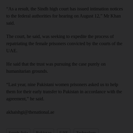
“As a result, the Sindh high court has issued intimation notices
to the federal authorities for hearing on August 12,” Mr Khan
said.
The court, he said, was seeking to expedite the process of
repatriating the female prisoners convicted by the courts of the
UAE.
He said that the trust was pursuing the case purely on
humanitarian grounds.
“Last year, nine Pakistani women prisoners asked us to help
them for their early transfer to Pakistan in accordance with the
agreement,” he said.
akhaishgi@thenational.ae
South Asia
Pakistan
UAE
Technology