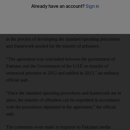
The agreement between the UAE and Pakistan gave hope to
many families that inmates would soon be returned to their
home country to see out the remainder of their sentences.
Now, Pakistan’s mission in the UAE says that its government is
in the process of developing the standard operating procedures
and framework needed for the transfer of prisoners.
“The agreement was concluded between the government of
Pakistan and the Government of the UAE on transfer of
sentenced prisoners in 2012 and ratified in 2013,” an embassy
official said.
“Once the standard operating procedures and framework are in
place, the transfer of offenders can be expedited in accordance
with the procedures stipulated in the agreement,” the official
said.
The comments were made in response to Pakistani media