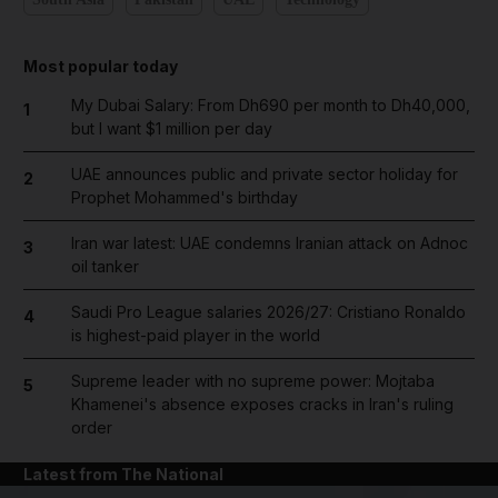
Most popular today
My Dubai Salary: From Dh690 per month to Dh40,000,
1
but I want $1 million per day
UAE announces public and private sector holiday for
2
Prophet Mohammed's birthday
Iran war latest: UAE condemns Iranian attack on Adnoc
3
oil tanker
Saudi Pro League salaries 2026/27: Cristiano Ronaldo
4
is highest-paid player in the world
Supreme leader with no supreme power: Mojtaba
5
Khamenei's absence exposes cracks in Iran's ruling
order
Latest from The National