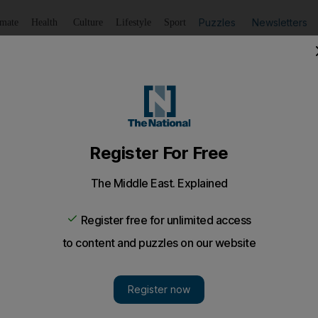
Puzzles
Newsletters
imate
Health
Culture
Lifestyle
Sport
Listen
to article
Save
article
Share
article
Listen to article