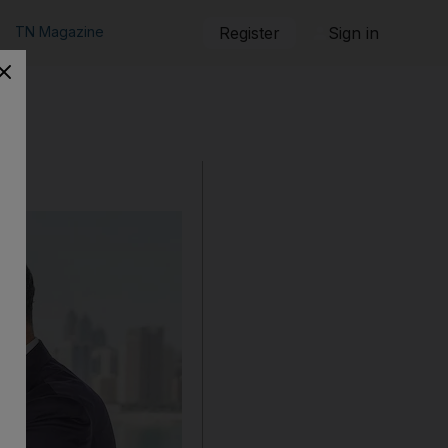
TN Magazine
Register
Sign in