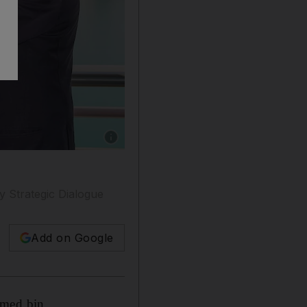
Show caption: Sheikh Abdullah bin Zayed and h
ly Strategic Dialogue
Add on Google
mmed bin