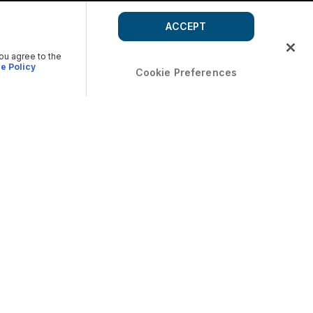
ACCEPT
you agree to the
e Policy
Cookie Preferences