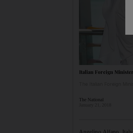
Italian Foreign Minister
The Italian Foreign Mini
The National
January 21, 2018
Angelino Alfano, Ital