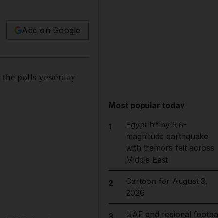
Add on Google
 the polls yesterday
Most popular today
Egypt hit by 5.6-
1
magnitude earthquake
with tremors felt across
Middle East
Cartoon for August 3,
2
2026
UAE and regional footbal
3