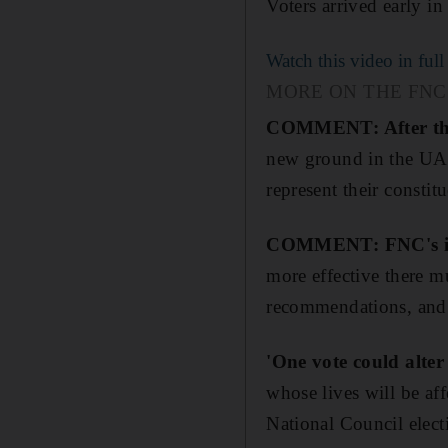
Voters arrived early in
Watch this video in full
MORE ON THE FNC
COMMENT: After the e
new ground in the UAE
represent their constitu
COMMENT: FNC's influ
more effective there m
recommendations, and a
'One vote could alter
whose lives will be aff
National Council electi