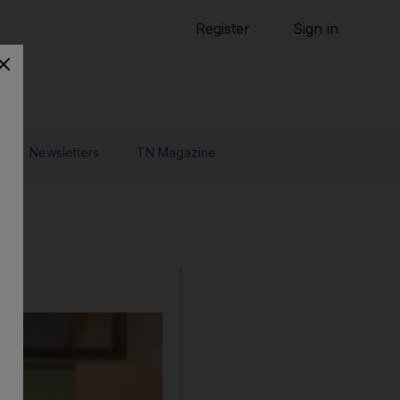
Tennis
Register
Sign in
arden
Combat Sports
Cycling
o Do
Newsletters
TN Magazine