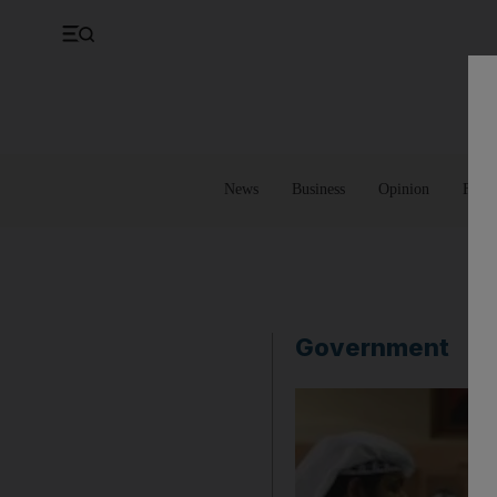
UK
Property
Feedback
Europe
Banking
Asia
Markets
News
Business
Opinion
Futur
Government