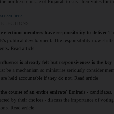
 the northern emirate of Fujairah to cast their votes for 
 screen here
 ELECTIONS
lections members have responsibility to deliver
Th
's political development. The responsibility now shif
ents. Read article
ence is already felt but responsiveness is the key
ust be a mechanism so ministries seriously consider mem
re held accountable if they do not. Read article
 the course of an entire emirate'
Emiratis - candidates,
ected by their choices - discuss the importance of voting
ons. Read article