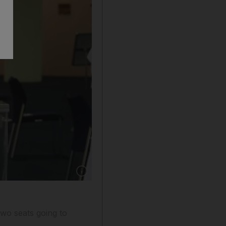
Show caption: Rashid Salem, Fujairah's first vot
 two seats going to