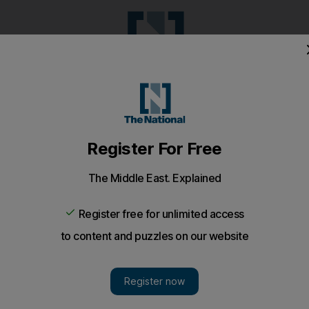
Pop Culture
Luxury
Home & G
Wellbeing
Things T
Puzzles
e
Climate
Health
Culture
Lifestyle
Sport
Listen
to article
Save
article
Share
article
Listen to article