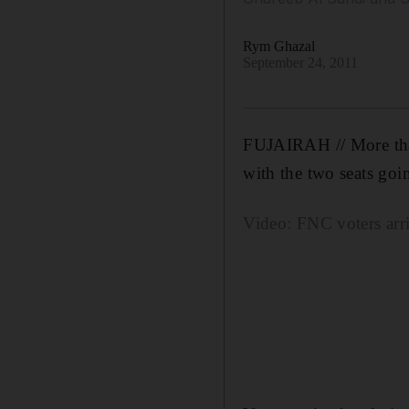
Rym Ghazal
September 24, 2011
FUJAIRAH // More than 
with the two seats go
Video: FNC voters arri