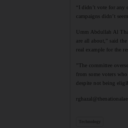
“I didn’t vote for any
campaigns didn’t seem 
Umm Abdullah Al Thanh
are all about,” said th
real example for the r
”The committee oversee
from some voters who 
despite not being eligi
rghazal@thenationalae
Technology