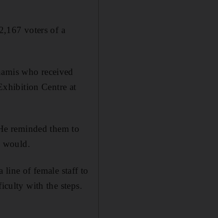
 2,167 voters of a
Khamis who received
xhibition Centre at
” He reminded them to
y would.
 line of female staff to
iculty with the steps.