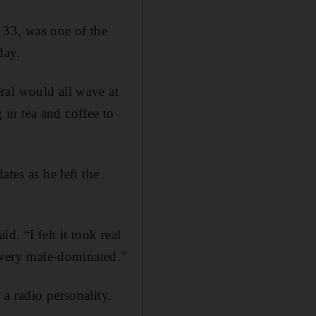
 33, was one of the
day.
ral would all wave at
in tea and coffee to
tes as he left the
d. “I felt it took real
s very male-dominated.”
a radio personality.