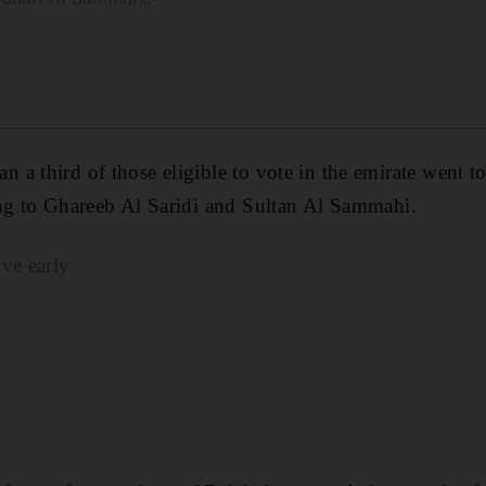
a third of those eligible to vote in the emirate went to
ing to Ghareeb Al Saridi and Sultan Al Sammahi.
ve early