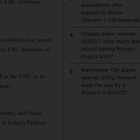
the FNC elections.
associations offer
support to Gianni
Infantino's Fifa leadersh
Chelsea player salaries
4
is election has paved
2026/27: How much doe
record signing Morgan
ts to FNC members to
Rogers earn?
Manchester City player
5
For the FNC to be
salaries: Erling Haaland
leads the way by a
bers'
distance in 2026/27
 voters, and those
 in today's Federal