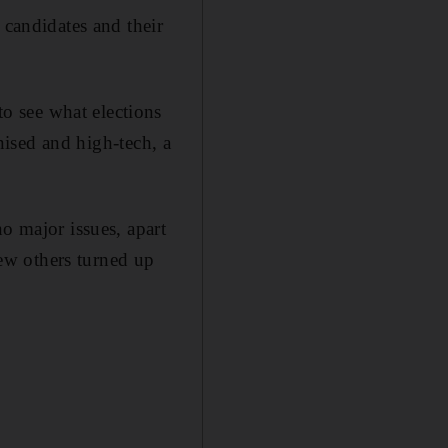
 candidates and their
o see what elections
anised and high-tech, a
o major issues, apart
ew others turned up