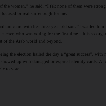
 of the women,” he said. “I felt none of them were strong
focused or realistic enough for me.”
ani came with her three-year-old son. “I wanted him t
e teacher, who was voting for the first time. “It is so org
est of the Arab world and beyond.
ing the election hailed the day a “great success”, with n
showed up with damaged or expired identity cards. A f
ble to vote.