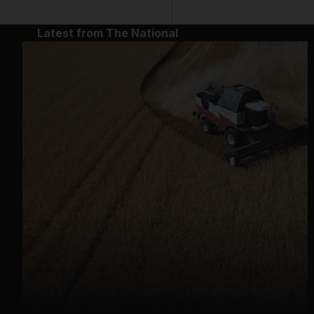
Latest from The National