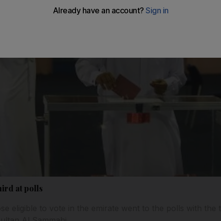
ird at polls
se eligible to vote in the emirate went to the polls with the
Sultan Al Sammahi.