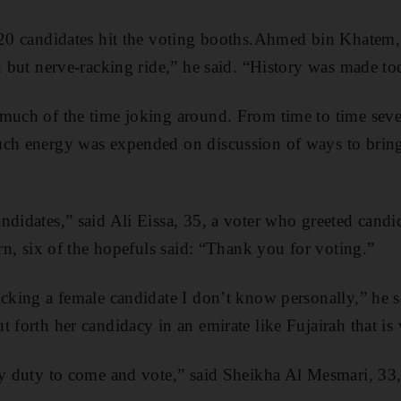
 20 candidates hit the voting booths.Ahmed bin Khatem,
un but nerve-racking ride,” he said. “History was made to
much of the time joking around. From time to time seve
ch energy was expended on discussion of ways to bring 
didates,” said Ali Eissa, 35, a voter who greeted candida
urn, six of the hopefuls said: “Thank you for voting.”
cking a female candidate I don’t know personally,” he sai
t forth her candidacy in an emirate like Fujairah that i
my duty to come and vote,” said Sheikha Al Mesmari, 33, 