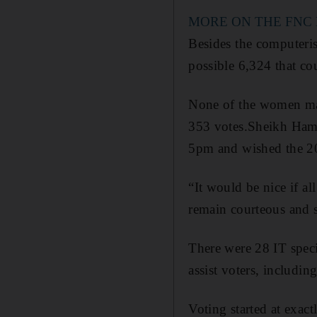
MORE ON THE FNC
Besides the computerise
possible 6,324 that co
None of the women mad
353 votes.Sheikh Hama
5pm and wished the 20 
“It would be nice if a
remain courteous and 
There were 28 IT specia
assist voters, includin
Voting started at exact