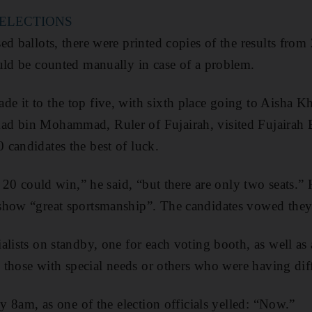
 ELECTIONS
d ballots, there were printed copies of the results from
uld be counted manually in case of a problem.
e it to the top five, with sixth place going to Aisha 
d bin Mohammad, Ruler of Fujairah, visited Fujairah E
candidates the best of luck.
ll 20 could win,” he said, “but there are only two seats.
show “great sportsmanship”. The candidates vowed the
lists on standby, one for each voting booth, as well as a
g those with special needs or others who were having diff
ly 8am, as one of the election officials yelled: “Now.”