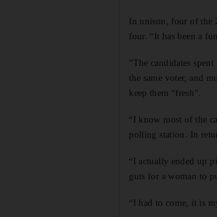
In unison, four of the
four. “It has been a f
”The candidates spent 
the same voter, and mu
keep them “fresh”.
“I know most of the can
polling station. In ret
“I actually ended up pi
guts for a woman to pu
“I had to come, it is 