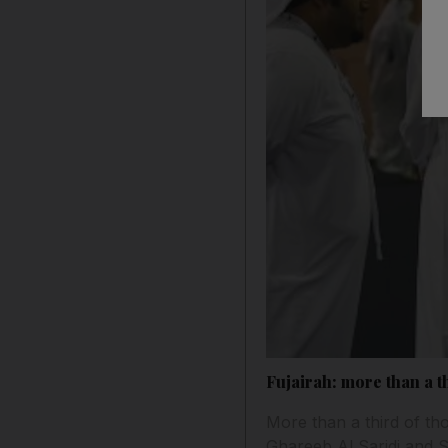
Fujairah: more than a th
More than a third of tho
Ghareeb Al Saridi and 