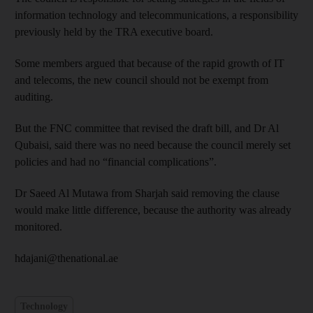
information technology and telecommunications, a responsibility
previously held by the TRA executive board.
Some members argued that because of the rapid growth of IT
and telecoms, the new council should not be exempt from
auditing.
But the FNC committee that revised the draft bill, and Dr Al
Qubaisi, said there was no need because the council merely set
policies and had no “financial complications”.
Dr Saeed Al Mutawa from Sharjah said removing the clause
would make little difference, because the authority was already
monitored.
hdajani@thenational.ae
Technology