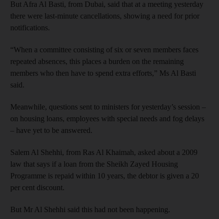
But Afra Al Basti, from Dubai, said that at a meeting yesterday
there were last-minute cancellations, showing a need for prior
notifications.
“When a committee consisting of six or seven members faces
repeated absences, this places a burden on the remaining
members who then have to spend extra efforts,” Ms Al Basti
said.
Meanwhile, questions sent to ministers for yesterday’s session –
on housing loans, employees with special needs and fog delays
– have yet to be answered.
Salem Al Shehhi, from Ras Al Khaimah, asked about a 2009
law that says if a loan from the Sheikh Zayed Housing
Programme is repaid within 10 years, the debtor is given a 20
per cent discount.
But Mr Al Shehhi said this had not been happening.