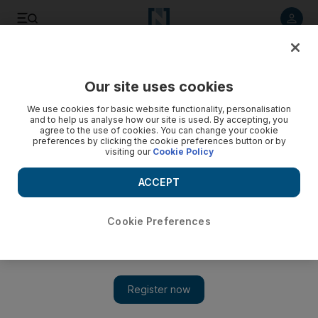
Listen to article
Listen
Save
Share
Our site uses cookies
Government
We use cookies for basic website functionality, personalisation
and to help us analyse how our site is used. By accepting, you
agree to the use of cookies. You can change your cookie
preferences by clicking the cookie preferences button or by
visiting our
Cookie Policy
ACCEPT
Cookie Preferences
Show 
FNC seeks to make meeting attendance mandatory