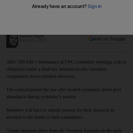
The FNC passed the draft law, which compels members to
notify committee heads in advance if they cannot attend
meetings.
Haneen Dajani
Add on Google
March 01, 2016
ABU DHABI // Attendance at FNC committee meetings will be
obligatory under a draft law introduced after members
complained about repeated absences.
The council passed the law after heated comments about poor
attendance during yesterday’s session.
Members will have to submit reasons for their absences in
advance to the heads of their committees.
“Some members drive from the Northern Emirates in the early