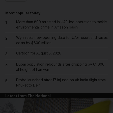
Most popular today
More than 800 arrested in UAE-led operation to tackle
1
environmental crime in Amazon basin
Wynn sets new opening date for UAE resort and raises
2
costs by $600 million
Cartoon for August 5, 2026
3
Dubai population rebounds after dropping by 61,000
4
at height of Iran war
Probe launched after 17 injured on Air India flight from
5
Phuket to Delhi
Latest from The National