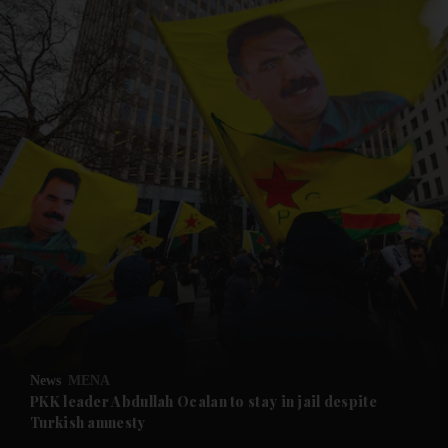
and News submenu
and Business submenu
and Opinion submenu
News
MENA
and Future submenu
PKK leader Abdullah Ocalan to stay in jail despite
Turkish amnesty
and Climate submenu