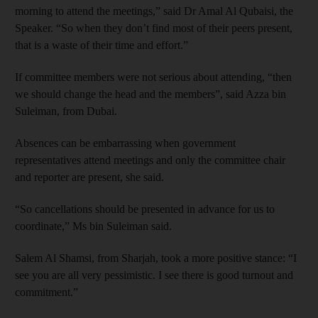
morning to attend the meetings,” said Dr Amal Al Qubaisi, the
Speaker. “So when they don’t find most of their peers present,
that is a waste of their time and effort.”
If committee members were not serious about attending, “then
we should change the head and the members”, said Azza bin
Suleiman, from Dubai.
Absences can be embarrassing when government
representatives attend meetings and only the committee chair
and reporter are present, she said.
“So cancellations should be presented in advance for us to
coordinate,” Ms bin Suleiman said.
Salem Al Shamsi, from Sharjah, took a more positive stance: “I
see you are all very pessimistic. I see there is good turnout and
commitment.”