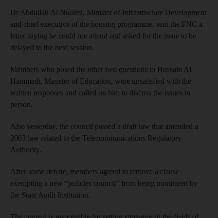
Dr Abdullah Al Nuaimi, Minister of Infrastructure Development
and chief executive of the housing programme, sent the FNC a
letter saying he could not attend and asked for the issue to be
delayed to the next session.
Members who posed the other two questions to Hussain Al
Hammadi, Minister of Education, were unsatisfied with the
written responses and called on him to discuss the issues in
person.
Also yesterday, the council passed a draft law that amended a
2003 law related to the Telecommunications Regulatory
Authority.
After some debate, members agreed to remove a clause
exempting a new “policies council” from being monitored by
the State Audit Institution.
The council is responsible for setting strategies in the fields of