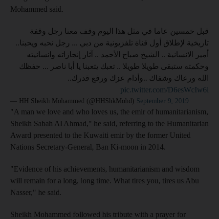
Mohammed said.
قبل خمسين عاما في مثل هذا اليوم وقف معنا رجل وقفة
تاريخية لإطلاق أول قناة تلفزيونية من دبي ... رجل نحبه ويحبنا..
أمير الانسانية .. الشيخ صباح الأحمد .. آثار إنجازاته وانسانيته
وحكمته ستبقى طويلا طويلا .. تعبك يتعبنا يا أبا ناصر ... حفظك
الله ورعاك وشفاك ..وأدام عزك ورفع قدرك..
pic.twitter.com/D6esWcIw6i
— HH Sheikh Mohammed (@HHShkMohd)
September 9, 2019
"A man we love and who loves us, the emir of humanitarianism,
Sheikh Sabah Al Ahmad," he said, referring to the Humanitarian
Award presented to the Kuwaiti emir by the former United
Nations Secretary-General, Ban Ki-moon in 2014.
"Evidence of his achievements, humanitarianism and wisdom
will remain for a long, long time. What tires you, tires us Abu
Nasser," he said.
Sheikh Mohammed followed his tribute with a prayer for