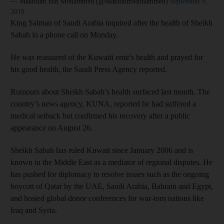
— Maktoum Bin Mohammed (@MaktoumMohammed)
September 9,
2019
King Salman of Saudi Arabia inquired after the health of Sheikh
Sabah in a phone call on Monday.
He was reassured of the Kuwaiti emir's health and prayed for
his good health, the Saudi Press Agency reported.
Rumours about Sheikh Sabah’s health surfaced last month. The
country’s news agency, KUNA, reported he had suffered a
medical setback but confirmed his recovery after a public
appearance on August 26.
Sheikh Sabah has ruled Kuwait since January 2006 and is
known in the Middle East as a mediator of regional disputes. He
has pushed for diplomacy to resolve issues such as the ongoing
boycott of Qatar by the UAE, Saudi Arabia, Bahrain and Egypt,
and hosted global donor conferences for war-torn nations like
Iraq and Syria.