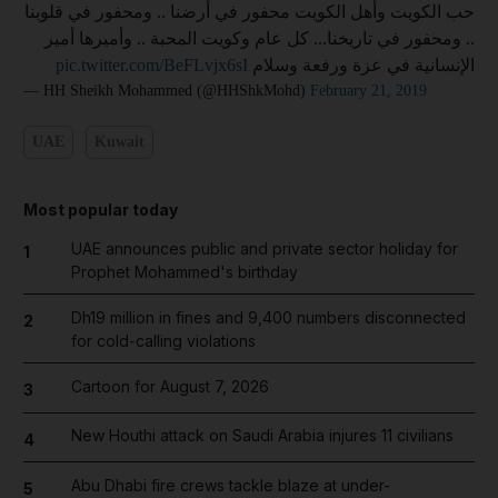
حب الكويت وأهل الكويت محفور في أرضنا .. ومحفور في قلوبنا
.. ومحفور في تاريخنا... كل عام وكويت المحبة .. وأميرها أمير
pic.twitter.com/BeFLvjx6sI
الإنسانية في عزة ورفعة وسلام
— HH Sheikh Mohammed (@HHShkMohd)
February 21, 2019
UAE
Kuwait
Most popular today
UAE announces public and private sector holiday for
1
Prophet Mohammed's birthday
Dh19 million in fines and 9,400 numbers disconnected
2
for cold-calling violations
Cartoon for August 7, 2026
3
New Houthi attack on Saudi Arabia injures 11 civilians
4
Abu Dhabi fire crews tackle blaze at under-
5