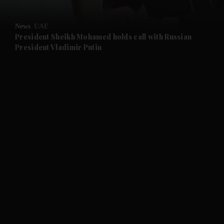
and Opinion submenu
News
UAE
and Future submenu
President Sheikh Mohamed holds call with Russian
President Vladimir Putin
and Climate submenu
and Culture submenu
and Lifestyle submenu
and Sport submenu