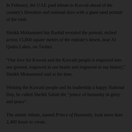
In February, the UAE paid tribute to Kuwait ahead of the
country's liberation and national days with a giant sand portrait
of the emir.
Sheikh Mohammed bin Rashid revealed the portrait, etched
across 15,800 square metres of the emirate’s desert, near Al
Qudra Lakes, on Twitter.
"Our love for Kuwait and the Kuwaiti people is engraved into
our ground, engraved in our hearts and engraved in our history,"
Sheikh Mohammed said at the time.
Wishing the Kuwaiti people and its leadership a happy National
Day, he called Sheikh Sabah the "prince of humanity in glory
and peace".
The artistic tribute, named
Prince of Humanity,
took more than
2,400 hours to create.