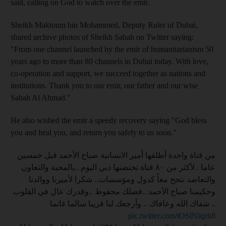
said, calling on God to watch over the emir.
Sheikh Maktoum bin Mohammed, Deputy Ruler of Dubai,
shared archive photos of Sheikh Sabah on Twitter saying:
"From one channel launched by the emir of humanitarianism 50
years ago to more than 80 channels in Dubai today. With love,
co-operation and support, we succeed together as nations and
institutions. Thank you to our emir, our father and our wise
Sabah Al Ahmad."
He also wished the emir a speedy recovery saying "God bless
you and heal you, and return you safely to us soon."
من قناة واحدة أطلقها أمير الانسانية صباح الأحمد قبل خمسين
عاما ..لأكثر من ٨٠ قناة تحتضنها دبي اليوم ..بالمحبة والتعاون
والتعاضد ننجح معاً كدول ومؤسسات.. شكرا لأميرنا ووالدنا
وحكيمنا صباح الأحمد ..فضلك محفوظ ..وقدرك عال في القلوب
.. شفاك الله وعافاك .. وأرجعك لنا قريبا سالما غانما
pic.twitter.com/tOSlNlqzb8