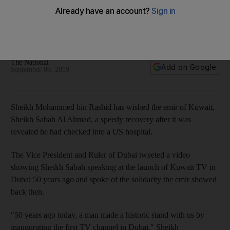
recovery
Sheikh Mohammed bin Rashid, Sheikh Hamdan and Sheikh
Maktoum tweet messages of support to Kuwaiti emir
The National
Add on Google
September 09, 2019
Sheikh Mohammed bin Rashid has wished the emir of Kuwait,
Sheikh Sabah Al Ahmad, a speedy recovery after it was
revealed he had checked into a US hospital.
The Vice President and Ruler of Dubai tweeted a video
showing Sheikh Sabah speaking at the launch of Kuwait TV in
Dubai 50 years ago and spoke of the solidarity the emir showed
back then.
"50 years ago today, a man made a historic stand with us by
inaugurating the first TV channel in Dubai," Sheikh