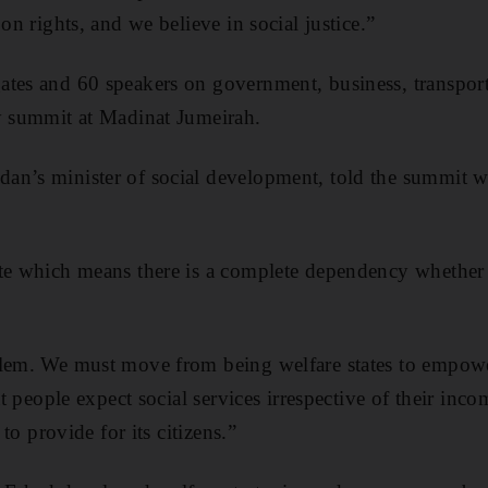
 on rights, and we believe in social justice.”
ates and 60 speakers on government, business, transport
y summit at Madinat Jumeirah.
n’s minister of social development, told the summit we
ate which means there is a complete dependency whether 
blem. We must move from being welfare states to empow
hat people expect social services irrespective of their inc
 to provide for its citizens.”