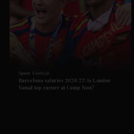
Sport
Football
Barcelona salaries 2026/27: Is Lamine
Yamal top earner at Camp Nou?