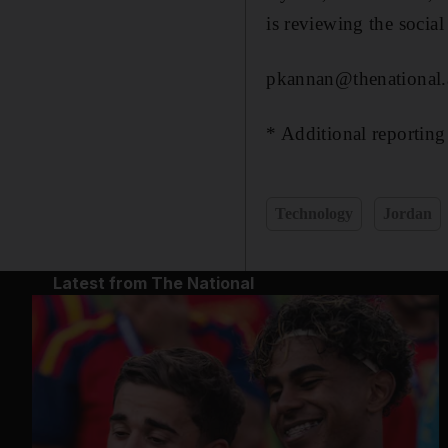
is reviewing the social
pkannan@thenational.
* Additional reportin
Technology
Jordan
Latest from The National