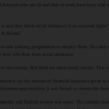
miratis who are fit and able to work have been told to 
 is that they think social assistance is an acquired right,”
m Al Roumi.
to take training programmes to employ them. But they r
their jobs than from social assistance.
ve this money. But there are more needy people. This is
nistry cut the amount of financial assistance given to
oyment opportunities, it was forced to reverse the deci
lanche and Emirati society was upset. The citizens chan