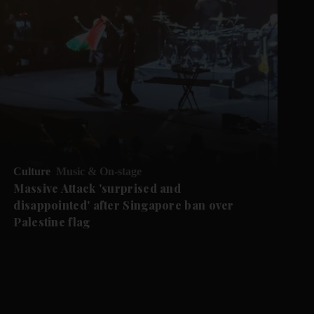
Culture
Music & On-stage
Massive Attack 'surprised and
disappointed' after Singapore ban over
Palestine flag