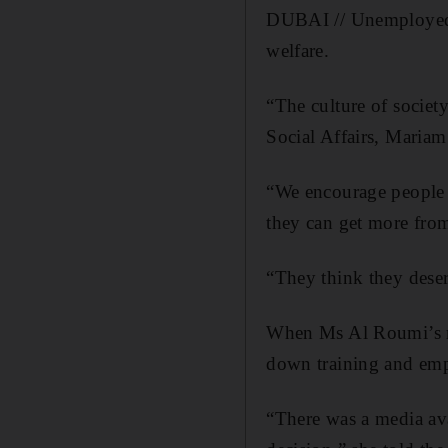
DUBAI // Unemployed E
welfare.
“The culture of society
Social Affairs, Maria
“We encourage people 
they can get more from 
“They think they deser
When Ms Al Roumi’s mi
down training and empl
“There was a media ava