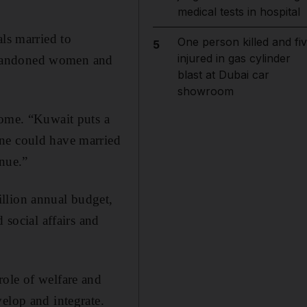
medical tests in hospital
als married to
One person killed and fi
5
injured in gas cylinder
abandoned women and
blast at Dubai car
showroom
come. “Kuwait puts a
one could have married
enue.”
llion annual budget,
 social affairs and
role of welfare and
elop and integrate.