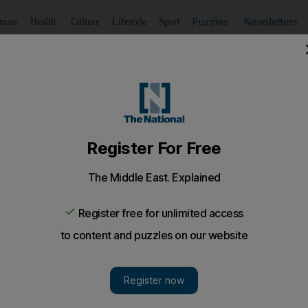
Puzzles
Newsletters
imate
Health
Culture
Lifestyle
Sport
Listen
to article
Save
article
Share
article
Listen to article