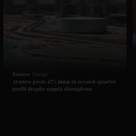
Business
Energy
Aramco posts 42% jump in second-quarter
profit despite supply disruptions