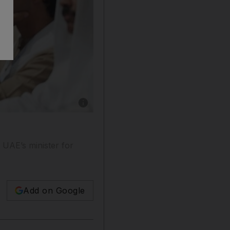
Show caption: Sheikh Mohammed bin Rashid, 
d UAE’s minister for
Add on Google