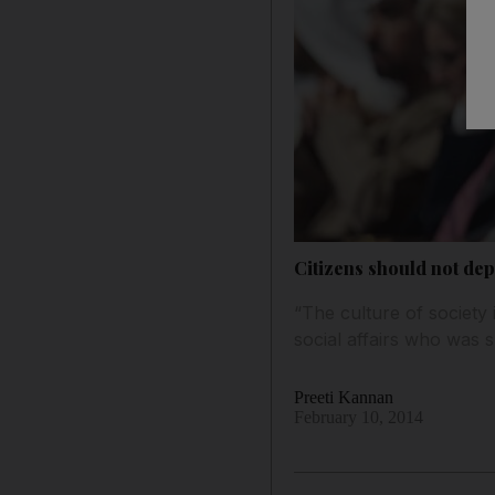
Citizens should not dep
“The culture of society i
social affairs who was
Preeti Kannan
February 10, 2014