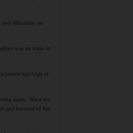
 and education are
lfare was an issue in
a person has high or
ering states. What we
ome and because of the