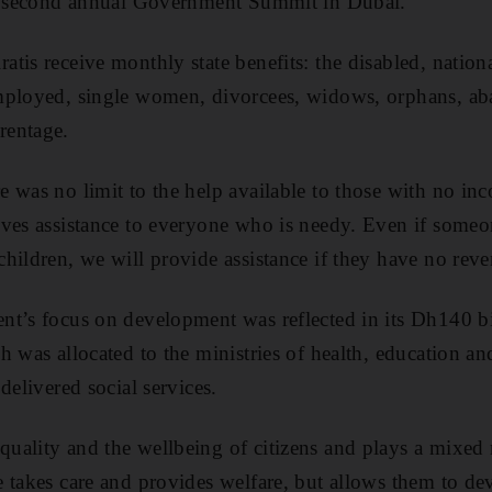
he second annual Government Summit in Dubai.
tis receive monthly state benefits: the disabled, nation
employed, single women, divorcees, widows, orphans, 
rentage.
 was no limit to the help available to those with no in
ives assistance to everyone who is needy. Even if some
hildren, we will provide assistance if they have no rev
nt’s focus on development was reflected in its Dh140 bi
 was allocated to the ministries of health, education and
delivered social services.
ality and the wellbeing of citizens and plays a mixed 
 takes care and provides welfare, but allows them to dev