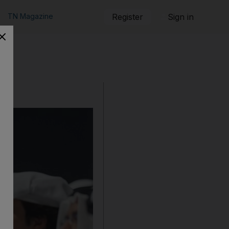
TN Magazine
Register
Sign in