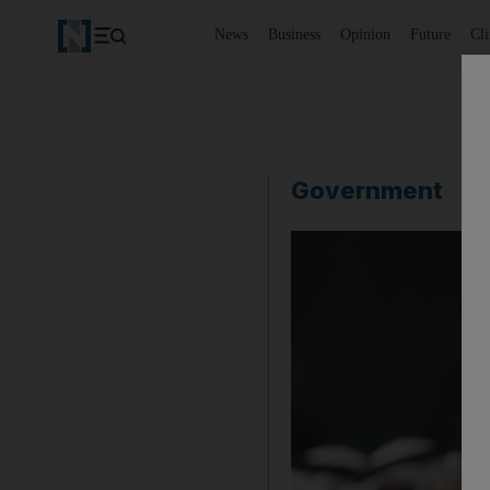
News
Business
Opinion
Future
Cl
Government