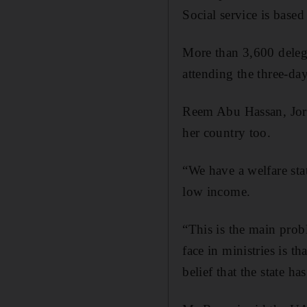
Social service is based
More than 3,600 deleg
attending the three-da
Reem Abu Hassan, Jorda
her country too.
“We have a welfare st
low income.
“This is the main pro
face in ministries is t
belief that the state has