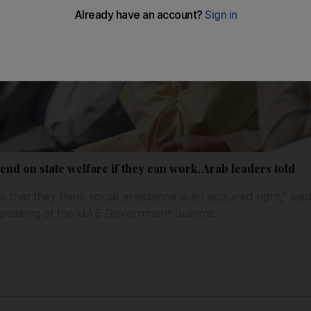
end on state welfare if they can work, Arab leaders told
s that they think social assistance is an acquired right,” sai
 speaking at the UAE Government Summit.