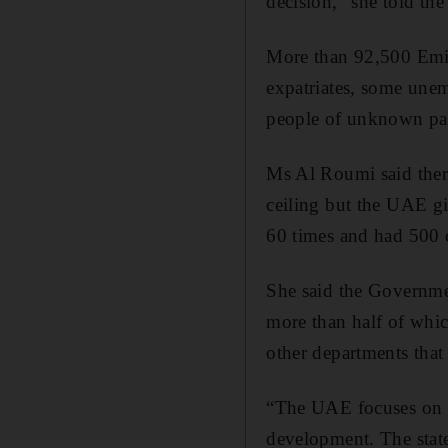
decision,” she told t
More than 92,500 Emira
expatriates, some un
people of unknown pa
Ms Al Roumi said there
ceiling but the UAE g
60 times and had 500 c
She said the Governme
more than half of which
other departments that 
“The UAE focuses on qu
development. The state