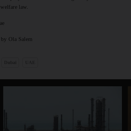
 welfare law.
ae
g by Ola Salem
Dubai
UAE