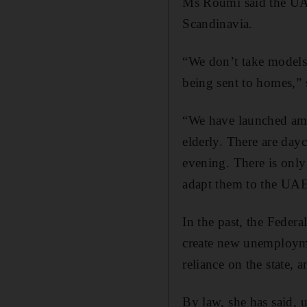
Ms Roumi said the UAE
Scandinavia.
“We don’t take models 
being sent to homes,” 
“We have launched ambu
elderly. There are day
evening. There is only
adapt them to the UAE
In the past, the Federa
create new unemploymen
reliance on the state, 
By law, she has said,