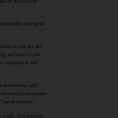
d on practices in
th families instead of
uses to care for the
ing and leave in the
ke experiences and
te entitlements and
uld entail even greater
“social security”.
to work. The ministry