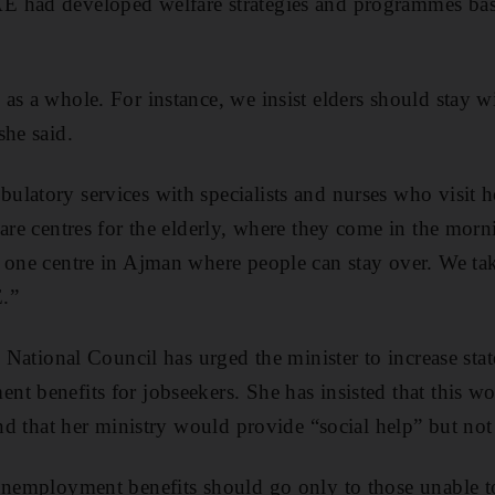
 had developed welfare strategies and programmes base
as a whole. For instance, we insist elders should stay wi
she said.
latory services with specialists and nurses who visit ho
care centres for the elderly, where they come in the morn
 one centre in Ajman where people can stay over. We ta
.”
l National Council has urged the minister to increase sta
t benefits for jobseekers. She has insisted that this wo
and that her ministry would provide “social help” but not 
 unemployment benefits should go only to those unable 