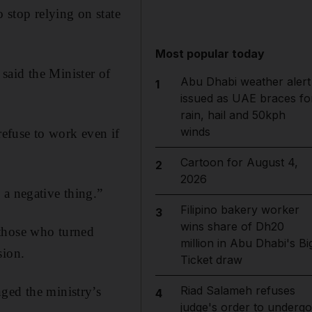
stop relying on state
Most popular today
 said the Minister of
Abu Dhabi weather alert
1
issued as UAE braces fo
rain, hail and 50kph
winds
efuse to work even if
Cartoon for August 4,
2
2026
 a negative thing.”
Filipino bakery worker
3
wins share of Dh20
 those who turned
million in Abu Dhabi's Bi
sion.
Ticket draw
Riad Salameh refuses
ged the ministry’s
4
judge's order to undergo