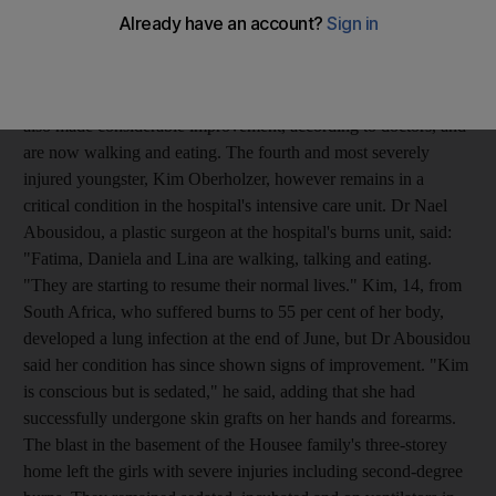
continue to improve. Fatima Housee, 16, had been kept at
Dubai's Al Rashid Hospital while she was treated for burns after
the blast at her family home on June 18. Two of the other girls,
Daniela Seddon and another girl identified only as Lina have
also made considerable improvement, according to doctors, and
are now walking and eating. The fourth and most severely
injured youngster, Kim Oberholzer, however remains in a
critical condition in the hospital's intensive care unit. Dr Nael
Abousidou, a plastic surgeon at the hospital's burns unit, said:
"Fatima, Daniela and Lina are walking, talking and eating.
"They are starting to resume their normal lives." Kim, 14, from
South Africa, who suffered burns to 55 per cent of her body,
developed a lung infection at the end of June, but Dr Abousidou
said her condition has since shown signs of improvement. "Kim
is conscious but is sedated," he said, adding that she had
successfully undergone skin grafts on her hands and forearms.
The blast in the basement of the Housee family's three-storey
home left the girls with severe injuries including second-degree