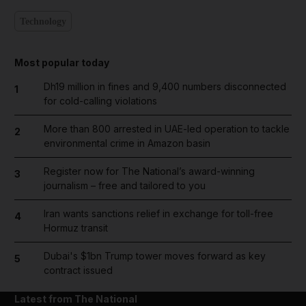
Technology
Most popular today
Dh19 million in fines and 9,400 numbers disconnected
1
for cold-calling violations
More than 800 arrested in UAE-led operation to tackle
2
environmental crime in Amazon basin
Register now for The National’s award-winning
3
journalism – free and tailored to you
Iran wants sanctions relief in exchange for toll-free
4
Hormuz transit
Dubai's $1bn Trump tower moves forward as key
5
contract issued
Latest from The National