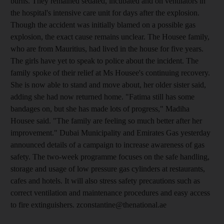
burns. They remained sedated, incubated and on ventilators in
the hospital's intensive care unit for days after the explosion.
Though the accident was initially blamed on a possible gas
explosion, the exact cause remains unclear. The Housee family,
who are from Mauritius, had lived in the house for five years.
The girls have yet to speak to police about the incident. The
family spoke of their relief at Ms Housee's continuing recovery.
She is now able to stand and move about, her older sister said,
adding she had now returned home. "Fatima still has some
bandages on, but she has made lots of progress," Madiha
Housee said. "The family are feeling so much better after her
improvement." Dubai Municipality and Emirates Gas yesterday
announced details of a campaign to increase awareness of gas
safety. The two-week programme focuses on the safe handling,
storage and usage of low pressure gas cylinders at restaurants,
cafes and hotels. It will also stress safety precautions such as
correct ventilation and maintenance procedures and easy access
to fire extinguishers. zconstantine@thenational.ae