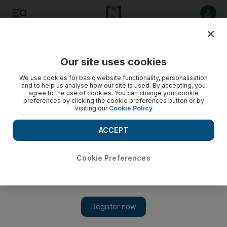
Listen to article
Listen
Save
Share
Our site uses cookies
UAE
We use cookies for basic website functionality, personalisation
and to help us analyse how our site is used. By accepting, you
'Gas explosion' girl in critical condition
agree to the use of cookies. You can change your cookie
preferences by clicking the cookie preferences button or by
visiting our
Cookie Policy
One of the four girls injured by an explosion in a Mirdif villa
three weeks ago has returned home, but the most severely
ACCEPT
injured girl is still in intensive care.
Zoi Constantine
Cookie Preferences
Add on Google
July 11, 2010
DUBAI // One of four teenage girls injured in a gas explosion in
Mirdif three weeks ago yesterday returned home after being
discharged from hospital, her sister said, while two others