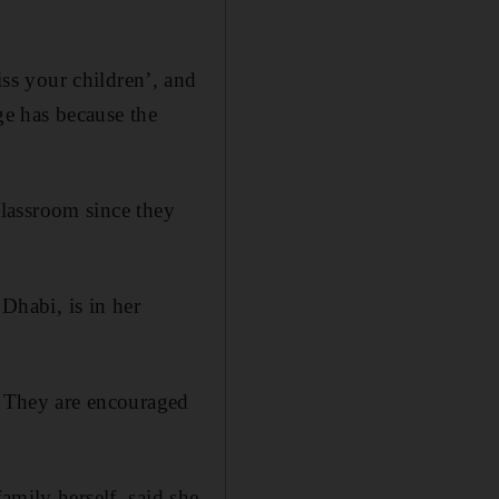
ss your children’, and
ege has because the
 classroom since they
habi, is in her
s. They are encouraged
amily herself, said she