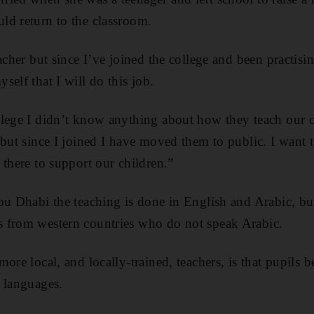
ld return to the classroom.
eacher but since I’ve joined the college and been practis
elf that I will do this job.
llege I didn’t know anything about how they teach our 
 but since I joined I have moved them to public. I want t
 there to support our children.”
bu Dhabi the teaching is done in English and Arabic, b
 from western countries who do not speak Arabic.
ore local, and locally-trained, teachers, is that pupils b
 languages.