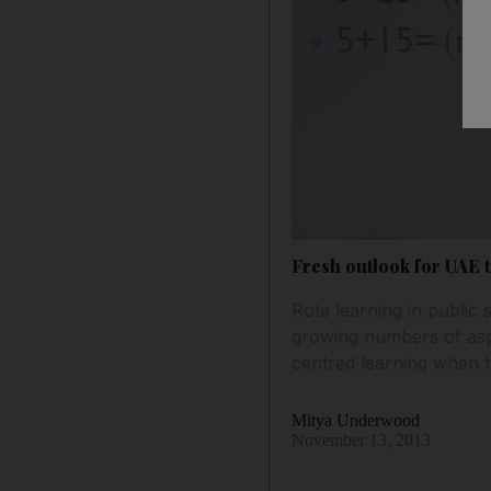
Fresh outlook for UAE 
Rote learning in public 
growing numbers of aspir
centred learning when 
Mitya Underwood
November 13, 2013