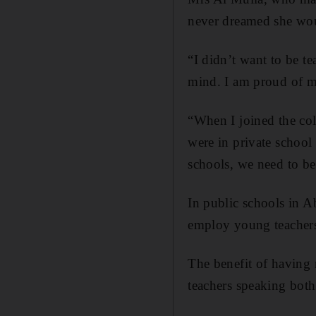
never dreamed she wou
“I didn’t want to be t
mind. I am proud of mys
“When I joined the co
were in private school
schools, we need to be
In public schools in A
employ young teachers
The benefit of having m
teachers speaking both