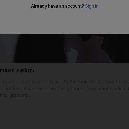
trainee teachers
schools is a thing of the past. At the Emirates College for
ant Emirati teachers are being taught to promote critical t
they graduate.