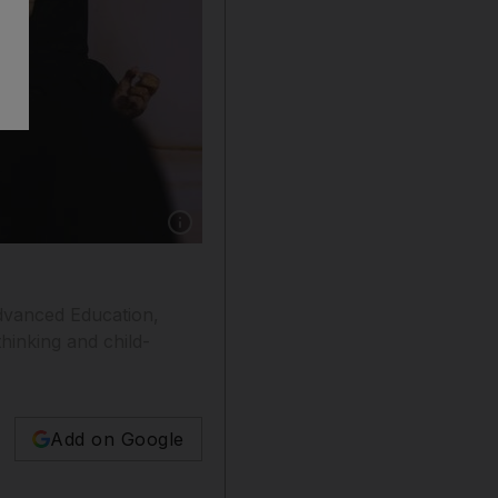
Show caption: Trainee teachers during a recent
 Advanced Education,
hinking and child-
Add on Google