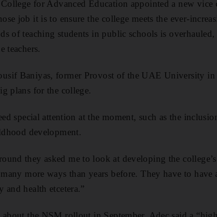
 College for Advanced Education appointed a new vice c
se job it is to ensure the college meets the ever-increa
s of teaching students in public schools is overhauled,
e teachers.
sif Baniyas, former Provost of the UAE University in 
g plans for the college.
eed special attention at the moment, such as the inclusio
hildhood development.
ound they asked me to look at developing the college’s
in many more ways than years before. They have to have
 and health etcetera.”
s about the NSM rollout in September, Adec said a “hig