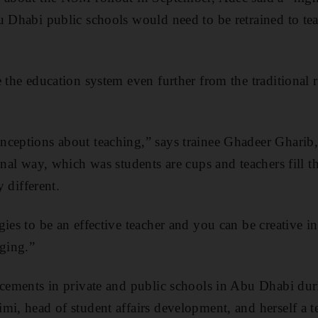
u Dhabi public schools would need to be retrained to te
e the education system even further from the traditional
ceptions about teaching,” says trainee Ghadeer Gharib,
ional way, which was students are cups and teachers fill 
y different.
gies to be an effective teacher and you can be creative i
nging.”
acements in private and public schools in Abu Dhabi duri
mi, head of student affairs development, and herself a t