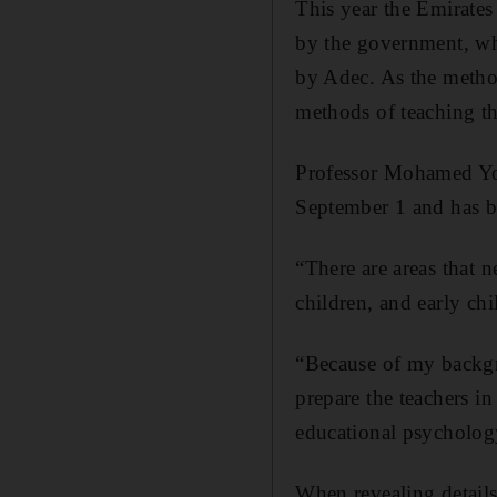
This year the Emirates
by the government, who
by Adec. As the method
methods of teaching th
Professor Mohamed You
September 1 and has bi
“There are areas that n
children, and early c
“Because of my backgr
prepare the teachers 
educational psychology
When revealing detail