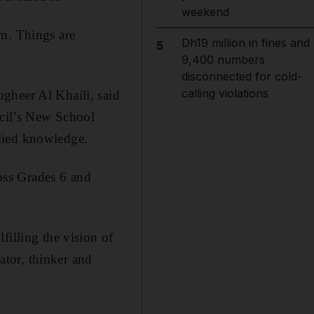
weekend
am. Things are
Dh19 million in fines and
5
9,400 numbers
disconnected for cold-
calling violations
gheer Al Khaili, said
ncil’s New School
lied knowledge.
oss Grades 6 and
filling the vision of
tor, thinker and