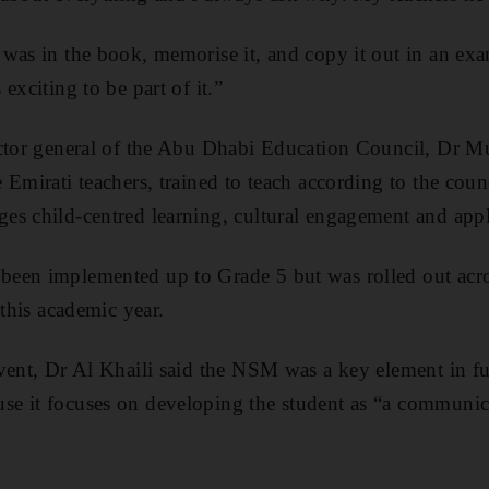
was in the book, memorise it, and copy it out in an ex
exciting to be part of it.”
ctor general of the Abu Dhabi Education Council, Dr Mu
 Emirati teachers, trained to teach according to the cou
es child-centred learning, cultural engagement and app
een implemented up to Grade 5 but was rolled out acr
 this academic year.
vent, Dr Al Khaili said the NSM was a key element in ful
e it focuses on developing the student as “a communica