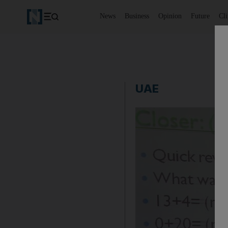
News
Business
Opinion
Future
Cl
UAE