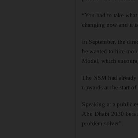
“You had to take what 
changing now and it is 
In September, the dire
he wanted to hire more
Model, which encourag
The NSM had already b
upwards at the start of
Speaking at a public e
Abu Dhabi 2030 becaus
problem solver”.