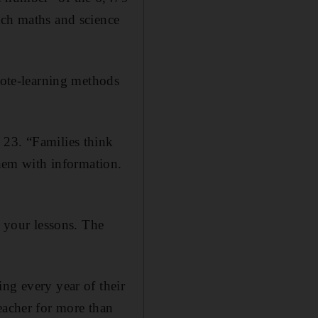
ach maths and science
 rote-learning methods
 23. “Families think
them with information.
n your lessons. The
ng every year of their
eacher for more than