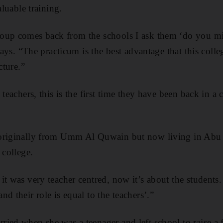
aluable training.
oup comes back from the schools I ask them ‘do you mi
 says. “The practicum is the best advantage that this coll
cture.”
 teachers, this is the first time they have been back in a
originally from Umm Al Quwain but now living in Abu D
 college.
it was very teacher centred, now it’s about the student
d their role is equal to the teachers’.”
ied when she was a teenager and left school to raise a f