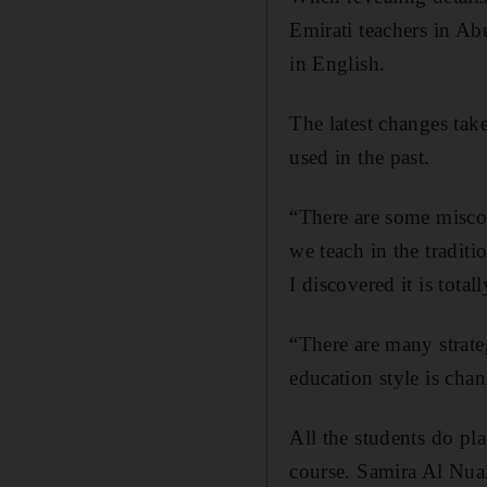
Emirati teachers in Ab
in English.
The latest changes tak
used in the past.
“There are some miscon
we teach in the tradit
I discovered it is totall
“There are many strate
education style is cha
All the students do pl
course. Samira Al Nuai