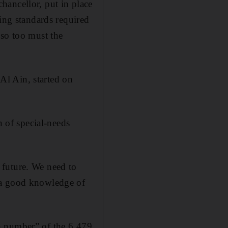
hancellor, put in place
sing standards required
 so too must the
Al Ain, started on
n of special-needs
 future. We need to
 a good knowledge of
h number” of the 6,479