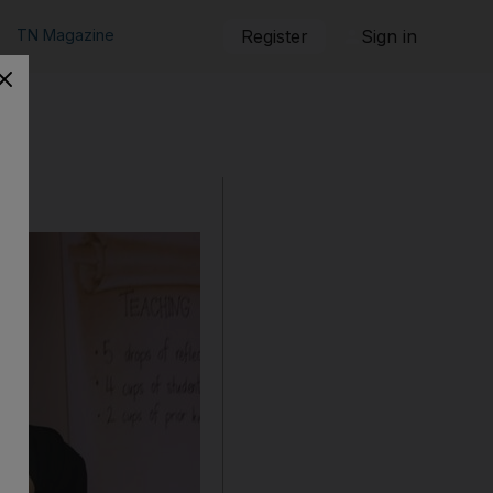
TN Magazine
Register
Sign in