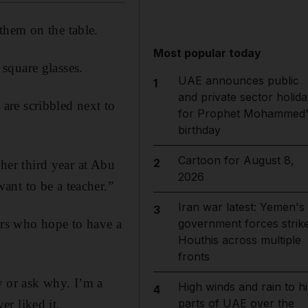
them on the table.
Most popular today
square glasses.
UAE announces public
1
and private sector holida
are scribbled next to
for Prophet Mohammed'
birthday
Cartoon for August 8,
2
 her third year at Abu
2026
ant to be a teacher.”
Iran war latest: Yemen's
3
ers who hope to have a
government forces strik
Houthis across multiple
fronts
ly or ask why. I’m a
High winds and rain to hi
4
parts of UAE over the
r liked it.