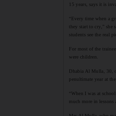
15 years, says it is inv
“Every time when a gr
they start to cry,” she
students see the real pi
For most of the trainee
were children.
Dhabia Al Mulla, 30, 
penultimate year at the
“When I was at school 
much more in lessons an
Mrs Al Mulla, who marr