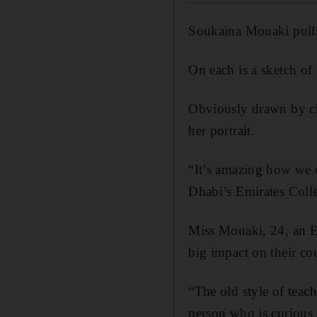
Soukaina Mouaki pulls 
On each is a sketch of
Obviously drawn by ch
her portrait.
“It’s amazing how we ca
Dhabi’s Emirates Colle
Miss Mouaki, 24, an Em
big impact on their cou
“The old style of teach
person who is curious 