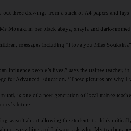
out three drawings from a stack of A4 papers and lays 
 Ms Mouaki in her black abaya, shayla and dark-rimmed 
ildren, messages including “I love you Miss Soukaina” 
n influence people’s lives,” says the trainee teacher, in
ge for Advanced Education. “These pictures are why I w
irati, is one of a new generation of local trainee teach
ntry’s future.
ing wasn’t about allowing the students to think critical
about everything and I always ask why. My teachers neve