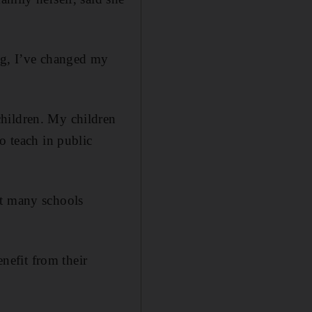
ing, I’ve changed my
children. My children
o teach in public
ut many schools
enefit from their