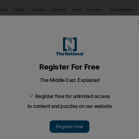
Puzzles
Newsletters
imate
Health
Culture
Lifestyle
Sport
Listen
to article
Save
article
Share
article
Listen to article