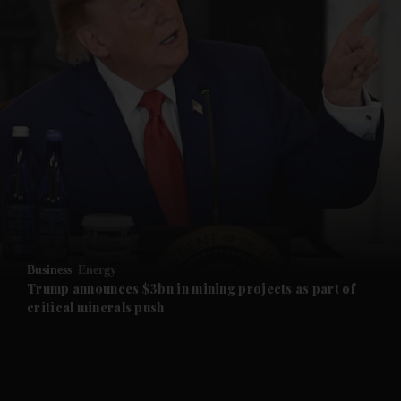
and News submenu
and Business submenu
and Opinion submenu
Business
Energy
and Future submenu
Trump announces $3bn in mining projects as part of
critical minerals push
and Climate submenu