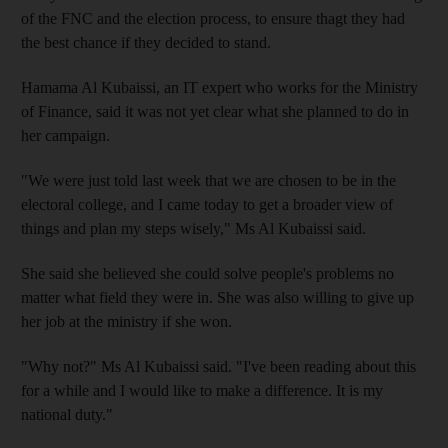
of the FNC and the election process, to ensure thagt they had
the best chance if they decided to stand.
Hamama Al Kubaissi, an IT expert who works for the Ministry
of Finance, said it was not yet clear what she planned to do in
her campaign.
"We were just told last week that we are chosen to be in the
electoral college, and I came today to get a broader view of
things and plan my steps wisely," Ms Al Kubaissi said.
She said she believed she could solve people's problems no
matter what field they were in. She was also willing to give up
her job at the ministry if she won.
"Why not?" Ms Al Kubaissi said. "I've been reading about this
for a while and I would like to make a difference. It is my
national duty."