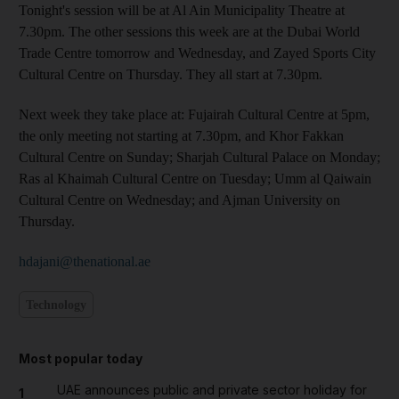
Tonight's session will be at Al Ain Municipality Theatre at
7.30pm. The other sessions this week are at the Dubai World
Trade Centre tomorrow and Wednesday, and Zayed Sports City
Cultural Centre on Thursday. They all start at 7.30pm.
Next week they take place at: Fujairah Cultural Centre at 5pm,
the only meeting not starting at 7.30pm, and Khor Fakkan
Cultural Centre on Sunday; Sharjah Cultural Palace on Monday;
Ras al Khaimah Cultural Centre on Tuesday; Umm al Qaiwain
Cultural Centre on Wednesday; and Ajman University on
Thursday.
hdajani@thenational.ae
Technology
Most popular today
UAE announces public and private sector holiday for
1