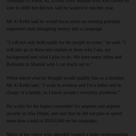
Abdullah Al Ketbi, 41, a voter from Sharjah who was chosen to
vote in 2006 but did not, said he wanted to run this year.
Mr Al Ketbi said he would focus more on meeting potential
supporters than ploughing money into a campaign.
"I will not only hold majlis for the people to come," he said. "I
will also go to them and explain to them who I am, my
background and what I plan to do. We have many tribes and
Bedouins in Sharjah who I can reach out to."
When asked what he thought would qualify him as a member,
Mr Al Ketbi said: "I work in aviation and I'm a father and in
charge of a family, so I know people's everyday problems."
He works for the higher committee for seaports and airports
security in Abu Dhabi, and said that he did not plan to spend
more than a total of Dh50,000 on his campaign.
Many of the voters who attended wanted a better understanding