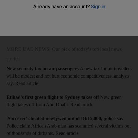
National Election Committee (NEC) officials met voters at Al
Raha Theatre in Abu Dhabi to explain the rules and regulations
of the elections. This year the voting pool is more than 129,000
- a 20-fold increase from the last elections in 2006.
MORE UAE NEWS: Our pick of today's top local news
stories
New security tax on air passengers
A new tax for air travellers
will be modest and not hurt economic competitiveness, analysts
say. Read article
Etihad's first green flight to Sydney takes off
New green
flight takes off from Abu Dhabi. Read article
'Sorcerer' cheated newlywed out of Dh15,000, police say
Police claim African Arab man has scammed several victims out
of thousands of dirhams. Read article