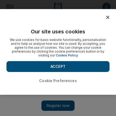
Listen to article
Listen
Save
Share
Our site uses cookies
UAE
We use cookies for basic website functionality, personalisation
and to help us analyse how our site is used. By accepting, you
FNC polls roadshow begins in the capital
agree to the use of cookies. You can change your cookie
preferences by clicking the cookie preferences button or by
visiting our
Cookie Policy
Many of those attending at Al Raha Theatre wanted as much
information as possible to lift their chances for success as
ACCEPT
candidates.
Haneen Dajani
Cookie Preferences
Add on Google
July 18, 2011
ABU DHABI // Officials organising the coming FNC elections
began their tour of the Emirates last night to explain the process
to members of the electorate.