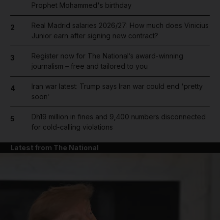
Prophet Mohammed's birthday
Real Madrid salaries 2026/27: How much does Vinicius
2
Junior earn after signing new contract?
Register now for The National’s award-winning
3
journalism – free and tailored to you
Iran war latest: Trump says Iran war could end 'pretty
4
soon'
Dh19 million in fines and 9,400 numbers disconnected
5
for cold-calling violations
Latest from The National