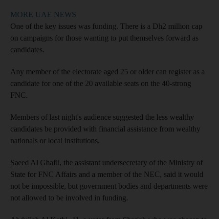
MORE UAE NEWS
One of the key issues was funding. There is a Dh2 million cap
on campaigns for those wanting to put themselves forward as
candidates.
Any member of the electorate aged 25 or older can register as a
candidate for one of the 20 available seats on the 40-strong
FNC.
Members of last night's audience suggested the less wealthy
candidates be provided with financial assistance from wealthy
nationals or local institutions.
Saeed Al Ghafli, the assistant undersecretary of the Ministry of
State for FNC Affairs and a member of the NEC, said it would
not be impossible, but government bodies and departments were
not allowed to be involved in funding.