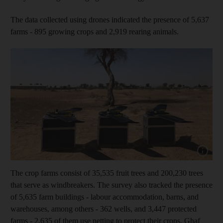
The data collected using drones indicated the presence of 5,637
farms - 895 growing crops and 2,919 rearing animals.
Show cap
The crop farms consist of 35,535 fruit trees and 200,230 trees
that serve as windbreakers. The survey also tracked the presence
of 5,635 farm buildings - labour accommodation, barns, and
warehouses, among others - 362 wells, and 3,447 protected
farms - 2,635 of them use netting to protect their crops. Ghaf