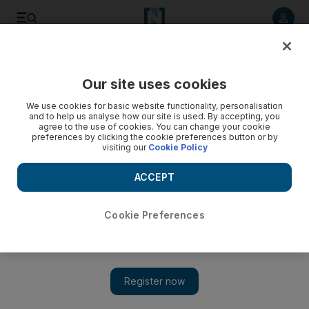
Listen to article
Listen
Save
Share
Our site uses cookies
Environment
We use cookies for basic website functionality, personalisation
and to help us analyse how our site is used. By accepting, you
agree to the use of cookies. You can change your cookie
preferences by clicking the cookie preferences button or by
visiting our
Cookie Policy
ACCEPT
Cookie Preferences
Show 
Wildlife and trees mapped in unique UAE aerial drone