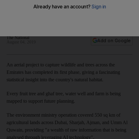
project
The environment ministry is painstakingly capturing the
country's desert environment to support future growth
The National
Add on Google
August 04, 2019
An aerial project to capture wildlife and trees across the
Emirates has completed its first phase, giving a fascinating
statistical insight into the country's natural habitat.
Every fruit tree and ghaf tree, water well and farm is being
mapped to support future planning.
The environment ministry operation covered 550 sq km of
agricultural lands across Dubai, Sharjah, Ajman, and Umm Al
Quwain, providing "a wealth of raw information that is being
analysed through leveraging AI technology".