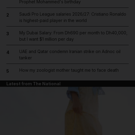
Prophet Mohammed's birthday
Saudi Pro League salaries 2026/27: Cristiano Ronaldo
2
is highest-paid player in the world
My Dubai Salary: From Dh690 per month to Dh40,000,
3
but I want $1 million per day
UAE and Qatar condemn Iranian strike on Adnoc oil
4
tanker
How my zoologist mother taught me to face death
5
Latest from The National