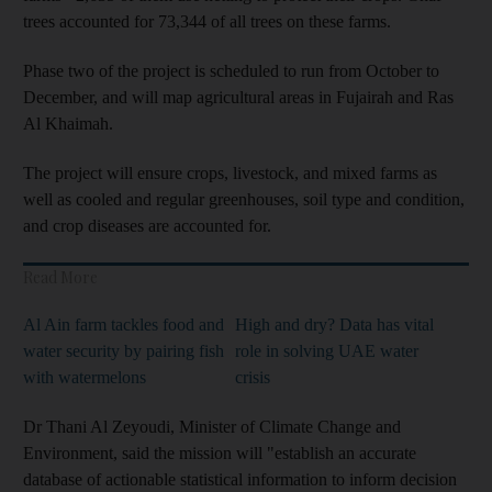
trees accounted for 73,344 of all trees on these farms.
Phase two of the project is scheduled to run from October to
December, and will map agricultural areas in Fujairah and Ras
Al Khaimah.
The project will ensure crops, livestock, and mixed farms as
well as cooled and regular greenhouses, soil type and condition,
and crop diseases are accounted for.
Read More
Al Ain farm tackles food and
High and dry? Data has vital
water security by pairing fish
role in solving UAE water
with watermelons
crisis
Dr Thani Al Zeyoudi, Minister of Climate Change and
Environment, said the mission will "establish an accurate
database of actionable statistical information to inform decision