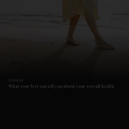
and News submenu
and Business submenu
and Opinion submenu
Lifestyle
and Future submenu
What your feet can tell you about your overall health
and Climate submenu