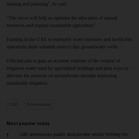
making and planning", he said
"The move will help us optimise the allocation of natural
resources and expand sustainable agriculture".
Farming in the UAE is extremely water intensive and inefficient
operations drain valuable sources like groundwater wells.
Officials aim to gain an accurate estimate of the volume of
irrigation water used by agricultural holdings and plan ways to
alleviate the pressure on groundwater through deploying
sustainable irrigation.
UAE
Environment
Most popular today
UAE announces public and private sector holiday for
1