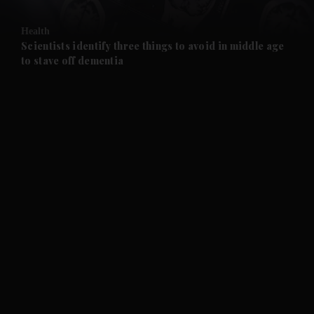
and Opinion submenu
Health
and Future submenu
Scientists identify three things to avoid in middle age
to stave off dementia
and Climate submenu
and Culture submenu
and Lifestyle submenu
and Sport submenu