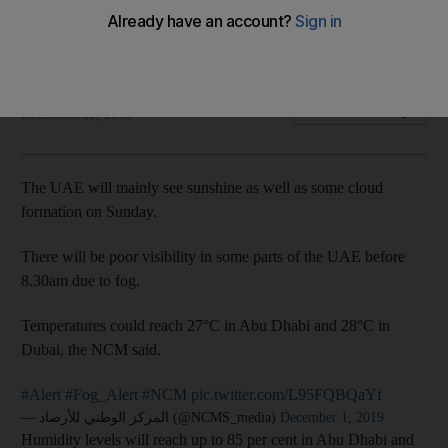
Temperatures could reach 27°C in Abu Dhabi and 28°C in
Dubai
The National
Add on Google
December 01, 2019
The UAE will mainly see sunshine as well as some cloud
formation on Sunday.
There will be poor visibility in some parts of the UAE before
8.30am due to fog.
Temperatures could reach 27°C in Abu Dhabi and 28°C in
Dubai, the NCM said.
#Alert
#Fog_Alert
#NCM
pic.twitter.com/L95FQBQaYf
— المركز الوطني للأرصاد (@NCMS_media)
December 1, 2019
Humidity levels will reach up to 85 per cent in Abu Dhabi and