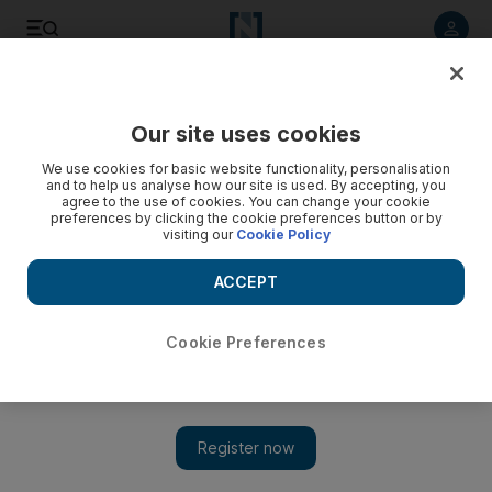
Listen to article
Listen
Save
Share
Our site uses cookies
Environment
We use cookies for basic website functionality, personalisation
and to help us analyse how our site is used. By accepting, you
agree to the use of cookies. You can change your cookie
preferences by clicking the cookie preferences button or by
visiting our
Cookie Policy
ACCEPT
Cookie Preferences
Show 
UAE weather: Fog warning issued on Sunday