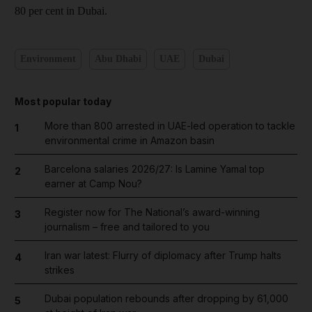
80 per cent in Dubai.
Environment
Abu Dhabi
UAE
Dubai
Most popular today
More than 800 arrested in UAE-led operation to tackle
1
environmental crime in Amazon basin
Barcelona salaries 2026/27: Is Lamine Yamal top
2
earner at Camp Nou?
Register now for The National’s award-winning
3
journalism – free and tailored to you
Iran war latest: Flurry of diplomacy after Trump halts
4
strikes
Dubai population rebounds after dropping by 61,000
5