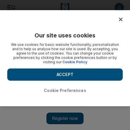
Listen to article
Listen
Save
Share
Our site uses cookies
Environment
We use cookies for basic website functionality, personalisation
and to help us analyse how our site is used. By accepting, you
agree to the use of cookies. You can change your cookie
preferences by clicking the cookie preferences button or by
visiting our
Cookie Policy
ACCEPT
Cookie Preferences
Show 
UAE weather: Country braced for five days of rain