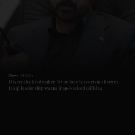
and News submenu
and Business submenu
and Opinion submenu
News
MENA
and Future submenu
Disarm by September 30 or face terrorism charges,
Iraqi leadership warns Iran-backed militias
and Climate submenu
and Culture submenu