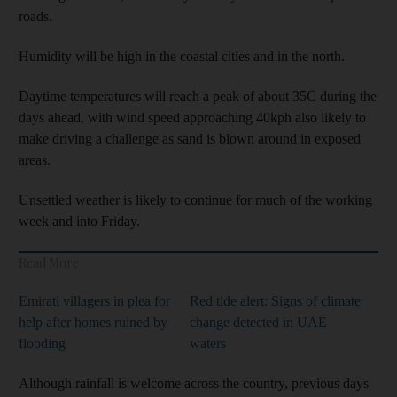
roads.
Humidity will be high in the coastal cities and in the north.
Daytime temperatures will reach a peak of about 35C during the
days ahead, with wind speed approaching 40kph also likely to
make driving a challenge as sand is blown around in exposed
areas.
Unsettled weather is likely to continue for much of the working
week and into Friday.
Read More
Emirati villagers in plea for
Red tide alert: Signs of climate
help after homes ruined by
change detected in UAE
flooding
waters
Although rainfall is welcome across the country, previous days