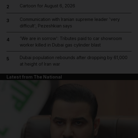
Cartoon for August 6, 2026
2
Communication with Iranian supreme leader 'very
3
difficult', Pezeshkian says
'We are in sorrow': Tributes paid to car showroom
4
worker killed in Dubai gas cylinder blast
Dubai population rebounds after dropping by 61,000
5
at height of Iran war
Latest from The National