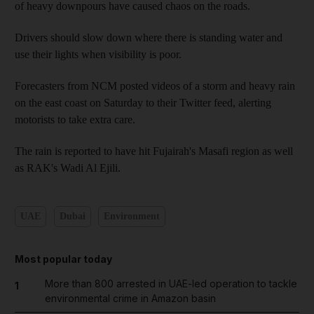
of heavy downpours have caused chaos on the roads.
Drivers should slow down where there is standing water and
use their lights when visibility is poor.
Forecasters from NCM posted videos of a storm and heavy rain
on the east coast on Saturday to their Twitter feed, alerting
motorists to take extra care.
The rain is reported to have hit Fujairah's Masafi region as well
as RAK's Wadi Al Ejili.
UAE
Dubai
Environment
Most popular today
More than 800 arrested in UAE-led operation to tackle
1
environmental crime in Amazon basin