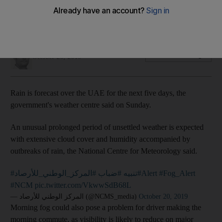
The government's weather centre forecasts an unsettled
week with the potential for showers across the UAE
Nick Webster
Add on Google
October 20, 2019
Rain is forecast over the UAE for the next five days, the
government's weather centre said on Sunday.
An unusual prolonged period of unsettled weather is expected
with extensive cloud cover and humidity accompanied by
outbreaks of rain, the National Centre for Meteorology said.
#المركز_الوطني_للأرصاد
#ضباب
#تنبيه
#Alert
#Fog_Alert
#NCM
pic.twitter.com/VkwwSdB68L
— المركز الوطني للأرصاد (@NCMS_media)
October 20, 2019
Morning fog could also pose a problem for driver making the
morning commute, as visibility is likely to reduce on major