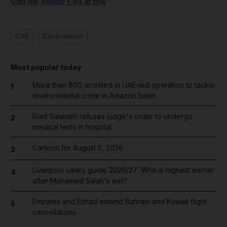
with the Middle East at risk
UAE
Environment
Most popular today
More than 800 arrested in UAE-led operation to tackle
1
environmental crime in Amazon basin
Riad Salameh refuses judge's order to undergo
2
medical tests in hospital
Cartoon for August 5, 2026
3
Liverpool salary guide 2026/27: Who is highest earner
4
after Mohamed Salah's exit?
Emirates and Etihad extend Bahrain and Kuwait flight
5
cancellations