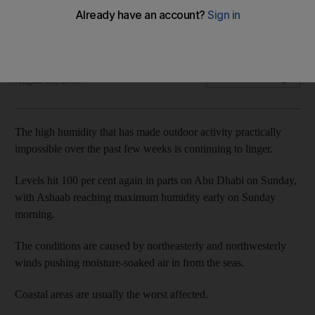
Sticky conditions expected to last until mid-week,
forecasters say
The National
Add on Google
August 26, 2018
The high humidity that has made outdoor activity practically
impossible over the past few weeks is continuing to linger.
Levels hit 100 per cent again in parts on Abu Dhabi on Sunday,
with Ashaab reaching maximum humidity early on Sunday
morning.
The conditions are caused by northeasterly and northwesterly
winds pushing moisture-soaked air in from the seas.
Coastal areas are usually the worst affected.