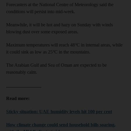
Forecasters at the National Centre of Meteorology said the
conditions will persist into mid-week.
Meanwhile, it will be hot and hazy on Sunday with winds
blowing dust over some exposed areas.
Maximum temperatures will reach 48
°
C in internal areas, while
it could sink as low as 25
°
C in the mountains.
The Arabian Gulf and Sea of Oman are expected to be
reasonably calm.
_______________
Read more:
Sticky situation: UAE humidity levels hit 100 per cent
How climate change could send household bills soaring,