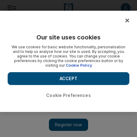
Listen to article
Listen
Save
Share
Our site uses cookies
Environment
We use cookies for basic website functionality, personalisation
and to help us analyse how our site is used. By accepting, you
agree to the use of cookies. You can change your cookie
preferences by clicking the cookie preferences button or by
visiting our
Cookie Policy
ACCEPT
Cookie Preferences
Show 
UAE weather: 100 per cent humidity returns