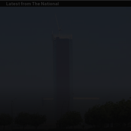
Latest from The National
and News submenu
and Business submenu
and Opinion submenu