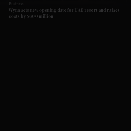
Business
and Future submenu
Wynn sets new opening date for UAE resort and raises
costs by $600 million
and Climate submenu
and Culture submenu
and Lifestyle submenu
and Sport submenu