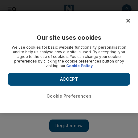
Listen
Save
Share
Our site uses cookies
Environment
We use cookies for basic website functionality, personalisation
and to help us analyse how our site is used. By accepting, you
agree to the use of cookies. You can change your cookie
UAE environment report launched at Expo Milan
preferences by clicking the cookie preferences button or by
visiting our
Cookie Policy
The report was released to coincide with World Environment
Day and reviews the country's current environmental
ACCEPT
situation.
Cookie Preferences
The National staff
Add on Google
June 04, 2015
The UAE has launched a comprehensive review of its
environmental achievements in time for today’s World