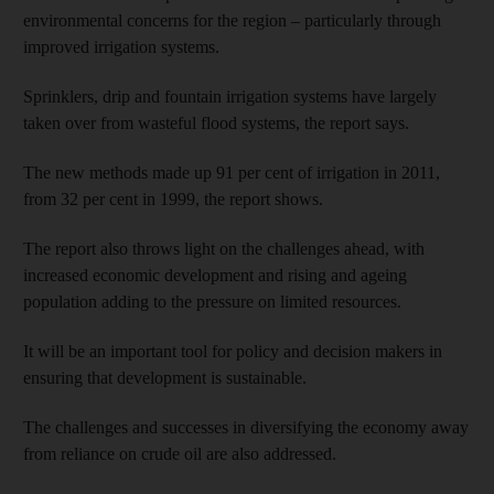
environmental concerns for the region – particularly through
improved irrigation systems.
Sprinklers, drip and fountain irrigation systems have largely
taken over from wasteful flood systems, the report says.
The new methods made up 91 per cent of irrigation in 2011,
from 32 per cent in 1999, the report shows.
The report also throws light on the challenges ahead, with
increased economic development and rising and ageing
population adding to the pressure on limited resources.
It will be an important tool for policy and decision makers in
ensuring that development is sustainable.
The challenges and successes in diversifying the economy away
from reliance on crude oil are also addressed.