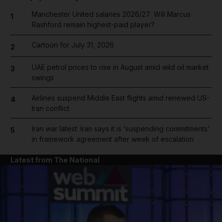
Manchester United salaries 2026/27: Will Marcus
1
Rashford remain highest-paid player?
Cartoon for July 31, 2026
2
UAE petrol prices to rise in August amid wild oil market
3
swings
Airlines suspend Middle East flights amid renewed US-
4
Iran conflict
Iran war latest: Iran says it is ‘suspending commitments’
5
in framework agreement after week of escalation
Latest from The National