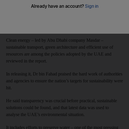
Environment Day.
The UAE State of Environment Report 2015
was launched in
the country's pavilion at the Milan Expo yesterday by Dr Rashid
bin Fahad, Minister of Environment and Water.
Clean energy – led by Abu Dhabi company Masdar –
sustainable transport, green architecture and efficient use of
resources are among the policies adopted by the UAE and
reviewed in the report.
In releasing it, Dr bin Fahad praised the hard work of authorities
and agencies to ensure the nation’s targets for sustainability were
hit.
He said transparency was crucial before practical, sustainable
solutions could be found, and that latest data was used to
analyse the UAE’s environmental situation.
It includes efforts to preserve water – one of the most pressing