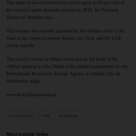
The share of non-oil productive sectors grew to 69 per cent of
the country’s gross domestic product in 2010, the National
Bureau of Statistics says.
The country also recently released the first edition of the UAE
State of the Green Economy Report, for 2014, and the UAE
Green Agenda.
The report’s release in Milan comes hot on the heels of the
official opening in Abu Dhabi of the global headquarters for the
International Renewable Energy Agency at Masdar City on
Wednesday night.
newsdesk@thenational.ae
Environment
UAE
Technology
Most popular today