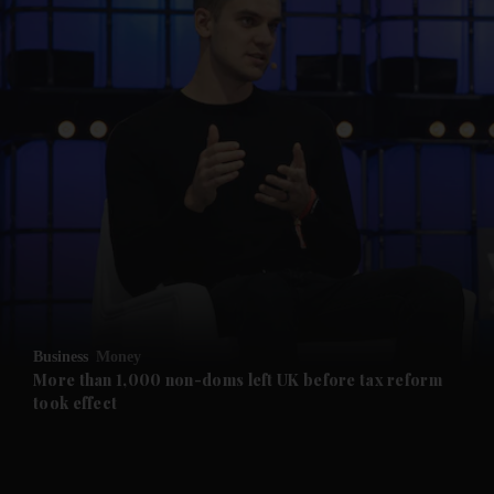
Business
Money
More than 1,000 non-doms left UK before tax reform
took effect