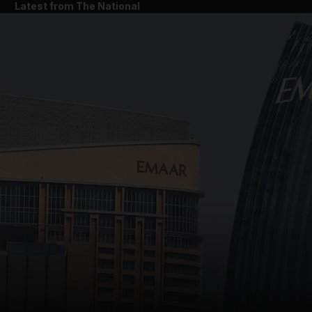
Latest from The National
and News submenu
and Business submenu
and Opinion submenu