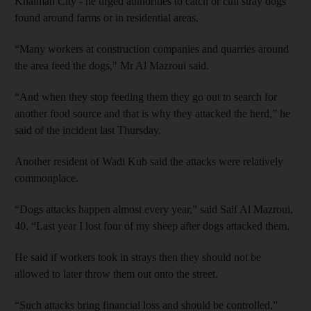
Khaimah City - he urged authorities to catch or cull stray dogs
found around farms or in residential areas.
“Many workers at construction companies and quarries around
the area feed the dogs," Mr Al Mazroui said.
“And when they stop feeding them they go out to search for
another food source and that is why they attacked the herd,” he
said of the incident last Thursday.
Another resident of Wadi Kub said the attacks were relatively
commonplace.
“Dogs attacks happen almost every year,” said Saif Al Mazroui,
40. “Last year I lost four of my sheep after dogs attacked them.
He said if workers took in strays then they should not be
allowed to later throw them out onto the street.
“Such attacks bring financial loss and should be controlled,”