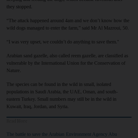
they stopped.
“The attack happened around 4am and we don’t know how the
wild dogs managed to enter the farm,” said Mr Al Mazroui, 50.
“I was very upset, we couldn’t do anything to save them."
Arabian sand gazelle, also called reem gazelle, are classified as
vulnerable by the International Union for the Conservation of
Nature.
The species can be found in the wild in small, isolated
populations in Saudi Arabia, the UAE, Oman, and south-
eastern Turkey. Small numbers may still be in the wild in
Kuwait, Iraq, Jordan, and Syria.
Read More
The battle to save the Arabian
Environment Agency Abu