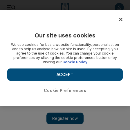
Listen to article
Listen
Save
Share
Our site uses cookies
Environment
We use cookies for basic website functionality, personalisation
and to help us analyse how our site is used. By accepting, you
agree to the use of cookies. You can change your cookie
preferences by clicking the cookie preferences button or by
visiting our
Cookie Policy
ACCEPT
Cookie Preferences