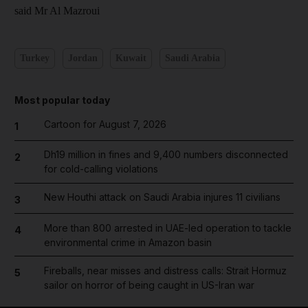
said Mr Al Mazroui
Turkey
Jordan
Kuwait
Saudi Arabia
Most popular today
Cartoon for August 7, 2026
1
Dh19 million in fines and 9,400 numbers disconnected
2
for cold-calling violations
New Houthi attack on Saudi Arabia injures 11 civilians
3
More than 800 arrested in UAE-led operation to tackle
4
environmental crime in Amazon basin
Fireballs, near misses and distress calls: Strait Hormuz
5
sailor on horror of being caught in US-Iran war