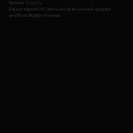
Business
Property
and Future submenu
Emaar reports 9% increase in its second-quarter
profit on higher revenue
and Climate submenu
and Culture submenu
and Lifestyle submenu
and Sport submenu