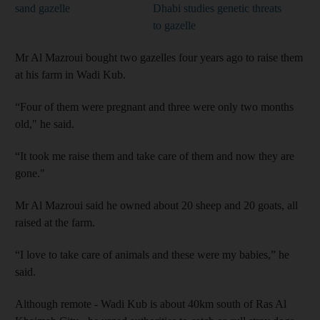
sand gazelle
Dhabi studies genetic threats
to gazelle
Mr Al Mazroui bought two gazelles four years ago to raise them
at his farm in Wadi Kub.
“Four of them were pregnant and three were only two months
old," he said.
“It took me raise them and take care of them and now they are
gone."
Mr Al Mazroui said he owned about 20 sheep and 20 goats, all
raised at the farm.
“I love to take care of animals and these were my babies,” he
said.
Although remote - Wadi Kub is about 40km south of Ras Al