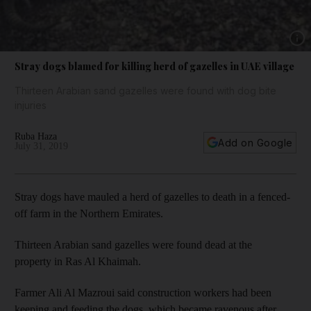
Show 
Stray dogs blamed for killing herd of gazelles in UAE village
Thirteen Arabian sand gazelles were found with dog bite
injuries
Ruba Haza
Add on Google
July 31, 2019
Stray dogs have mauled a herd of gazelles to death in a fenced-
off farm in the Northern Emirates.
Thirteen Arabian sand gazelles were found dead at the
property in Ras Al Khaimah.
Farmer Ali Al Mazroui said construction workers had been
keeping and feeding the dogs, which became ravenous after