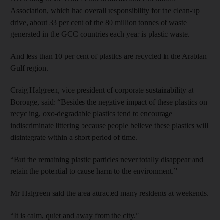
Association, which had overall responsibility for the clean-up
drive, about 33 per cent of the 80 million tonnes of waste
generated in the GCC countries each year is plastic waste.
And less than 10 per cent of plastics are recycled in the Arabian
Gulf region.
Craig Halgreen, vice president of corporate sustainability at
Borouge, said: “Besides the negative impact of these plastics on
recycling, oxo-degradable plastics tend to encourage
indiscriminate littering because people believe these plastics will
disintegrate within a short period of time.
“But the remaining plastic particles never totally disappear and
retain the potential to cause harm to the environment.”
Mr Halgreen said the area attracted many residents at weekends.
“It is calm, quiet and away from the city.”