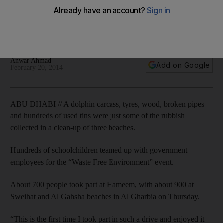
rubbish
Hundreds of schoolchildren teamed up with Government
employees for the drive at three beaches in the emirate.
Anwar Ahmad
Add on Google
February 20, 2014
ABU DHABI // A dolphin carcass, tyres, wood, broken pipes
and hundreds of used tins were just some of the rubbish
collected in a clean-up of three beaches.
Hundreds of schoolchildren teamed up with government
employees for the “Waste Free Environment” event.
About 700 people took part at Hameem, with about 900 at
Sweihat and Al Gahsha beaches in Al Gharbia on Thursday.
“This is the first time I took part in such a drive and enjoyed it