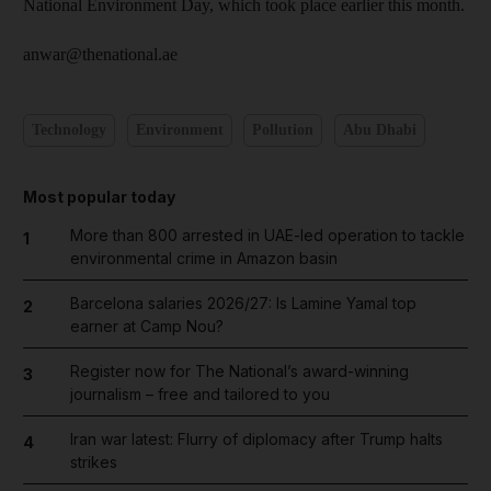
National Environment Day, which took place earlier this month.
anwar@thenational.ae
Technology
Environment
Pollution
Abu Dhabi
Most popular today
More than 800 arrested in UAE-led operation to tackle
1
environmental crime in Amazon basin
Barcelona salaries 2026/27: Is Lamine Yamal top
2
earner at Camp Nou?
Register now for The National’s award-winning
3
journalism – free and tailored to you
Iran war latest: Flurry of diplomacy after Trump halts
4
strikes