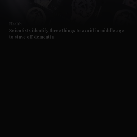
and Opinion submenu
Health
and Future submenu
Scientists identify three things to avoid in middle age
to stave off dementia
and Climate submenu
and Culture submenu
and Lifestyle submenu
and Sport submenu