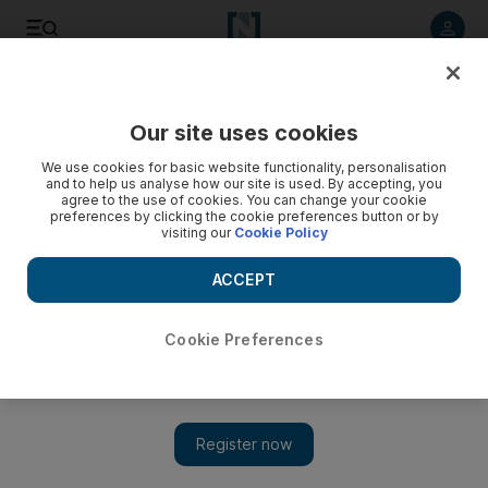
Listen to article
Listen
Save
Share
Our site uses cookies
Environment
We use cookies for basic website functionality, personalisation
and to help us analyse how our site is used. By accepting, you
agree to the use of cookies. You can change your cookie
preferences by clicking the cookie preferences button or by
visiting our
Cookie Policy
ACCEPT
Cookie Preferences
Show 
Schoolchildren give Abu Dhabi beaches a clean sweep for