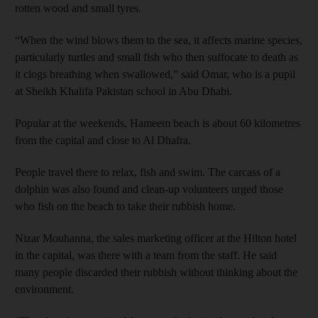
rotten wood and small tyres.
“When the wind blows them to the sea, it affects marine species,
particularly turtles and small fish who then suffocate to death as
it clogs breathing when swallowed,” said Omar, who is a pupil
at Sheikh Khalifa Pakistan school in Abu Dhabi.
Popular at the weekends, Hameem beach is about 60 kilometres
from the capital and close to Al Dhafra.
People travel there to relax, fish and swim. The carcass of a
dolphin was also found and clean-up volunteers urged those
who fish on the beach to take their rubbish home.
Nizar Mouhanna, the sales marketing officer at the Hilton hotel
in the capital, was there with a team from the staff. He said
many people discarded their rubbish without thinking about the
environment.