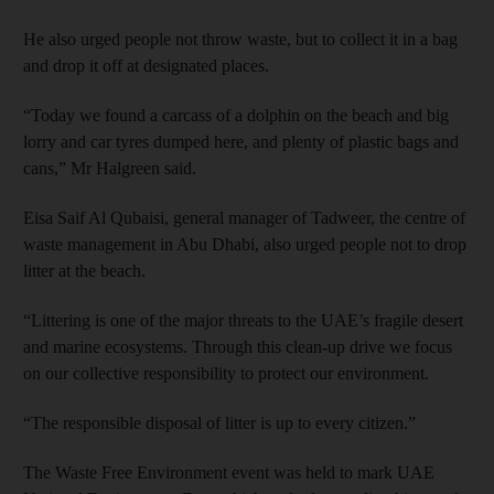
He also urged people not throw waste, but to collect it in a bag
and drop it off at designated places.
“Today we found a carcass of a dolphin on the beach and big
lorry and car tyres dumped here, and plenty of plastic bags and
cans,” Mr Halgreen said.
Eisa Saif Al Qubaisi, general manager of Tadweer, the centre of
waste management in Abu Dhabi, also urged people not to drop
litter at the beach.
“Littering is one of the major threats to the UAE’s fragile desert
and marine ecosystems. Through this clean-up drive we focus
on our collective responsibility to protect our environment.
“The responsible disposal of litter is up to every citizen.”
The Waste Free Environment event was held to mark UAE