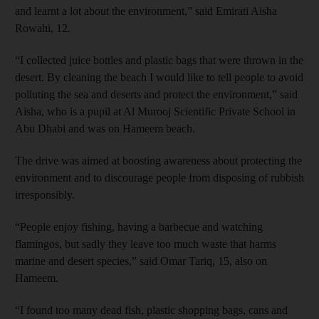
and learnt a lot about the environment,” said Emirati Aisha
Rowahi, 12.
“I collected juice bottles and plastic bags that were thrown in the
desert. By cleaning the beach I would like to tell people to avoid
polluting the sea and deserts and protect the environment,” said
Aisha, who is a pupil at Al Murooj Scientific Private School in
Abu Dhabi and was on Hameem beach.
The drive was aimed at boosting awareness about protecting the
environment and to discourage people from disposing of rubbish
irresponsibly.
“People enjoy fishing, having a barbecue and watching
flamingos, but sadly they leave too much waste that harms
marine and desert species,” said Omar Tariq, 15, also on
Hameem.
“I found too many dead fish, plastic shopping bags, cans and