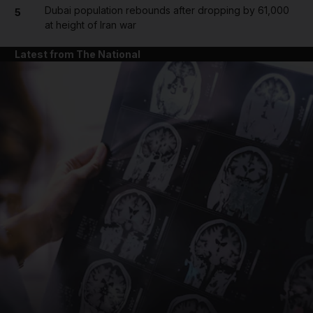
Dubai population rebounds after dropping by 61,000
5
at height of Iran war
Latest from The National
and News submenu
and Business submenu