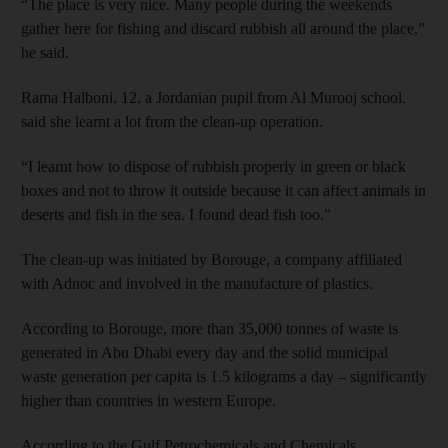
“The place is very nice. Many people during the weekends
gather here for fishing and discard rubbish all around the place,”
he said.
Rama Halboni, 12, a Jordanian pupil from Al Murooj school,
said she learnt a lot from the clean-up operation.
“I learnt how to dispose of rubbish properly in green or black
boxes and not to throw it outside because it can affect animals in
deserts and fish in the sea. I found dead fish too.”
The clean-up was initiated by Borouge, a company affiliated
with Adnoc and involved in the manufacture of plastics.
According to Borouge, more than 35,000 tonnes of waste is
generated in Abu Dhabi every day and the solid municipal
waste generation per capita is 1.5 kilograms a day – significantly
higher than countries in western Europe.
According to the Gulf Petrochemicals and Chemicals