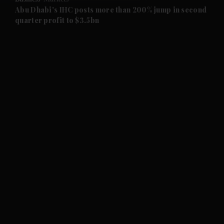
and Future submenu
Abu Dhabi's IHC posts more than 200% jump in second
quarter profit to $3.5bn
and Climate submenu
and Culture submenu
and Lifestyle submenu
and Sport submenu