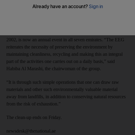
The week-long campaign was organised by the Emirates
Environmental Group and more than 5,500 people were
cleaning up at 66 sites across the emirate.
The Clean Up UAE campaign, which started in December
2002, is now an annual event in all seven emirates. “The EEG
reiterates the necessity of preserving the environment by
maintaining cleanliness, recycling and making this an integral
part of the activities one carries out on a daily basis,” said
Habiba Al Marashi, the chairwoman of the group.
“It is through such simple operations that one can draw raw
materials and other such environmentally valuable material
away from landfills, in addition to conserving natural resources
from the risk of exhaustion.”
The clean-up ends on Friday.
newsdesk@thenational.ae