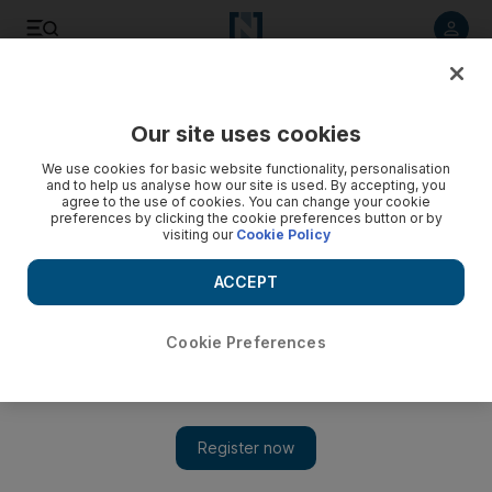
Listen to article
Listen
Save
Share
Our site uses cookies
Environment
We use cookies for basic website functionality, personalisation
and to help us analyse how our site is used. By accepting, you
Nine tonnes of waste collected on first day of Sharjah clean-
agree to the use of cookies. You can change your cookie
preferences by clicking the cookie preferences button or by
up campaign
visiting our
Cookie Policy
The Clean Up UAE campaign, which started in December
ACCEPT
2002, is now an annual event in all seven emirates.
The National staff
Cookie Preferences
Add on Google
December 08, 2014
SHARJAH // Nine tonnes of rubbish was collected on the first
day of the Clean-up UAE campaign.