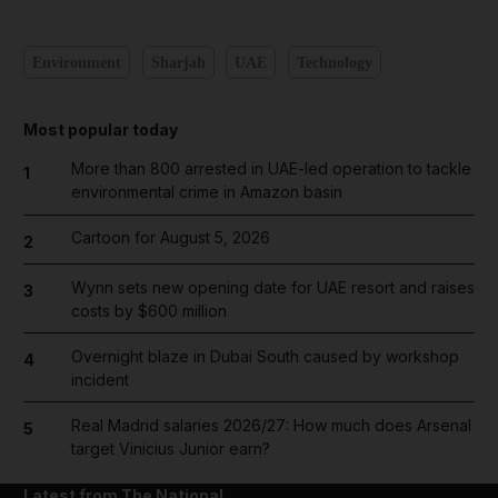
Environment
Sharjah
UAE
Technology
Most popular today
More than 800 arrested in UAE-led operation to tackle
1
environmental crime in Amazon basin
Cartoon for August 5, 2026
2
Wynn sets new opening date for UAE resort and raises
3
costs by $600 million
Overnight blaze in Dubai South caused by workshop
4
incident
Real Madrid salaries 2026/27: How much does Arsenal
5
target Vinicius Junior earn?
Latest from The National