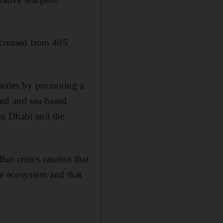
ncreased from 405
heries by promoting a
and and sea-based
bu Dhabi and the
ut critics caution that
ne ecosystem and that