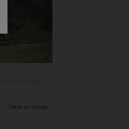
Show caption: Young sturgeon at a farm in M
 and boost economic
Add on Google