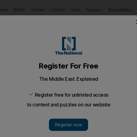
Puzzles
Newsletters
imate
Health
Culture
Lifestyle
Sport
Listen
to article
Save
article
Share
article
Listen to article