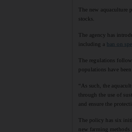
The new aquaculture pol
stocks.
The agency has introdu
including a
ban on sp
The regulations follo
populations have been
“As such, the aquacult
through the use of sus
and ensure the protect
The policy has six init
new farming methods an