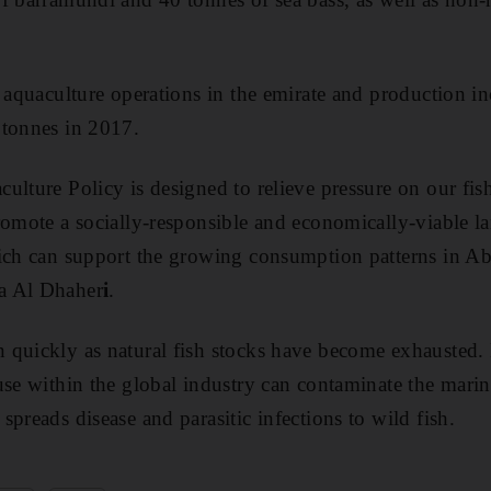
d aquaculture operations in the emirate and production i
 tonnes in 2017.
ulture Policy is designed to relieve pressure on our fis
romote a socially-responsible and economically-viable l
hich can support the growing consumption patterns in A
a Al Dhaher
i
.
quickly as natural fish stocks have become exhausted. B
use within the global industry can contaminate the mari
preads disease and parasitic infections to wild fish.