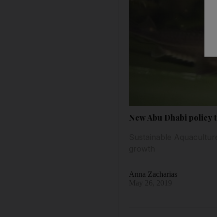
New Abu Dhabi policy ta
Sustainable Aquaculture
growth
Anna Zacharias
May 26, 2019