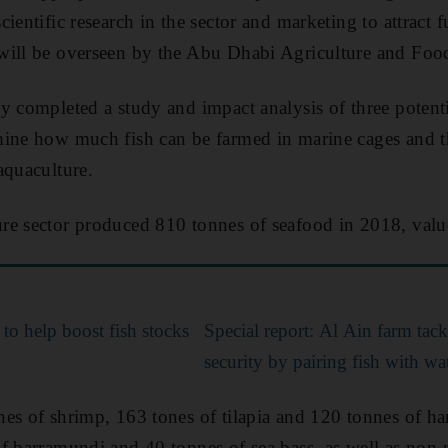
ientific research in the sector and marketing to attract f
will be overseen by the Abu Dhabi Agriculture and Food
y completed a study and impact analysis of three potenti
mine how much fish can be farmed in marine cages and t
aquaculture.
re sector produced 810 tonnes of seafood in 2018, valu
to help boost fish stocks
Special report: Al Ain farm tac
security by pairing fish with w
es of shrimp, 163 tones of tilapia and 120 tonnes of h
f barramundi and 40 tonnes of sea bass, as well as non-