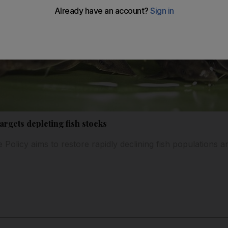
rgets depleting fish stocks
 Policy aims to restore rapidly declining fish populations