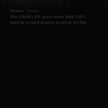
Business
Markets
Abu Dhabi's IHC posts more than 200%
jump in second quarter profit to $3.5bn