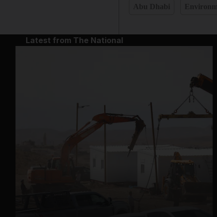
Abu Dhabi
Environm
Latest from The National