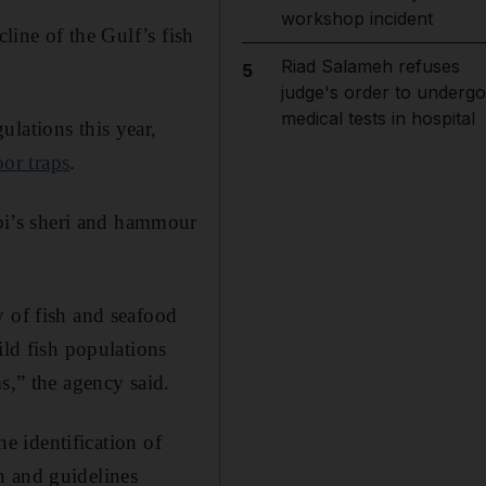
workshop incident
line of the Gulf’s fish
Riad Salameh refuses
5
judge's order to undergo
medical tests in hospital
lations this year,
or traps
.
bi’s sheri and hammour
y of fish and seafood
ild fish populations
s,” the agency said.
he identification of
n and guidelines