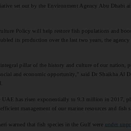
tiative set out by the Environment Agency Abu Dhabi ai
lture Policy will help restore fish populations and bo
oubled its production over the last two years, the agen
integral pillar of the history and culture of our nation, p
 social and economic opportunity,” said Dr Shaikha Al D
l.
 UAE has risen exponentially to 9.3 million in 2017, pla
 efficient management of our marine resources and fish s
ri warned that fish species in the Gulf were
under unpr