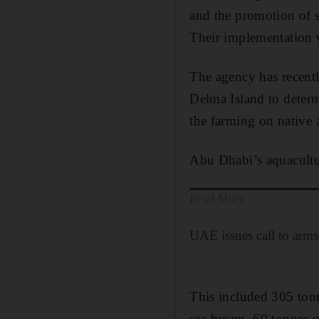
and the promotion of sc
Their implementation 
The agency has recentl
Delma Island to deter
the farming on native 
Abu Dhabi’s aquacultu
Read More
UAE issues call to arms 
This included 305 tonn
sea bream, 60 tonnes o