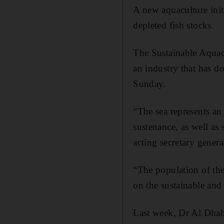
A new aquaculture ini
depleted fish stocks.
The Sustainable Aquacu
an industry that has d
Sunday.
“The sea represents an 
sustenance, as well as
acting secretary genera
“The population of the
on the sustainable and
Last week, Dr Al Dhahe