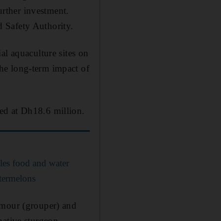
urther investment.
 Safety Authority.
al aquaculture sites on
he long-term impact of
ed at Dh18.6 million.
kles food and water
atermelons
amour (grouper) and
native sturgeon