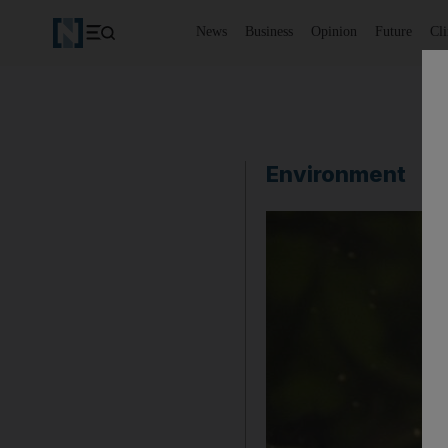
News
Business
Opinion
Future
Cl
Environment