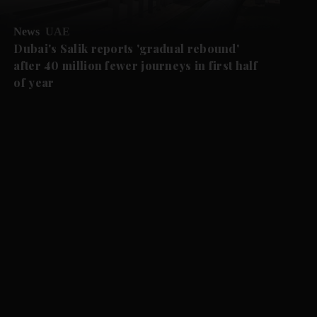
News
UAE
Dubai's Salik reports 'gradual rebound'
after 40 million fewer journeys in first half
of year