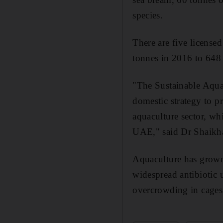
species.
There are five license
tonnes in 2016 to 648
"The Sustainable Aquac
domestic strategy to p
aquaculture sector, w
UAE," said Dr Shaikh
Aquaculture has grown 
widespread antibiotic 
overcrowding in cages s