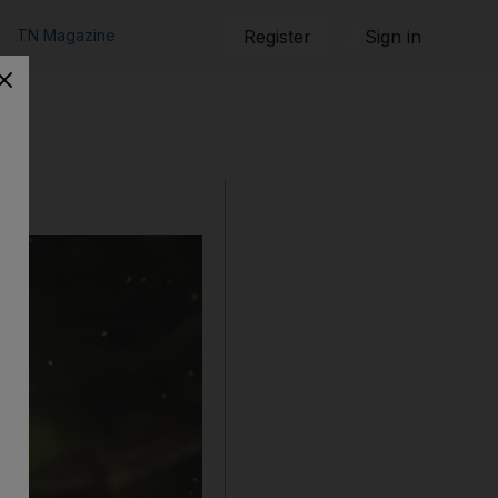
TN Magazine
Register
Sign in