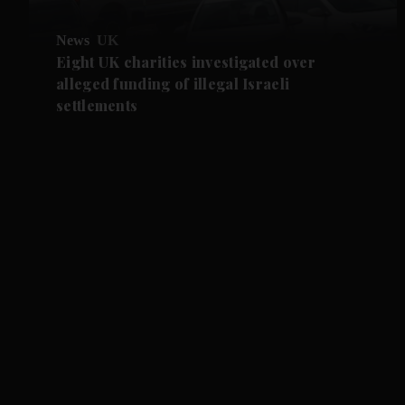
News
UK
Eight UK charities investigated over
alleged funding of illegal Israeli
settlements