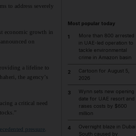
ms to address severely
Most popular today
ost economic growth in
More than 800 arrested
1
cy announced on
in UAE-led operation to
tackle environmental
crime in Amazon basin
roviding a lifeline to
Cartoon for August 5,
2
haheri, the agency’s
2026
Wynn sets new opening
3
date for UAE resort and
cing a critical need
raises costs by $600
tocks.”
million
Overnight blaze in Dubai
4
ecedented pressure
.
South caused by