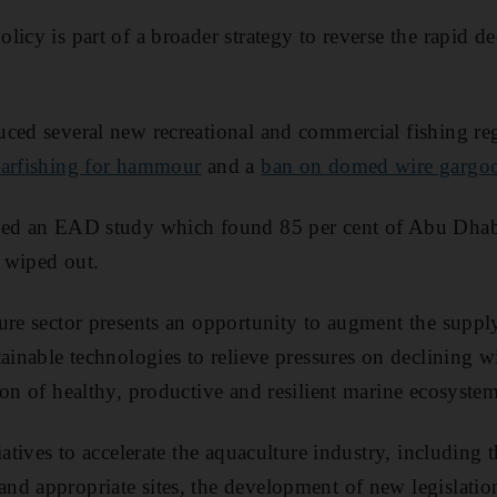
icy is part of a broader strategy to reverse the rapid dec
ced several new recreational and commercial fishing regu
earfishing for hammour
and a
ban on domed wire gargoo
wed an EAD study which found 85 per cent of Abu Dha
 wiped out.
ure sector presents an opportunity to augment the suppl
tainable technologies to relieve pressures on declining w
ion of healthy, productive and resilient marine ecosystem
iatives to accelerate the aquaculture industry, including t
d appropriate sites, the development of new legislatio