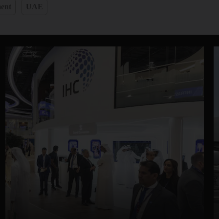
ent
UAE