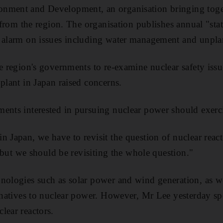
nment and Development, an organisation bringing toge
s from the region. The organisation publishes annual "st
d alarm on issues including water management and unpla
e region's governments to re-examine nuclear safety issu
plant in Japan raised concerns.
ents interested in pursuing nuclear power should exerci
 Japan, we have to revisit the question of nuclear react
t, but we should be revisiting the whole question."
nologies such as solar power and wind generation, as wel
ernatives to nuclear power. However, Mr Lee yesterday sp
lear reactors.