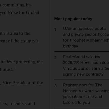
 committing his
yed Prize for Global
Most popular today
UAE announces public
1
th Korea to the
and private sector holida
for Prophet Mohammed'
ent of the country's
birthday
Real Madrid salaries
2
believe protecting the
2026/27: How much doe
Vinicius Junior earn afte
t must."
signing new contract?
Vice President of the
Register now for The
3
National’s award-winnin
journalism – free and
tailored to you
ers, scientists and