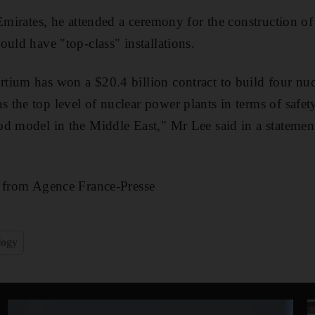
 Emirates, he attended a ceremony for the construction o
ould have "top-class" installations.
ium has won a $20.4 billion contract to build four nucl
the top level of nuclear power plants in terms of safety
od model in the Middle East," Mr Lee said in a stateme
g from Agence France-Presse
logy