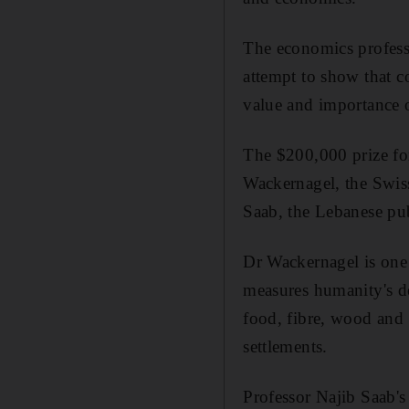
The economics profess
attempt to show that c
value and importance o
The $200,000 prize fo
Wackernagel, the Swiss
Saab, the Lebanese pu
Dr Wackernagel is one 
measures humanity's de
food, fibre, wood and
settlements.
Professor Najib Saab's