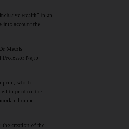
nclusive wealth" in an
e into account the
 Dr Mathis
d Professor Najib
otprint, which
ded to produce the
commodate human
 the creation of the