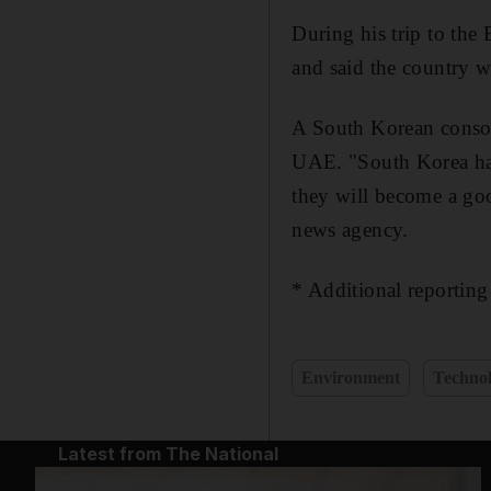
During his trip to the
and said the country w
A South Korean consort
UAE. "South Korea has 
they will become a go
news agency.
* Additional reportin
Environment
Techno
Latest from The National