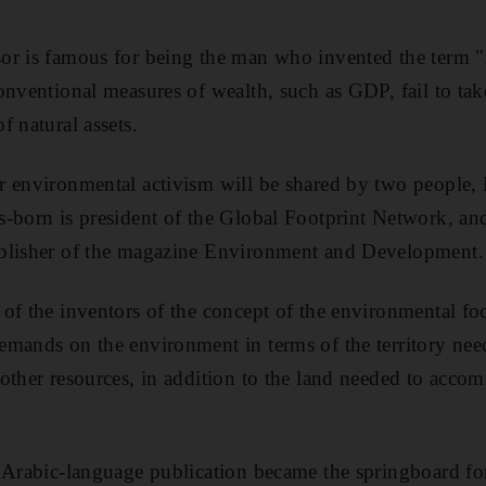
or is famous for being the man who invented the term "i
onventional measures of wealth, such as GDP, fail to tak
f natural assets.
r environmental activism will be shared by two people,
-born is president of the Global Footprint Network, an
blisher of the magazine Environment and Development.
of the inventors of the concept of the environmental fo
mands on the environment in terms of the territory nee
 other resources, in addition to the land needed to ac
 Arabic-language publication became the springboard for