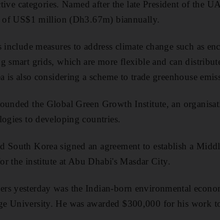
ective categories. Named after the late President of the 
al of US$1 million (Dh3.67m) biannually.
s include measures to address climate change such as enc
g smart grids, which are more flexible and can distribute
ea is also considering a scheme to trade greenhouse emis
founded the Global Green Growth Institute, an organisa
logies to developing countries.
d South Korea signed an agreement to establish a Midd
for the institute at Abu Dhabi's Masdar City.
rs yesterday was the Indian-born environmental econom
e University. He was awarded $300,000 for his work to 