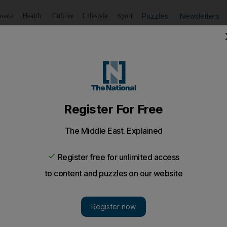
Puzzles
Newsletters
imate
Health
Culture
Lifestyle
Sport
Listen
to article
Save
article
Share
article
Listen to article