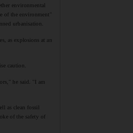
ther environmental
ate of the environment"
nned urbanisation.
es, as explosions at an
se caution.
ors," he said. "I am
l as clean fossil
oke of the safety of