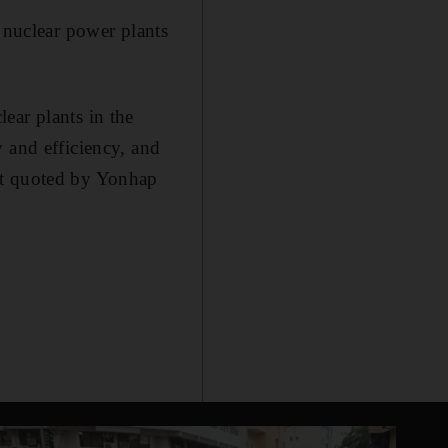
f nuclear power plants
ear plants in the
 and efficiency, and
nt quoted by Yonhap