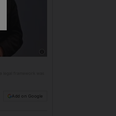
Show caption: Sheikh Mohammad Bin Rashid,
 a legal framework was
Add on Google