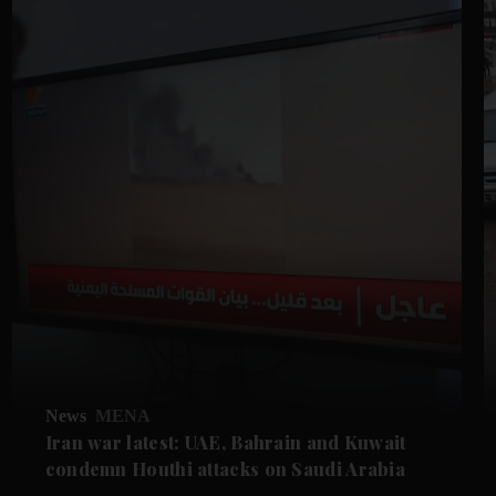
News
MENA
Iran war latest: UAE, Bahrain and Kuwait
condemn Houthi attacks on Saudi Arabia