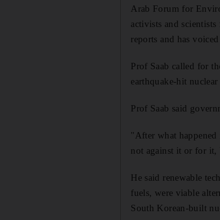
Arab Forum for Enviro
activists and scientist
reports and has voice
Prof Saab called for th
earthquake-hit nuclear 
Prof Saab said governm
"After what happened in
not against it or for i
He said renewable tech
fuels, were viable alt
South Korean-built nuc