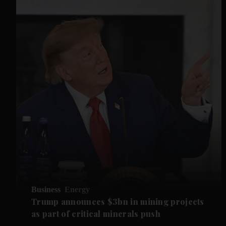
Business
Energy
Trump announces $3bn in mining projects
as part of critical minerals push