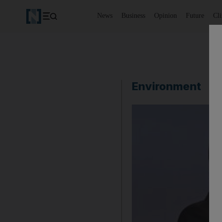
News
Business
Opinion
Future
Cl
Environment