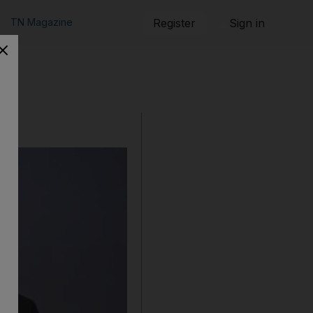
TN Magazine
Register
Sign in