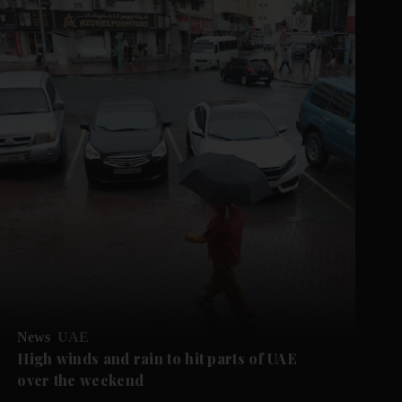
News
UAE
High winds and rain to hit parts of UAE
over the weekend