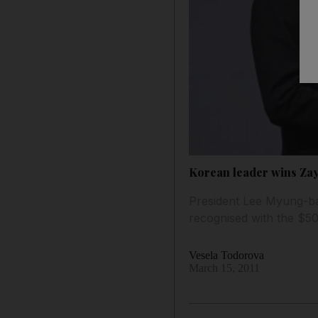
Korean leader wins Za
President Lee Myung-ba
recognised with the $5
Vesela Todorova
March 15, 2011