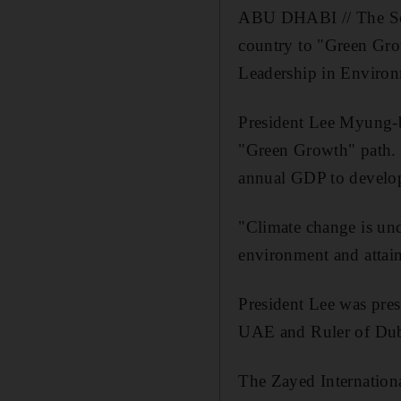
ABU DHABI // The Sou
country to "Green Gro
Leadership in Environ
President Lee Myung-b
"Green Growth" path. T
annual GDP to developi
"Climate change is und
environment and attain
President Lee was pre
UAE and Ruler of Duba
The Zayed International