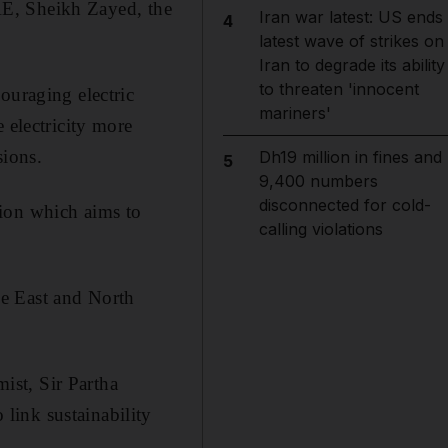
UAE, Sheikh Zayed, the
Iran war latest: US ends
4
latest wave of strikes on
Iran to degrade its ability
to threaten 'innocent
ouraging electric
mariners'
 electricity more
sions.
Dh19 million in fines and
5
9,400 numbers
disconnected for cold-
tion which aims to
calling violations
le East and North
ist, Sir Partha
link sustainability