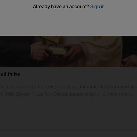
yed Prize
k's achievement in enshrining sustainable development in
00,000 Zayed Prize for Global Leadership in Environment.