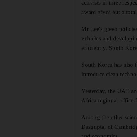
activists in three resp
award gives out a tot
Mr Lee's green policie
vehicles and developin
efficiently. South Kor
South Korea has also 
introduce clean techno
Yesterday, the UAE an
Africa regional office 
Among the other winne
Dasgupta, of Cambridg
and economics.