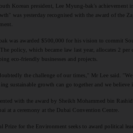
th Korean president, Lee Myung-bak's achievement in
wth" was yesterday recognised with the award of the Za
ment.
ak was awarded $500,000 for his vision to commit Sou
he policy, which became law last year, allocates 2 per c
ng eco-friendly businesses and projects.
oubtedly the challenge of our times," Mr Lee said. "We 
ing sustainable growth can go together and we believe i
sented with the award by Sheikh Mohammed bin Rashid, 
i at a ceremony at the Dubai Convention Centre.
 Prize for the Environment seeks to award political lead