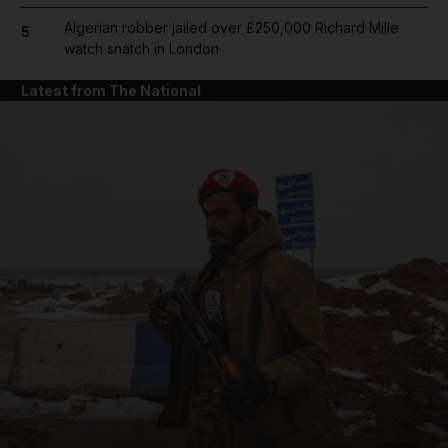
Algerian robber jailed over £250,000 Richard Mille
5
watch snatch in London
Latest from The National
and News submenu