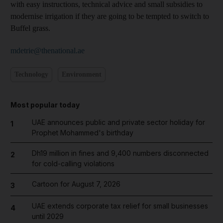
with easy instructions, technical advice and small subsidies to
modernise irrigation if they are going to be tempted to switch to
Buffel grass.
mdetrie@thenational.ae
Technology
Environment
Most popular today
UAE announces public and private sector holiday for
1
Prophet Mohammed's birthday
Dh19 million in fines and 9,400 numbers disconnected
2
for cold-calling violations
Cartoon for August 7, 2026
3
UAE extends corporate tax relief for small businesses
4
until 2029