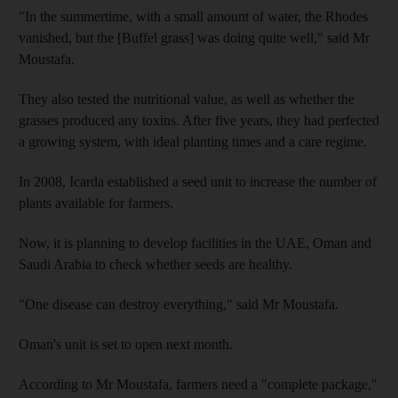
"In the summertime, with a small amount of water, the Rhodes
vanished, but the [Buffel grass] was doing quite well," said Mr
Moustafa.
They also tested the nutritional value, as well as whether the
grasses produced any toxins. After five years, they had perfected
a growing system, with ideal planting times and a care regime.
In 2008, Icarda established a seed unit to increase the number of
plants available for farmers.
Now, it is planning to develop facilities in the UAE, Oman and
Saudi Arabia to check whether seeds are healthy.
"One disease can destroy everything," said Mr Moustafa.
Oman's unit is set to open next month.
According to Mr Moustafa, farmers need a "complete package,"