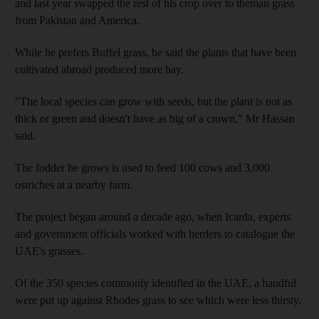
and last year swapped the rest of his crop over to theman grass
from Pakistan and America.
While he prefers Buffel grass, he said the plants that have been
cultivated abroad produced more hay.
"The local species can grow with seeds, but the plant is not as
thick or green and doesn't have as big of a crown," Mr Hassan
said.
The fodder he grows is used to feed 100 cows and 3,000
ostriches at a nearby farm.
The project began around a decade ago, when Icarda, experts
and government officials worked with herders to catalogue the
UAE's grasses.
Of the 350 species commonly identified in the UAE, a handful
were put up against Rhodes grass to see which were less thirsty.