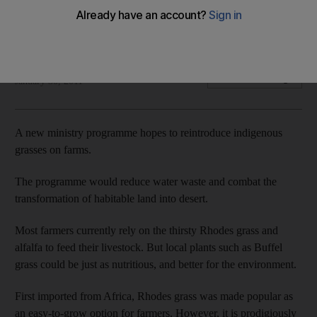
A new government programme hopes to reintroduce
indigenous grasses to farms to reduce water wastage.
Megan Detrie
Add on Google
January 30, 2011
A new ministry programme hopes to reintroduce indigenous
grasses on farms.
The programme would reduce water waste and combat the
transformation of habitable land into desert.
Most farmers currently rely on the thirsty Rhodes grass and
alfalfa to feed their livestock. But local plants such as Buffel
grass could be just as nutritious, and better for the environment.
First imported from Africa, Rhodes grass was made popular as
an easy-to-grow option for farmers. However, it is prodigiously