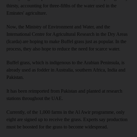
thirsty, accounting for three-fifths of the water used in the
Emirates' agriculture.
Now, the Ministry of Environment and Water, and the
International Centre for Agricultural Research in the Dry Areas
(Icarda) are hoping to make Buffel grass just as popular. In the
process, they also hope to reduce the need for scarce water.
Buffel grass, which is indigenous to the Arabian Peninsula, is
already used as fodder in Australia, southern Africa, India and
Pakistan.
It has been reimported from Pakistan and planted at research
stations throughout the UAE.
Currently, of the 1,000 farms in the Al Awir programme, only
eight are signed up to receive the grass. Experts say production
must be boosted for the grass to become widespread.