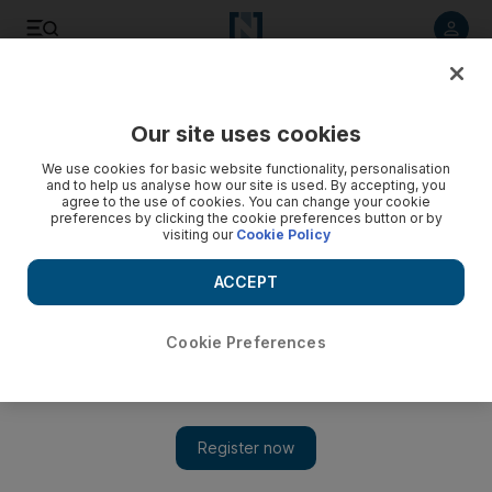
Listen to article
Listen
Save
Share
Our site uses cookies
Environment
We use cookies for basic website functionality, personalisation
and to help us analyse how our site is used. By accepting, you
agree to the use of cookies. You can change your cookie
preferences by clicking the cookie preferences button or by
visiting our
Cookie Policy
ACCEPT
Cookie Preferences
Show 
Farmers told to plant 'greener' grass