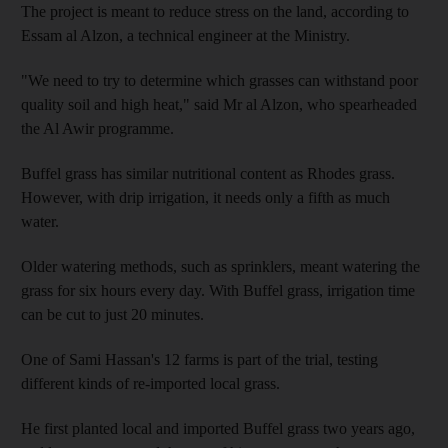
The project is meant to reduce stress on the land, according to
Essam al Alzon, a technical engineer at the Ministry.
"We need to try to determine which grasses can withstand poor
quality soil and high heat," said Mr al Alzon, who spearheaded
the Al Awir programme.
Buffel grass has similar nutritional content as Rhodes grass.
However, with drip irrigation, it needs only a fifth as much
water.
Older watering methods, such as sprinklers, meant watering the
grass for six hours every day. With Buffel grass, irrigation time
can be cut to just 20 minutes.
One of Sami Hassan's 12 farms is part of the trial, testing
different kinds of re-imported local grass.
He first planted local and imported Buffel grass two years ago,