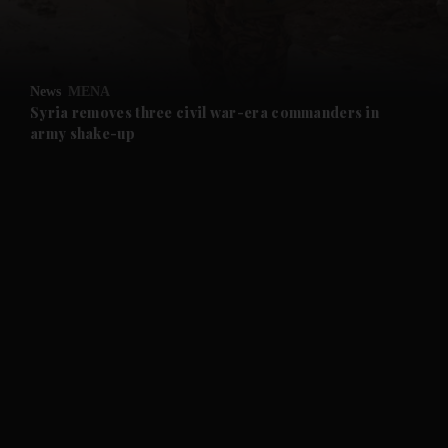
and Business submenu
and Opinion submenu
News
MENA
and Future submenu
Syria removes three civil war-era commanders in
army shake-up
and Climate submenu
and Culture submenu
and Lifestyle submenu
and Sport submenu