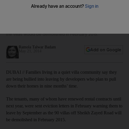
demolition
Tenants at Emirates Oasis Villas, many of whom have
renewed rental contacts until next year, were sent eviction
letters in February warning them to leave by September as
the villas would be demolished in February 2015.
Ramola Talwar Badam
Add on Google
May 21, 2014
DUBAI // Families living in a quiet villa community say they
are being bullied into leaving by developers who plan to pull
down their homes in nine months’ time.
The tenants, many of whom have renewed rental contracts until
next year, were sent eviction letters in February warning them to
leave by September as the 90 villas off Sheikh Zayed Road will
be demolished in February 2015.