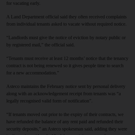
for vacating early.
A Land Department official said they often received complaints
from individual tenants asked to vacate without required notice.
“Landlords must give the notice of eviction by notary public or
by registered mail,” the official said.
“Tenants must receive at least 12 months’ notice that the tenancy
contract is not being renewed so it gives people time to search
for a new accommodation.”
Asteco maintains the February notice sent by personal delivery
along with an acknowledgement receipt from tenants was “a
legally recognised valid form of notification”.
“If tenants moved out prior to the expiry of their contracts, we
have refunded the balance of any rent paid and refunded their
security deposits,” an Asteco spokesman said, adding they were