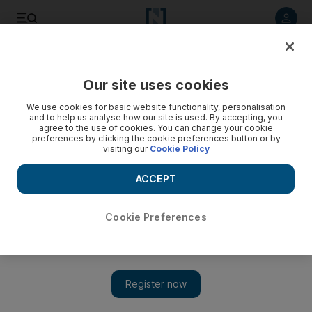
Listen to article
Listen
Save
Share
Our site uses cookies
Environment
We use cookies for basic website functionality, personalisation
and to help us analyse how our site is used. By accepting, you
agree to the use of cookies. You can change your cookie
preferences by clicking the cookie preferences button or by
visiting our
Cookie Policy
ACCEPT
Cookie Preferences
Show 
Families told to leave Dubai community marked for