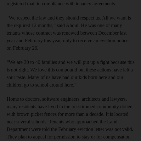
registered mail in compliance with tenancy agreements.
“We respect the law and they should respect us. All we want is
the required 12 months,” said Abdul. He was one of many
tenants whose contract was renewed between December last
year and February this year, only to receive an eviction notice
on February 26.
“We are 30 to 40 families and we will put up a fight because this
is not right. We love this compound but these actions have left a
sour taste. Many of us have had our kids born here and our
children go to school around here.”
Home to doctors, software engineers, architects and lawyers,
many residents have lived in the tree-rimmed community dotted
with brown picket fences for more than a decade. It is located
near several schools. Tenants who approached the Land
Department were told the February eviction letter was not valid.
They plan to appeal for permission to stay or for compensation