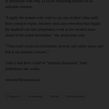
in discussion with only 13 of the remaining tenants for an
amicable solution.
“Legally the tenants who wish to can stay in their villas until
their contracts expire, but they must also remember that legally
the landlord can start preparation work in the vacated areas
ahead of the actual demolition,” the spokesman said.
“That could create environmental, security and safety issues and
that is our primary concern.”
Asteco said there could be “minimal disruption” from
preliminary site works.
rtalwar@thenational.ae
Property
Technology
Dubai
Environment