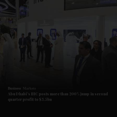
and News submenu
and Business submenu
and Opinion submenu
Business
Markets
and Future submenu
Abu Dhabi's IHC posts more than 200% jump in second
quarter profit to $3.5bn
and Climate submenu