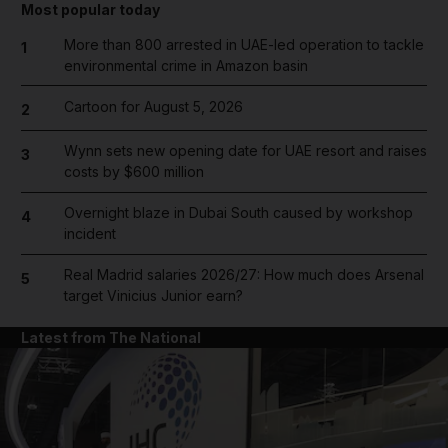
Most popular today
More than 800 arrested in UAE-led operation to tackle
1
environmental crime in Amazon basin
Cartoon for August 5, 2026
2
Wynn sets new opening date for UAE resort and raises
3
costs by $600 million
Overnight blaze in Dubai South caused by workshop
4
incident
Real Madrid salaries 2026/27: How much does Arsenal
5
target Vinicius Junior earn?
Latest from The National