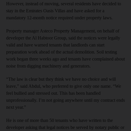
However, instead of moving, several residents have decided to
stay in the Emirates Oasis Villas and have asked for a
mandatory 12-month notice required under property laws.
Property manager Asteco Property Management, on behalf of
developer the Al Habtoor Group, said the notices were legally
valid and have warned tenants that landlords can start
preparation work ahead of the actual demolition. Soil testing
work began three weeks ago and tenants have complained about
noise from digging machinery and generators.
“The law is clear but they think we have no choice and will
leave,” said Abdul, who preferred to give only one name. “We
feel bullied and stressed out. This has been handled
unprofessionally. I’m not going anywhere until my contract ends
next year.”
He is one of more than 50 tenants who have written to the
developer asking that legal notices be served by notary public or