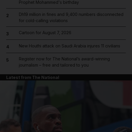
Prophet Mohammed's birthday
Dh19 million in fines and 9,400 numbers disconnected
2
for cold-calling violations
Cartoon for August 7, 2026
3
New Houthi attack on Saudi Arabia injures 11 civilians
4
Register now for The National’s award-winning
5
journalism – free and tailored to you
Latest from The National