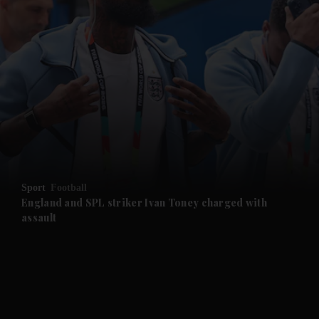
and News submenu
and Business submenu
and Opinion submenu
Sport
Football
and Future submenu
England and SPL striker Ivan ​Toney charged with
assault
and Climate submenu
and Culture submenu