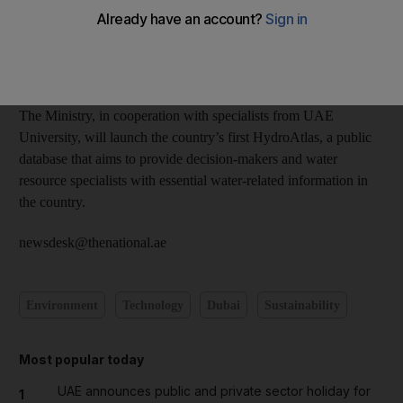
held from April 21 to 23 in Dubai.
The event, organised by Dubai Electricity and Water Authority,
is being held under the theme At the Forefront of Sustainability.
The Ministry, in cooperation with specialists from UAE
University, will launch the country’s first HydroAtlas, a public
database that aims to provide decision-makers and water
resource specialists with essential water-related information in
the country.
newsdesk@thenational.ae
Environment
Technology
Dubai
Sustainability
Most popular today
UAE announces public and private sector holiday for
1