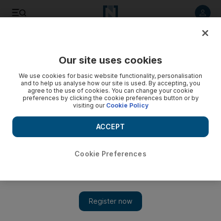
Listen to article
Listen
Save
Share
Our site uses cookies
Environment
We use cookies for basic website functionality, personalisation
and to help us analyse how our site is used. By accepting, you
Energy, Technology and Environment exhibition to be held
agree to the use of cookies. You can change your cookie
preferences by clicking the cookie preferences button or by
in Dubai
visiting our
Cookie Policy
The event, organised by Dubai Electricity and Water
ACCEPT
Authority, is being held under the theme At the Forefront of
Sustainability.
Cookie Preferences
The National staff
Add on Google
April 11, 2015
The Ministry of Environment and Water will take part in the
17th Water, Energy, Technology and Environment Exhibition,