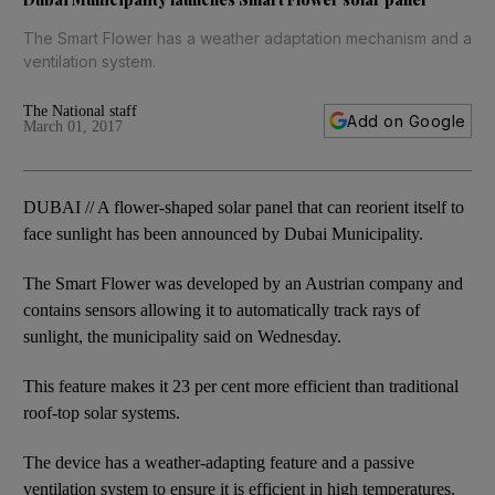
The Smart Flower has a weather adaptation mechanism and a
ventilation system.
The National staff
Add on Google
March 01, 2017
DUBAI // A flower-shaped solar panel that can reorient itself to
face sunlight has been announced by Dubai Municipality.
The Smart Flower was developed by an Austrian company and
contains sensors allowing it to automatically track rays of
sunlight, the municipality said on Wednesday.
This feature makes it 23 per cent more efficient than traditional
roof-top solar systems.
The device has a weather-adapting feature and a passive
ventilation system to ensure it is efficient in high temperatures.