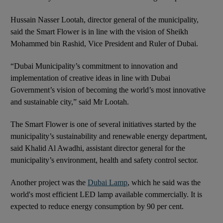
Hussain Nasser Lootah, director general of the municipality,
said the Smart Flower is in line with the vision of Sheikh
Mohammed bin Rashid, Vice President and Ruler of Dubai.
“Dubai Municipality’s commitment to innovation and
implementation of creative ideas in line with Dubai
Government’s vision of becoming the world’s most innovative
and sustainable city,” said Mr Lootah.
The Smart Flower is one of several initiatives started by the
municipality’s sustainability and renewable energy department,
said Khalid Al Awadhi, assistant director general for the
municipality’s environment, health and safety control sector.
Another project was the
Dubai Lamp
, which he said was the
world's most efficient LED lamp available commercially. It is
expected to reduce energy consumption by 90 per cent.