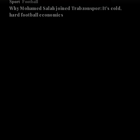
Sport
Football
and Future submenu
Why Mohamed Salah joined Trabzonspor: It's cold,
hard football economics
and Climate submenu
and Culture submenu
and Lifestyle submenu
and Sport submenu