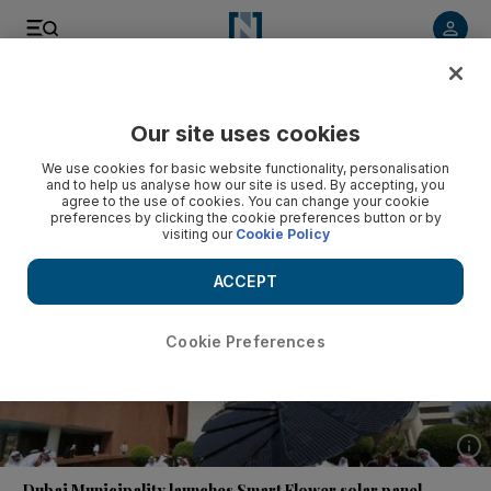
Listen to article
Listen
Save
Share
Our site uses cookies
Environment
We use cookies for basic website functionality, personalisation
and to help us analyse how our site is used. By accepting, you
agree to the use of cookies. You can change your cookie
preferences by clicking the cookie preferences button or by
visiting our
Cookie Policy
ACCEPT
Cookie Preferences
Show 
Dubai Municipality launches Smart Flower solar panel