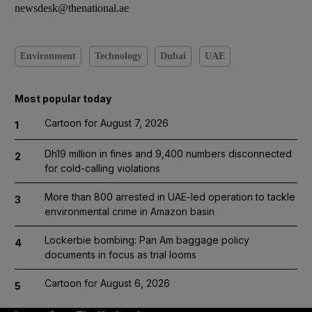
newsdesk@thenational.ae
Environment
Technology
Dubai
UAE
Most popular today
Cartoon for August 7, 2026
1
Dh19 million in fines and 9,400 numbers disconnected
2
for cold-calling violations
More than 800 arrested in UAE-led operation to tackle
3
environmental crime in Amazon basin
Lockerbie bombing: Pan Am baggage policy
4
documents in focus as trial looms
Cartoon for August 6, 2026
5