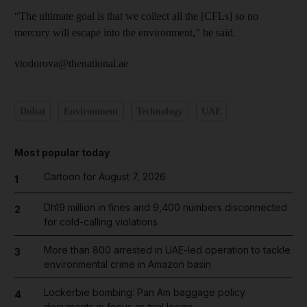
“The ultimate goal is that we collect all the [CFLs] so no
mercury will escape into the environment,” he said.
vtodorova@thenational.ae
Dubai
Environment
Technology
UAE
Most popular today
Cartoon for August 7, 2026
1
Dh19 million in fines and 9,400 numbers disconnected
2
for cold-calling violations
More than 800 arrested in UAE-led operation to tackle
3
environmental crime in Amazon basin
Lockerbie bombing: Pan Am baggage policy
4
documents in focus as trial looms