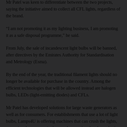
Mr Patel was keen to differentiate between the two projects,
saying the initiative aimed to collect all CFL lights, regardless of
the brand.
“I am not promoting it as my lighting business, I am promoting
it as a safe disposal programme,” he said.
From July, the sale of incandescent light bulbs will be banned,
after directives by the Emirates Authority for Standardisation
and Metrology (Esma).
By the end of the year, the traditional filament lights should no
longer be available for purchase in the country. Among the
efficient technologies that will be allowed instead are halogen
bulbs, LEDs (light-emitting diodes) and CFLs.
Mr Patel has developed solutions for large waste generators as
well as for consumers. For establishments that use a lot of light
bulbs, Lamps4U is offering machines that can crush the lights,