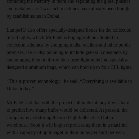
extracting the mercury in them and separating the glass, plastics
and metal waste. Two such machines have already been bought
by establishments in Dubai.
Lamps4U also offers specially-designed boxes for the collection
of old lights, which Mr Patel is hoping will be adopted in
collection schemes by shopping malls, retailers and other public
premises. He is also planning to include general consumers by
encouraging them to throw their used lightbulbs into specially-
designed aluminium bags, which can hold up to four CFL lights.
“This is proven technology,” he said. “Everything is available in
Dubai today.”
Mr Patel said that with the project still in its infancy it was hard
to predict how many bulbs would be collected. At present, the
company is just storing the used lightbulbs at its Dubai
warehouse. Soon it will begin reprocessing them in a machine
with a capacity of up to eight million bulbs per shift per year.