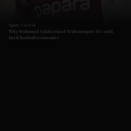
and Opinion submenu
Sport
Football
and Future submenu
Why Mohamed Salah joined Trabzonspor: It's cold,
hard football economics
and Climate submenu
and Culture submenu
and Lifestyle submenu
and Sport submenu