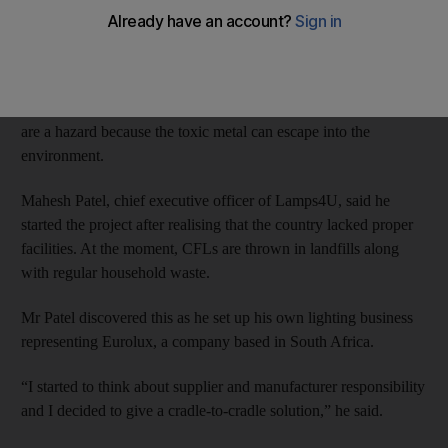
disposed of properly.
The initiative, Lamps4U, aims to safely dispose of compact
fluorescent lights (CFLs), which contain small amounts of
mercury. While the lights are perfectly safe to use, if broken they
are a hazard because the toxic metal can escape into the
environment.
Mahesh Patel, chief executive officer of Lamps4U, said he
started the project after realising that the country lacked proper
facilities. At the moment, CFLs are thrown in landfills along
with regular household waste.
Mr Patel discovered this as he set up his own lighting business
representing Eurolux, a company based in South Africa.
“I started to think about supplier and manufacturer responsibility
and I decided to give a cradle-to-cradle solution,” he said.