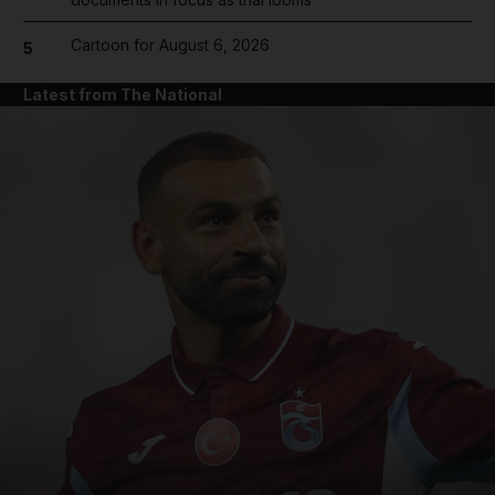
Cartoon for August 6, 2026
5
Latest from The National
and News submenu
and Business submenu