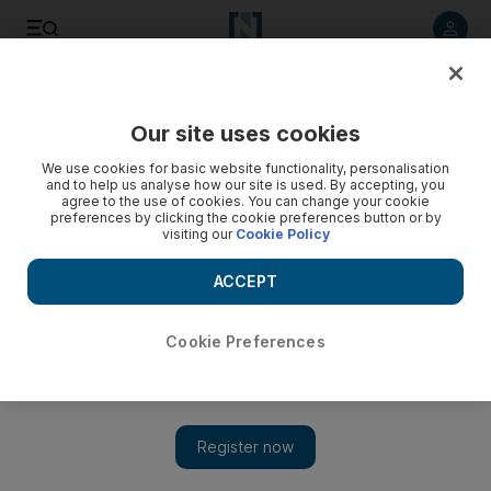
Listen to article
Listen
Save
Share
Our site uses cookies
Environment
We use cookies for basic website functionality, personalisation
and to help us analyse how our site is used. By accepting, you
Dubai company offers to recyle hazardous light bulbs
agree to the use of cookies. You can change your cookie
preferences by clicking the cookie preferences button or by
visiting our
Cookie Policy
The iniative, Lamps4U, aims to safely dispose of compact
florescent lights (CFLs), which contain small amounts of
ACCEPT
poisonous metals that can enter the environment if not
properly disposed of.
Cookie Preferences
Vesela Todorova
Add on Google
May 21, 2014
DUBAI // A company is offering to collect energy-efficient
lightbulbs that could pose a risk to the environment if not