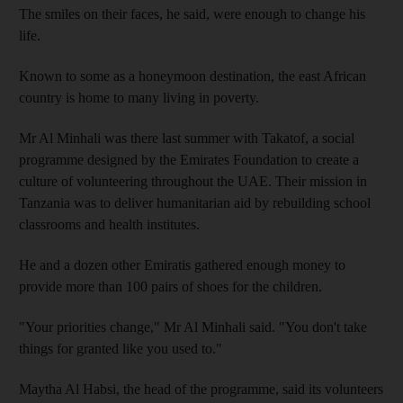
The smiles on their faces, he said, were enough to change his
life.
Known to some as a honeymoon destination, the east African
country is home to many living in poverty.
Mr Al Minhali was there last summer with Takatof, a social
programme designed by the Emirates Foundation to create a
culture of volunteering throughout the UAE. Their mission in
Tanzania was to deliver humanitarian aid by rebuilding school
classrooms and health institutes.
He and a dozen other Emiratis gathered enough money to
provide more than 100 pairs of shoes for the children.
"Your priorities change," Mr Al Minhali said. "You don't take
things for granted like you used to."
Maytha Al Habsi, the head of the programme, said its volunteers