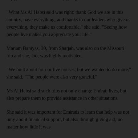
"What Ms Al Habsi said was right: thank God we are in this
country, have everything, and thanks to our leaders who give us
everything, they make us comfortable," she said. "Seeing how
people live makes you appreciate your life."
Mariam Baniyas, 30, from Sharjah, was also on the Missouri
trip and she, too, was highly motivated.
"We built about four or five houses, but we wanted to do more,"
she said. "The people were also very grateful."
Ms Al Habsi said such trips not only change Emirati lives, but
also prepare them to provide assistance in other situations.
She said it was important for Emiratis to learn that help was not
only about financial support, but also through giving aid, no
matter how little it was.