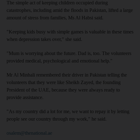
The simple act of keeping children occupied during
catastrophes, including amid the floods in Pakistan, lifted a large
amount of stress from families, Ms Al Habsi said.
"Keeping kids busy with simple games is valuable in these times
when depression takes over," she said.
"Mum is worrying about the future. Dad is, too. The volunteers
provided medical, psychological and emotional help."
Mr Al Minhali remembered their driver in Pakistan telling the
volunteers that they were like Sheikh Zayed, the founding
President of the UAE, because they were always ready to
provide assistance.
"As my country did a lot for me, we want to repay it by letting
people see our country through my work," he said.
osalem@thenational.ae