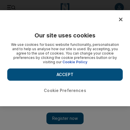
Listen to article
Listen
Save
Share
Our site uses cookies
UAE
We use cookies for basic website functionality, personalisation
and to help us analyse how our site is used. By accepting, you
agree to the use of cookies. You can change your cookie
preferences by clicking the cookie preferences button or by
visiting our
Cookie Policy
ACCEPT
Cookie Preferences
Show 
Emirati volunteers help change lives