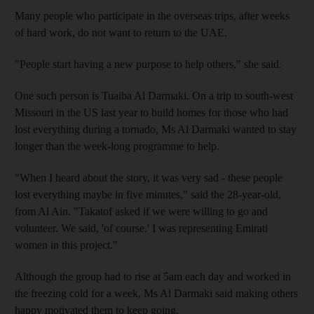
Many people who participate in the overseas trips, after weeks
of hard work, do not want to return to the UAE.
"People start having a new purpose to help others," she said.
One such person is Tuaiba Al Darmaki. On a trip to south-west
Missouri in the US last year to build homes for those who had
lost everything during a tornado, Ms Al Darmaki wanted to stay
longer than the week-long programme to help.
"When I heard about the story, it was very sad - these people
lost everything maybe in five minutes," said the 28-year-old,
from Al Ain. "Takatof asked if we were willing to go and
volunteer. We said, 'of course.' I was representing Emirati
women in this project."
Although the group had to rise at 5am each day and worked in
the freezing cold for a week, Ms Al Darmaki said making others
happy motivated them to keep going.