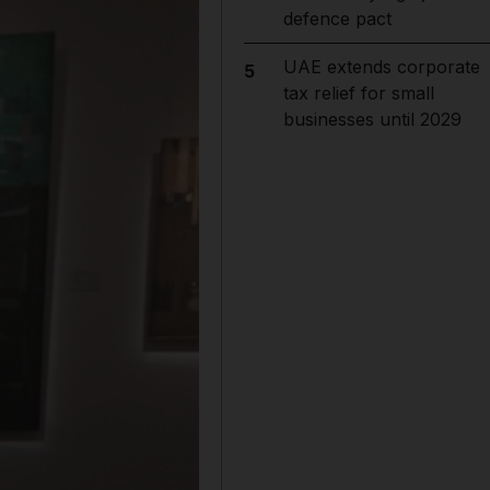
defence pact
UAE extends corporate
5
tax relief for small
businesses until 2029