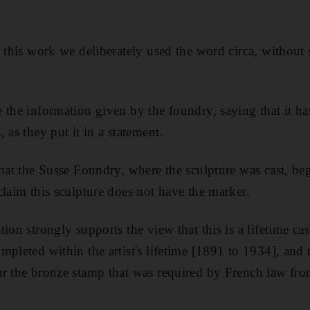
r this work we deliberately used the word circa, without
 the information given by the foundry, saying that it ha
 as they put it in a statement.
that the Susse Foundry, where the sculpture was cast, be
claim this sculpture does not have the marker.
ion strongly supports the view that this is a lifetime ca
mpleted within the artist's lifetime [1891 to 1934], and 
ar the bronze stamp that was required by French law fr