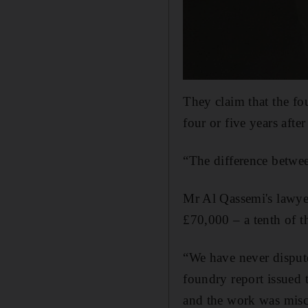
They claim that the fo
four or five years afte
“The difference betwee
Mr Al Qassemi's lawyer
£70,000 – a tenth of th
“We have never disput
foundry report issued t
and the work was misc