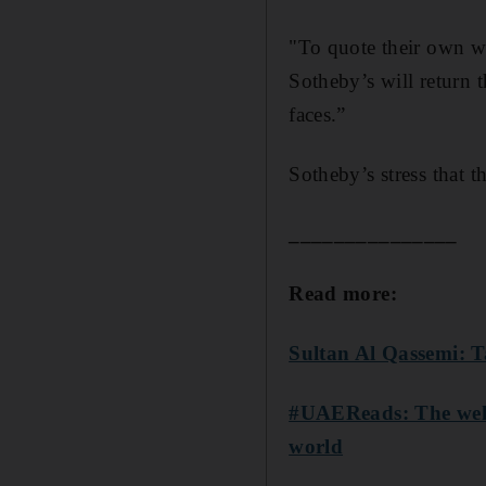
"To quote their own wa
Sotheby’s will return t
faces.”
Sotheby’s stress that t
_______________
Read more:
Sultan Al Qassemi: T
#UAEReads: The well
world