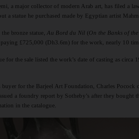
i, a major collector of modern Arab art, has filed a law
out a statue he purchased made by Egyptian artist Mah
the bronze statue,
Au Bord du Nil
(
On the Banks of the
 paying £725,000 (Dh3.6m) for the work, nearly 10 time
e for the sale listed the work’s date of casting as circ
 buyer for the Barjeel Art Foundation, Charles Pocock 
ssued a foundry report by Sotheby’s after they bought 
ation in the catalogue.