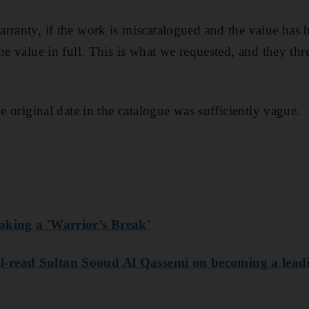
rranty, if the work is miscatalogued and the value has b
he value in full. This is what we requested, and they thr
he original date in the catalogue was sufficiently vague.
aking a 'Warrior’s Break'
-read Sultan Sooud Al Qassemi on becoming a leadi