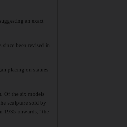
 suggesting an exact
s since been revised in
gan placing on statues
st. Of the six models
the sculpture sold by
om 1935 onwards,” the