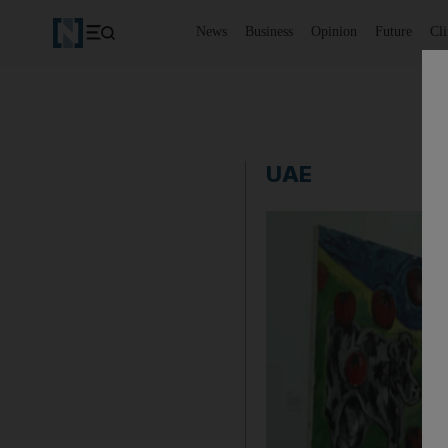
News
Business
Opinion
Future
Cl
UAE