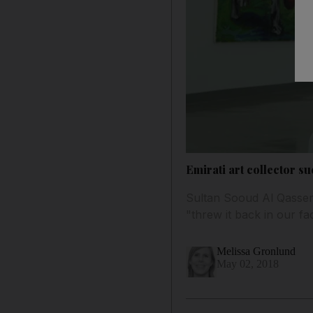
Emirati art collector s
Sultan Sooud Al Qassem
"threw it back in our fa
Melissa Gronlund
May 02, 2018