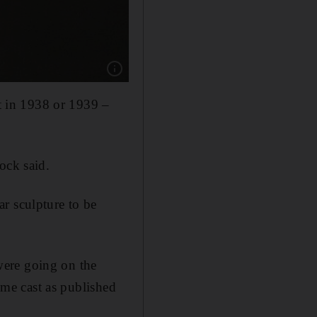
Show caption: Sultan Saood Al Qassemi purc
st in 1938 or 1939 –
ock said.
r sculpture to be
were going on the
time cast as published