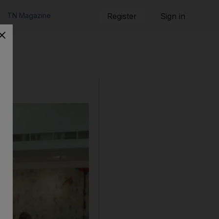
TN Magazine
Register
Sign in