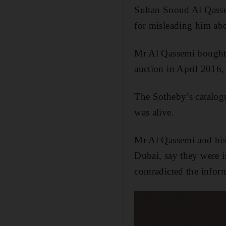
Sultan
Sooud
Al Qassem
for misleading him ab
Mr Al Qassemi bought 
auction in April 2016,
The Sotheby’s catalogu
was alive.
Mr Al Qassemi and his
Dubai, say they were i
contradicted the inform