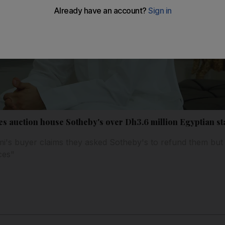
ues auction house Sotheby's over Dh3.6 million Egyptian st
i's buyer claims they asked Sotheby's to refund them but
ces"