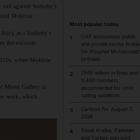
 suit against Sotheby's
moud Mokhtar.
Most popular today
 Nile
), at a Sotheby's
UAE announces public
1
s the estimate.
and private sector holida
for Prophet Mohammed'
birthday
a 1920s, when Mokhtar
Dh19 million in fines and
2
9,400 numbers
of Meem Gallery in
disconnected for cold-
calling violations
the work, which
Cartoon for August 7,
3
2026
Saudi Arabia, Pakistan
4
and Turkey sign joint