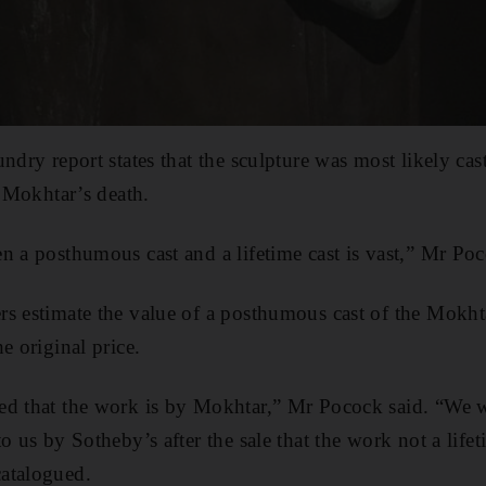
undry report states that the sculpture was most likely ca
r Mokhtar’s death.
n a posthumous cast and a lifetime cast is vast,” Mr Poc
s estimate the value of a posthumous cast of the Mokhta
e original price.
ed that the work is by Mokhtar,” Mr Pocock said. “We 
o us by Sotheby’s after the sale that the work not a life
atalogued.