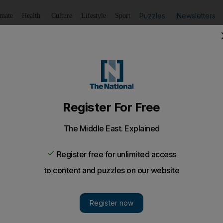
Puzzles
Newsletters
imate
Health
Culture
Lifestyle
Sport
Listen
to article
Save
article
Share
article
Listen to article