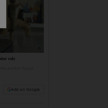
Show caption: Sultan Sooud Al Qassemi. Jeffre
atue sale
 the auction house
Add on Google