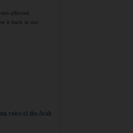
een affected,
ew it back in our
ng voice of the Arab