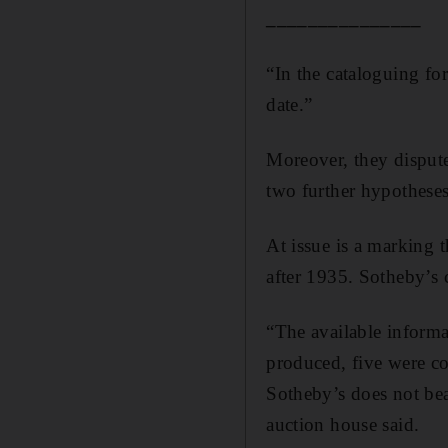
_______________
“In the cataloguing fo
date.”
Moreover, they dispute
two further hypotheses,
At issue is a marking 
after 1935. Sotheby’s 
“The available informat
produced, five were co
Sotheby’s does not be
auction house said.