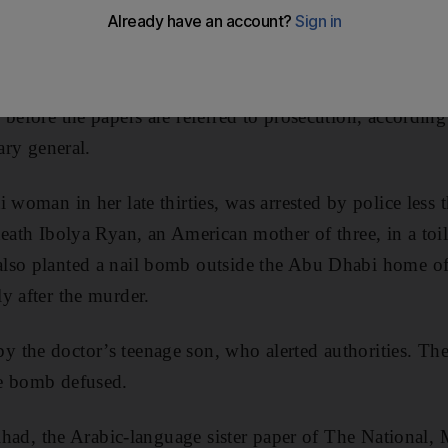
t the suspect in the Reem Island murder.
med its keenness to follow up on the investigation and t
 before the papers are referred to prosecution, accordin
ary general.
 woman in her late thirties, was arrested by police less 
death Ibolya Ryan, an American mother of three, in a toi
lso planted a nail bomb outside the Abu Dhabi home of
y after the murder.
 the doctor’s teenage son, who alerted authorities. The
e bomb defused.
tihad, the Arabic-language sister paper of The National,