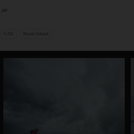
.ae
UAE
Reem Island