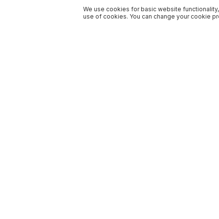
We use cookies for basic website functionality,
use of cookies. You can change your cookie pre