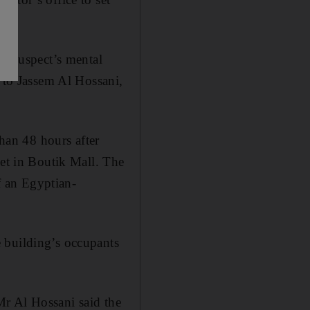
he suspect’s mental
g to Jassem Al Hossani,
than 48 hours after
let in Boutik Mall. The
 an Egyptian-
 building’s occupants
 Mr Al Hossani said the