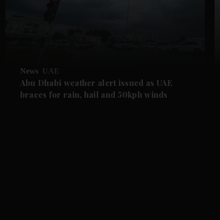
News
UAE
Abu Dhabi weather alert issued as UAE
braces for rain, hail and 50kph winds