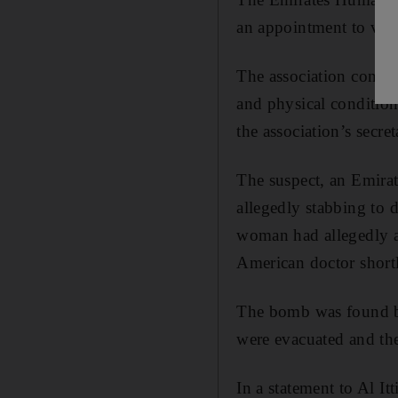
an appointment to visi
The association confir
and physical condition
the association’s secret
The suspect, an Emirati
allegedly stabbing to 
woman had allegedly a
American doctor shortl
The bomb was found by
were evacuated and th
In a statement to Al It