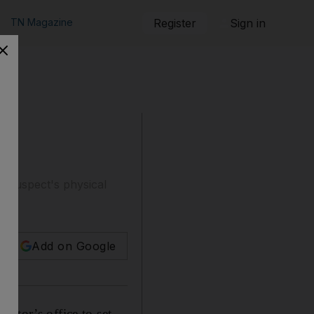
TN Magazine
Register
Sign in
ct
he suspect's physical
Add on Google
utor’s office to set