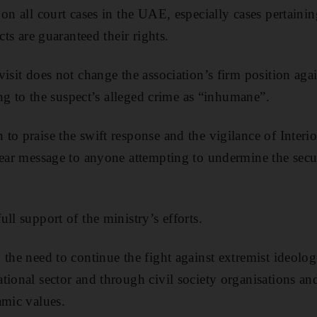
on all court cases in the UAE, especially cases pertaining
cts are guaranteed their rights.
visit does not change the association’s firm position ag
ring to the suspect’s alleged crime as “inhumane”.
o praise the swift response and the vigilance of Interior
lear message to anyone attempting to undermine the secur
ll support of the ministry’s efforts.
the need to continue the fight against extremist ideologi
ional sector and through civil society organisations and 
amic values.