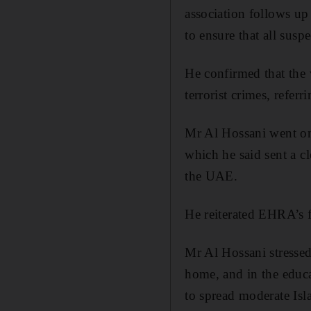
association follows up 
to ensure that all suspe
He confirmed that the 
terrorist crimes, refer
Mr Al Hossani went on t
which he said sent a c
the UAE.
He reiterated EHRA’s fu
Mr Al Hossani stressed 
home, and in the educat
to spread moderate Isl