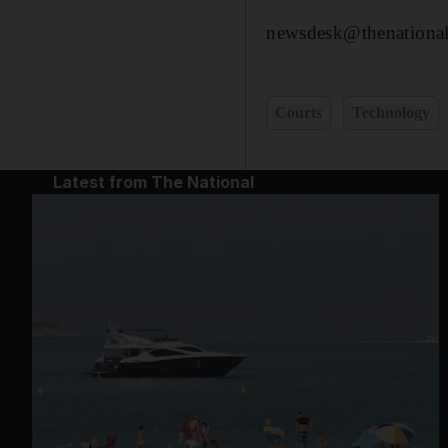
newsdesk@thenational
Courts
Technology
Latest from The National