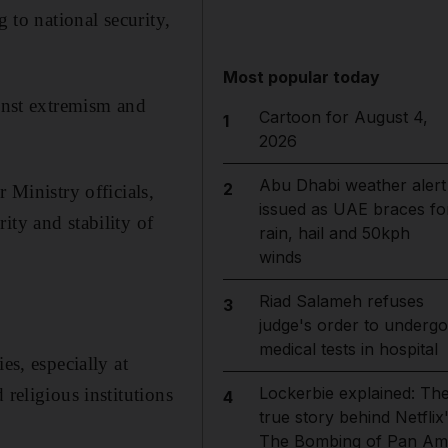
 to national security,
Most popular today
ainst extremism and
Cartoon for August 4,
1
2026
Abu Dhabi weather alert
2
 Ministry officials,
issued as UAE braces fo
ity and stability of
rain, hail and 50kph
winds
Riad Salameh refuses
3
judge's order to undergo
medical tests in hospital
es, especially at
Lockerbie explained: Th
religious institutions
4
true story behind Netflix
The Bombing of Pan Am