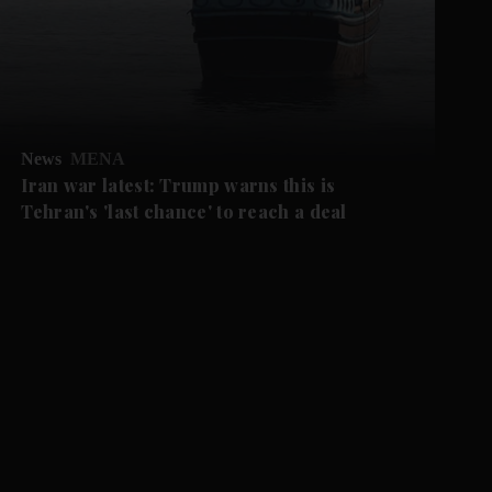
News
MENA
Iran war latest: Trump warns this is
Tehran's 'last chance' to reach a deal