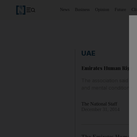
News
Business
Opinion
Future
Cl
UAE
Emirates Human Rights 
The association said it 
and mental condition.
The National Staff
December 31, 2014
The Emirates Human Rig