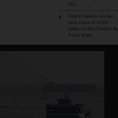
103
Filipino bakery worker
5
wins share of Dh20
million in Abu Dhabi's Bi
Ticket draw