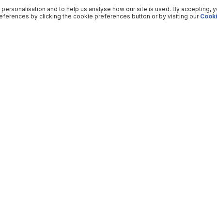
 personalisation and to help us analyse how our site is used. By accepting, 
ferences by clicking the cookie preferences button or by visiting our
Cooki