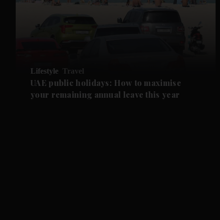
Lifestyle
Travel
UAE public holidays: How to maximise
your remaining annual leave this year