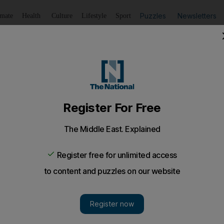
Puzzles
Newsletters
imate
Health
Culture
Lifestyle
Sport
Listen
to article
Save
article
Share
article
Listen to article
Association plans to visit with Reem Island murder suspe
was keen to follow up on the investigation and check into t
hts Association is planning to contact the public prosec