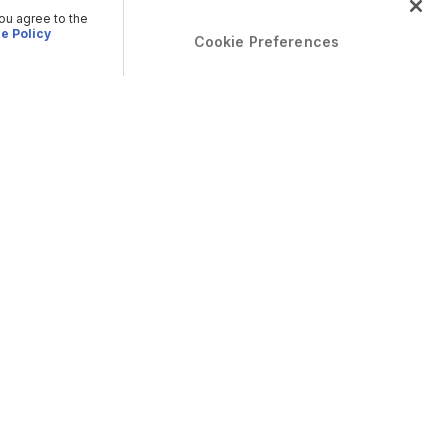
you agree to the
e Policy
Cookie Preferences