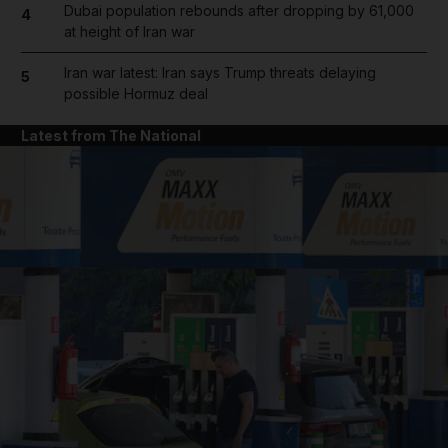
Dubai population rebounds after dropping by 61,000
4
at height of Iran war
Iran war latest: Iran says Trump threats delaying
5
possible Hormuz deal
Latest from The National
and News submenu