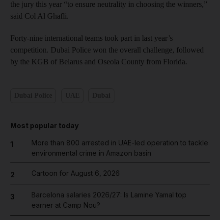
the jury this year “to ensure neutrality in choosing the winners,”
said Col Al Ghafli.
Forty-nine international teams took part in last year’s
competition. Dubai Police won the overall challenge, followed
by the KGB of Belarus and Oseola County from Florida.
Dubai Police
UAE
Dubai
Most popular today
More than 800 arrested in UAE-led operation to tackle
1
environmental crime in Amazon basin
Cartoon for August 6, 2026
2
Barcelona salaries 2026/27: Is Lamine Yamal top
3
earner at Camp Nou?