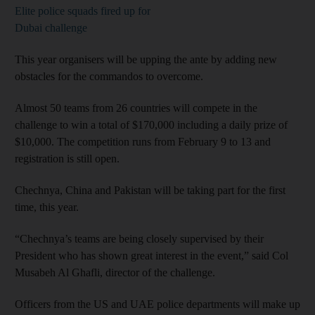
Elite police squads fired up for
Dubai challenge
This year organisers will be upping the ante by adding new
obstacles for the commandos to overcome.
Almost 50 teams from 26 countries will compete in the
challenge to win a total of $170,000 including a daily prize of
$10,000. The competition runs from February 9 to 13 and
registration is still open.
Chechnya, China and Pakistan will be taking part for the first
time, this year.
“Chechnya’s teams are being closely supervised by their
President who has shown great interest in the event,” said Col
Musabeh Al Ghafli, director of the challenge.
Officers from the US and UAE police departments will make up