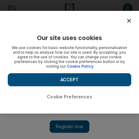
Listen to article
Listen
Save
Share
Our site uses cookies
UAE
We use cookies for basic website functionality, personalisation
and to help us analyse how our site is used. By accepting, you
agree to the use of cookies. You can change your cookie
preferences by clicking the cookie preferences button or by
visiting our
Cookie Policy
ACCEPT
Cookie Preferences
Show 
Elite commandos to face new obstacles at UAE Swat