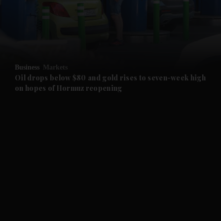
and Business submenu
and Opinion submenu
Business
Markets
and Future submenu
Oil drops below $80 and gold rises to seven-week high
on hopes of Hormuz reopening
and Climate submenu
and Culture submenu
and Lifestyle submenu
and Sport submenu