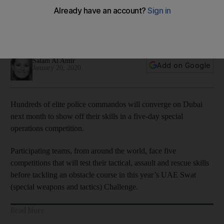
Challenge 2020
Teams will compete to win a total of $170,000 including a
$10,000 daily prize for the top three teams
Salam Al Amir
Add on Google
January 20, 2020
Hundreds of elite police commandos will converge on Dubai
next month to show off their skills in a five-day special
operations competition.
Participating teams, from around the world, face five
competitions that will test their tactical, assault and rescue skills
before tackling an obstacle course in this year’s UAE Swat
(special weapons and tactics) Challenge.
Read More