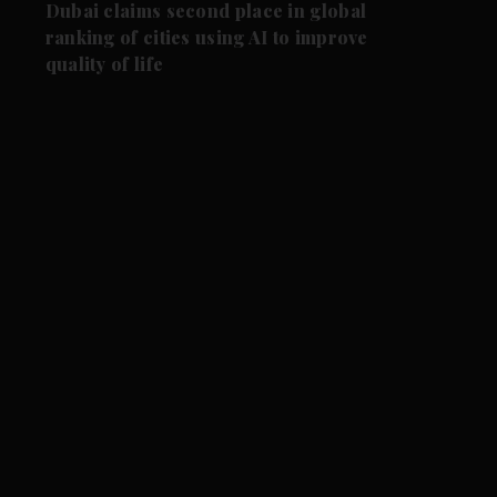
Dubai claims second place in global
ranking of cities using AI to improve
quality of life