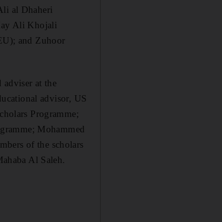
i al Dhaheri
y Ali Khojali
EU); and Zuhoor
adviser at the
educational advisor, US
cholars Programme;
 Programme; Mohammed
mbers of the scholars
Mahaba Al Saleh.