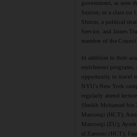
government, as seen t
Sexton; or a class on 
Shrum, a political str
Service, and James Tra
member of the Council
In addition to their ac
enrichment programs, 
opportunity to travel 
NYU's New York campu
regularly attend lect
Sheikh Mohamed bin Z
Marzouqi (HCT); Amir
Marzooqi (ZU); Ayesh
al Zarooni (HCT); Faj