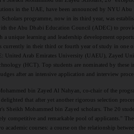
titutions in the UAE, have been announced by NYU Abu
cholars programme, now in its third year, was estab
with the Abu Dhabi Education Council (ADEC) to provi
ith a unique learning and leadership development oppo
s currently in their third or fourth year of study in one o
AE: United Arab Emirates University (UAEU), Zayed Uni
chnology (HCT). Top students are nominated by these in
judges after an intensive application and interview proce
ohammed bin Zayed Al Nahyan, co-chair of the progra
delighted that after yet another rigorous selection proce
ar's Sheikh Mohammed bin Zayed scholars. The 20 stude
ly competitive and remarkable pool of applicants." The 
two academic courses: a course on the relationship betwee