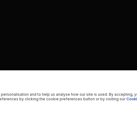
 personalisation and to help us analyse how our site is used. By accepting, 
ferences by clicking the cookie preferences button or by visiting our
Cooki