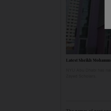
Latest Sheikh Mohamme
NYU Abu Dhabi has nam
Zayed Scholars.
The names of next yea