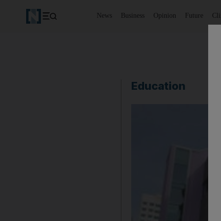
News
Business
Opinion
Future
Cl
Education