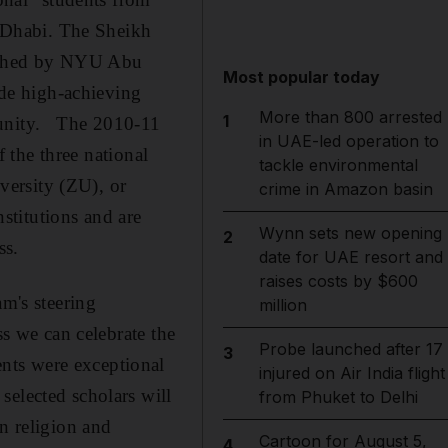
 Dhabi. The Sheikh
lished by NYU Abu
Most popular today
de high-achieving
More than 800 arrested
1
rtunity. The 2010-11
in UAE-led operation to
f the three national
tackle environmental
versity (ZU), or
crime in Amazon basin
stitutions and are
Wynn sets new opening
2
ss.
date for UAE resort and
raises costs by $600
m's steering
million
ss we can celebrate the
Probe launched after 17
3
nts were exceptional
injured on Air India flight
selected scholars will
from Phuket to Delhi
n religion and
Cartoon for August 5,
4