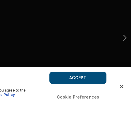
ACCEPT
you agree to the
e Policy
Cookie Preferences