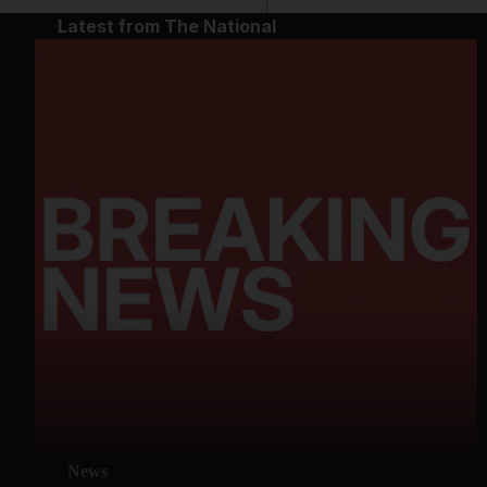
Latest from The National
News