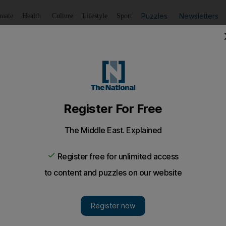
Puzzles
Newsletters
imate
Health
Culture
Lifestyle
Sport
Listen
to article
Save
article
Share
article
Listen to article