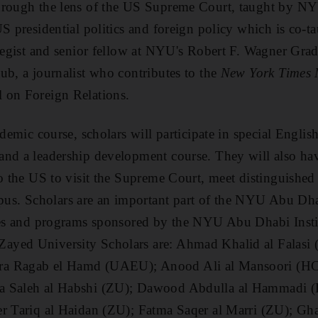
hrough the lens of the US Supreme Court, taught by N
US presidential politics and foreign policy which is co-
ategist and senior fellow at NYU's Robert F. Wagner Gra
ub, a journalist who contributes to the
New York Times
 on Foreign Relations.
ademic course, scholars will participate in special Englis
and a leadership development course. They will also ha
to the US to visit the Supreme Court, meet distinguished 
s. Scholars are an important part of the NYU Abu D
ures and programs sponsored by the NYU Abu Dhabi Inst
ayed University Scholars are: Ahmad Khalid al Falasi
a Ragab el Hamd (UAEU); Anood Ali al Mansoori (HCT
a Saleh al Habshi (ZU); Dawood Abdulla al Hammadi 
er Tariq al Haidan (ZU); Fatma Saqer al Marri (ZU); G