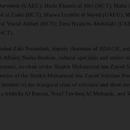
arweesh (UAEU); Huda Khamis al Abri (HCT); Maha Al
 al Zaabi (HCT); Marwa Izzeldin el Sayed (UAEU); Ma
l Yousif Akbari (HCT); Zena Nyatichi Abdullahi (UA
HCT).
luded Zaki Nusseibeh, deputy chairman of ADACH, and 
l Affairs; Nadia Ibrahim, cultural specialist and senior 
ermann, co-chair of the Sheikh Mohammed bin Zayed S
director of the Sheikh Mohamned bin Zayed Scholars
ember of the inaugural class of scholars; and three me
ma Abdulla Al Bannai, Nouf Tawfeeq Al Mubarak, and 