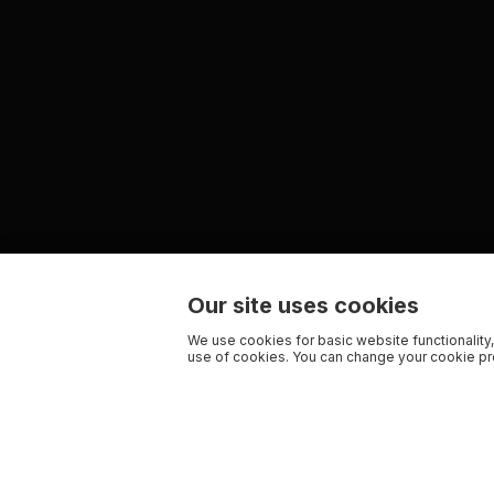
Our site uses cookies
We use cookies for basic website functionality,
use of cookies. You can change your cookie pre