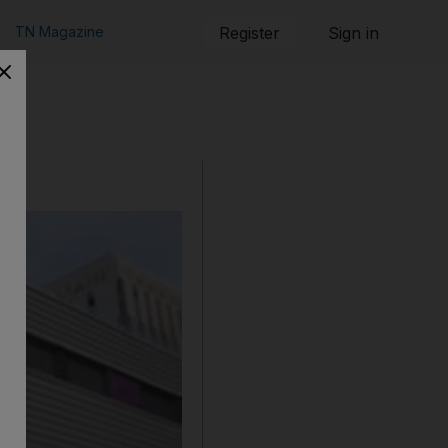
TN Magazine
Register
Sign in