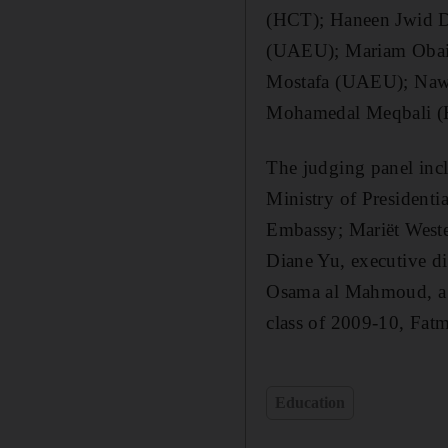
(HCT); Haneen Jwid D
(UAEU); Mariam Obaid
Mostafa (UAEU); Nawa
Mohamedal Meqbali (
The judging panel inc
Ministry of Presidentia
Embassy; Mariët West
Diane Yu, executive 
Osama al Mahmoud, a m
class of 2009-10, Fat
Education