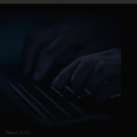
News
UAE