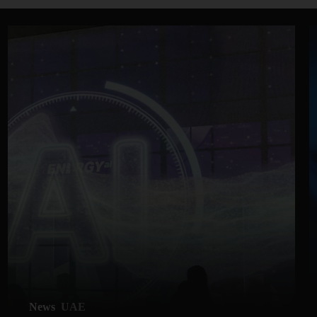
News
UAE