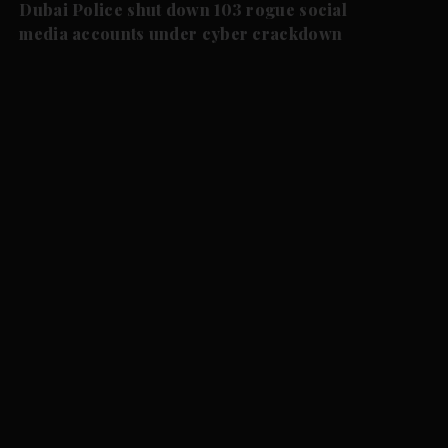
Dubai Police shut down 103 rogue social
media accounts under cyber crackdown