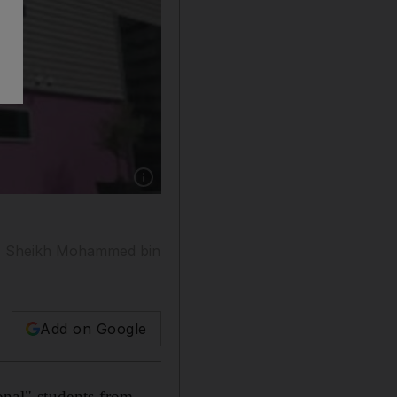
Show caption: Twenty top students from UAE 
11 Sheikh Mohammed bin
Add on Google
nal" students from