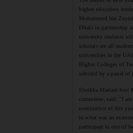
higher education ins
Mohammed bin Zayed S
Dhabi in partnership 
university students w
scholars are all student
universities in the U
Higher Colleges of Te
selected by a panel of 
Sheikha Mariam bint M
committee, said: "I am 
nomination of this ye
in what was an extreme
participate in one of 