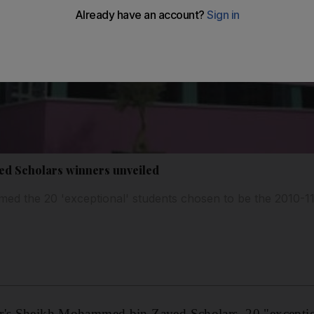
d Scholars winners unveiled
ed the 20 'exceptional' students chosen to be the 2010-
r's Sheikh Mohammed bin Zayed Scholars, 20 "exceptio