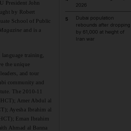
YU President John
2026
taught by Robert
Dubai population
5
duate School of Public
rebounds after dropping
 Magazine
and is a
by 61,000 at height of
Iran war
h language training,
ve the unique
leaders, and tour
habi community and
itute. The 2010-11
 (HCT); Amer Abdul al
); Ayesha Ibrahim al
(HCT); Eman Ibrahim
haith Ahmad al Banna