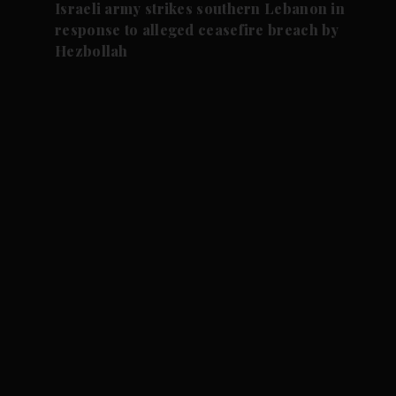
Israeli army strikes southern Lebanon in
response to alleged ceasefire breach by
Hezbollah