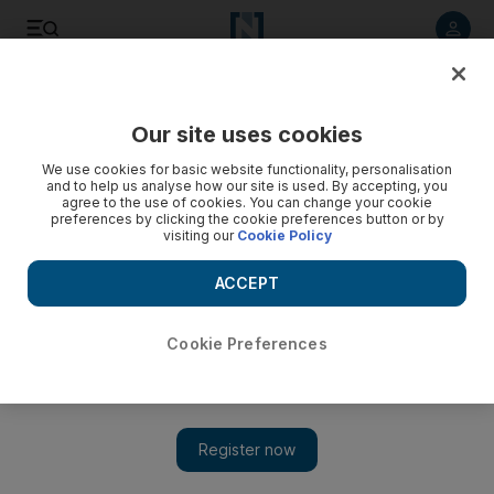
Listen to article
Listen
Save
Share
Our site uses cookies
Education
We use cookies for basic website functionality, personalisation
and to help us analyse how our site is used. By accepting, you
agree to the use of cookies. You can change your cookie
preferences by clicking the cookie preferences button or by
visiting our
Cookie Policy
ACCEPT
Cookie Preferences
Show 
Coronavirus: no refund for UAE exam fees despite cancelled