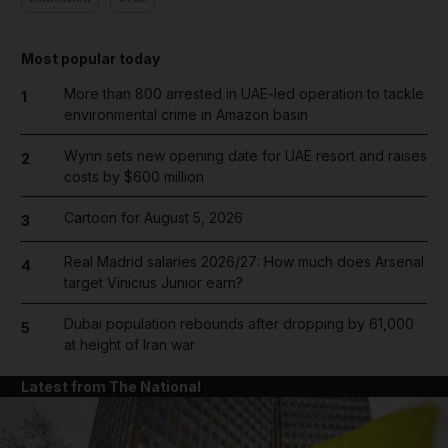
Most popular today
More than 800 arrested in UAE-led operation to tackle
1
environmental crime in Amazon basin
Wynn sets new opening date for UAE resort and raises
2
costs by $600 million
Cartoon for August 5, 2026
3
Real Madrid salaries 2026/27: How much does Arsenal
4
target Vinicius Junior earn?
Dubai population rebounds after dropping by 61,000
5
at height of Iran war
Latest from The National