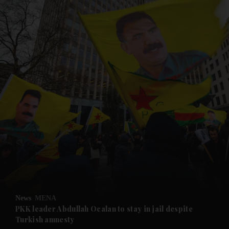
and News submenu
and Business submenu
and Opinion submenu
News
MENA
and Future submenu
PKK leader Abdullah Ocalan to stay in jail despite
Turkish amnesty