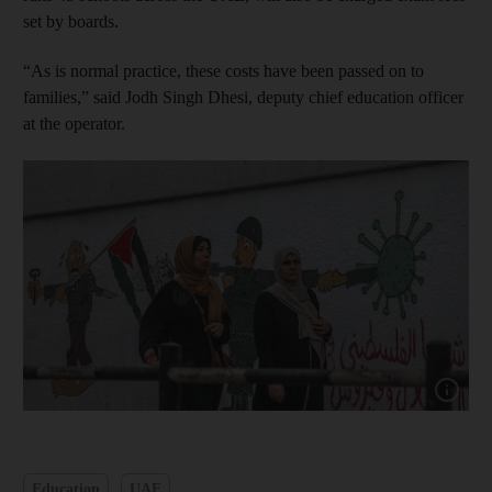
set by boards.
“As is normal practice, these costs have been passed on to
families,” said Jodh Singh Dhesi, deputy chief education officer
at the operator.
Show capt
Education
UAE