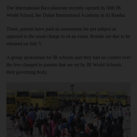
The International Baccalaureate recently opened its 50th IB
World School, the Dubai International Academy in Al Barsha.
There, parents have paid an assessment fee per subject as
opposed to the usual charge to sit an exam. Results are due to be
released on July 5.
A group spokesman for IB schools said they had no control over
the fees charged to parents that are set by IB World Schools,
their governing body.