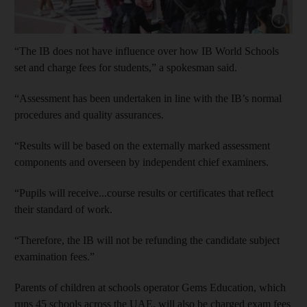
Show cap
“The IB does not have influence over how IB World Schools
set and charge fees for students,” a spokesman said.
“Assessment has been undertaken in line with the IB’s normal
procedures and quality assurances.
“Results will be based on the externally marked assessment
components and overseen by independent chief examiners.
“Pupils will receive...course results or certificates that reflect
their standard of work.
“Therefore, the IB will not be refunding the candidate subject
examination fees.”
Parents of children at schools operator Gems Education, which
runs 45 schools across the UAE, will also be charged exam fees