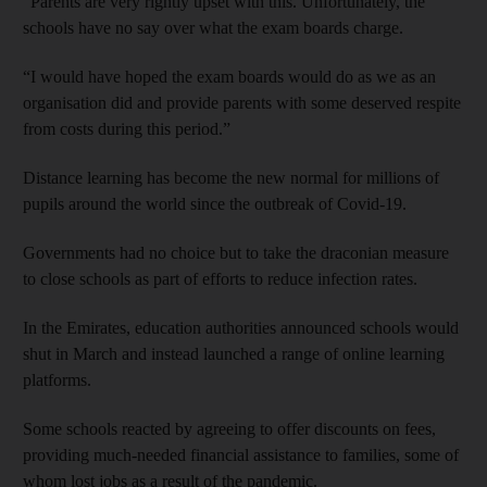
“Parents are very rightly upset with this. Unfortunately, the
schools have no say over what the exam boards charge.
“I would have hoped the exam boards would do as we as an
organisation did and provide parents with some deserved respite
from costs during this period.”
Distance learning has become the new normal for millions of
pupils around the world since the outbreak of Covid-19.
Governments had no choice but to take the draconian measure
to close schools as part of efforts to reduce infection rates.
In the Emirates, education authorities announced schools would
shut in March and instead launched a range of online learning
platforms.
Some schools reacted by agreeing to offer discounts on fees,
providing much-needed financial assistance to families, some of
whom lost jobs as a result of the pandemic.