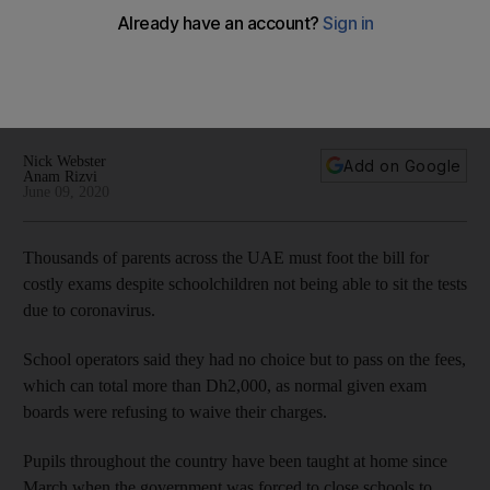
tests
Exam boards have insisted their charges will remain the
same, leading schools to bill parents for tests that can cost
more than Dh2,000
Nick Webster
Add on Google
Anam Rizvi
June 09, 2020
Thousands of parents across the UAE must foot the bill for
costly exams despite schoolchildren not being able to sit the tests
due to coronavirus.
School operators said they had no choice but to pass on the fees,
which can total more than Dh2,000, as normal given exam
boards were refusing to waive their charges.
Pupils throughout the country have been taught at home since
March when the government was forced to close schools to