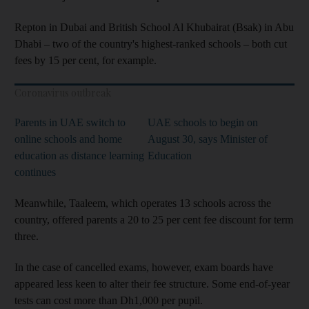
Repton in Dubai and British School Al Khubairat (Bsak) in Abu
Dhabi – two of the country's highest-ranked schools – both cut
fees by 15 per cent, for example.
Coronavirus outbreak
Parents in UAE switch to
UAE schools to begin on
online schools and home
August 30, says Minister of
education as distance learning
Education
continues
Meanwhile, Taaleem, which operates 13 schools across the
country, offered parents a 20 to 25 per cent fee discount for term
three.
In the case of cancelled exams, however, exam boards have
appeared less keen to alter their fee structure. Some end-of-year
tests can cost more than Dh1,000 per pupil.