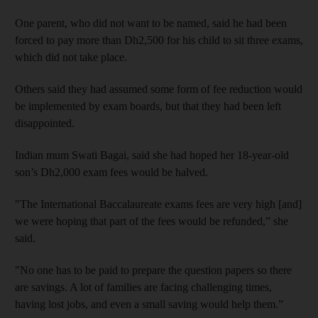
One parent, who did not want to be named, said he had been
forced to pay more than Dh2,500 for his child to sit three exams,
which did not take place.
Others said they had assumed some form of fee reduction would
be implemented by exam boards, but that they had been left
disappointed.
Indian mum Swati Bagai, said she had hoped her 18-year-old
son’s Dh2,000 exam fees would be halved.
"The International Baccalaureate exams fees are very high [and]
we were hoping that part of the fees would be refunded,” she
said.
"No one has to be paid to prepare the question papers so there
are savings. A lot of families are facing challenging times,
having lost jobs, and even a small saving would help them.”