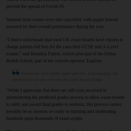
prevent the spread of Covid-19.
Summer term exams were also cancelled, with pupils instead
assessed by their overall performance during the year.
“I find it unfortunate that most UK exam boards have chosen to
charge parents full fees for the cancelled GCSE and A-Level
exams,” said Brendon Fulton, school principal of the Dubai
British School, part of the schools operator Taaleem.
Parents are very rightly upset with this. Unfortunately, the
schools have no say over what the exam boards charge.
“While I appreciate that there are still costs involved in
administering the predicted grades process to allow exam boards
to ratify and award final grades to students, this process cannot
possibly be as onerous or costly as marking and moderating
hundreds upon thousands of exam scripts.