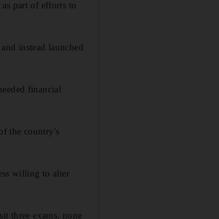
s part of efforts to
 and instead launched
needed financial
f the country's
s willing to alter
sit three exams, none