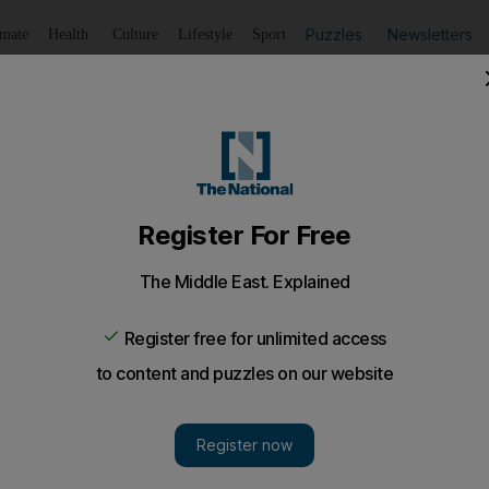
Puzzles
Newsletters
imate
Health
Culture
Lifestyle
Sport
Listen
to article
Save
article
Share
article