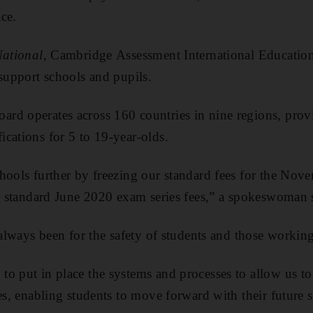
ce.
ational
, Cambridge Assessment International Education
 support schools and pupils.
rd operates across 160 countries in nine regions, prov
cations for 5 to 19-year-olds.
hools further by freezing our standard fees for the No
he standard June 2020 exam series fees,” a spokeswoman 
 always been for the safety of students and those working
o put in place the systems and processes to allow us to
ies, enabling students to move forward with their future 