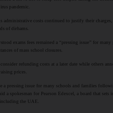
virus pandemic.
s administrative costs continued to justify their charges
ds of dirhams.
stood exams fees remained a “pressing issue” for many 
tances of mass school closures.
onsider refunding costs at a later date while others a
raising prices.
e a pressing issue for many schools and families followi
id a spokesman for Pearson Edexcel, a board that sets 
 including the UAE.