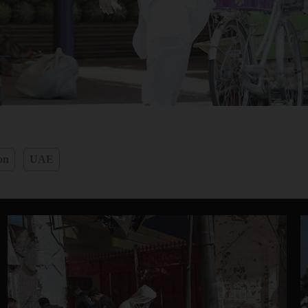
on
UAE