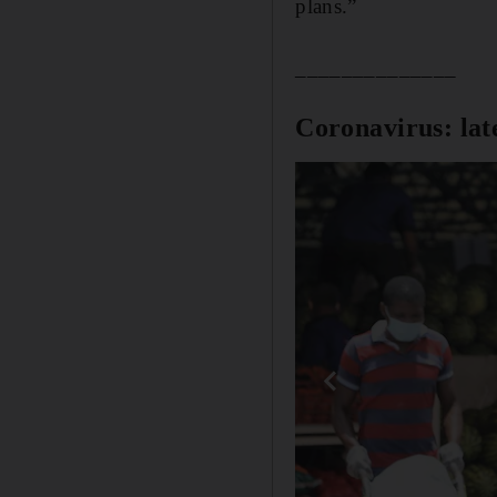
plans.”
______________
Coronavirus: lat