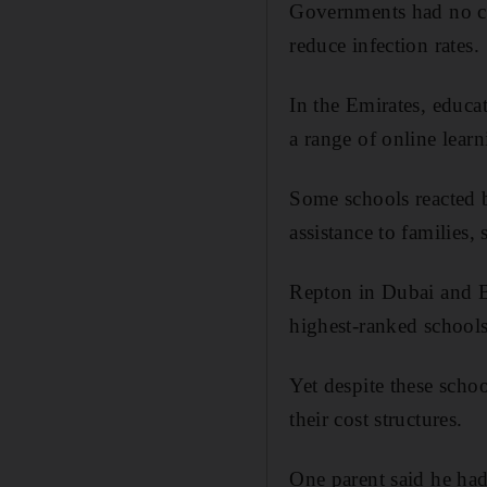
Governments had no cho
reduce infection rates.
In the Emirates, educa
a range of online learn
Some schools reacted b
assistance to families,
Repton in Dubai and B
highest-ranked schools
Yet despite these scho
their cost structures.
One parent said he had