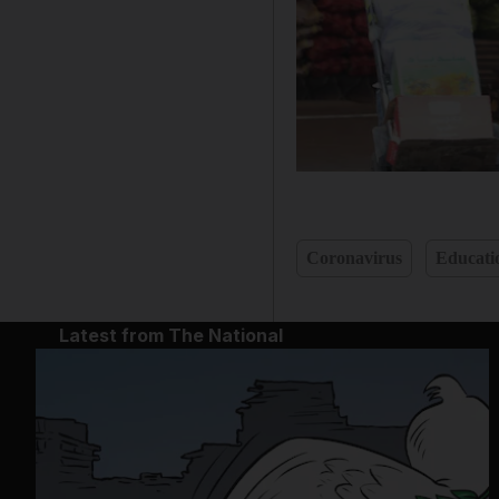
Coronavirus
Educati
Latest from The National