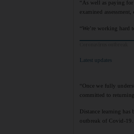
“As well as paying for
examined assessment, 
“We’re working hard to
Coronavirus outbreak
Latest updates
“Once we fully underst
committed to returning
Distance learning has 
outbreak of Covid-19.