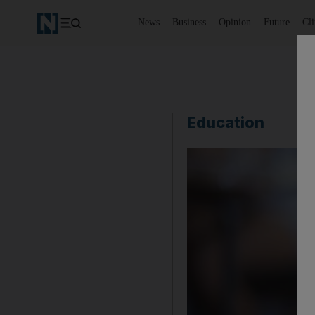
News
Business
Opinion
Future
Cl
Education