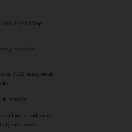
 said it was doing
iding education
vember 2020 exam series
said.
 in schools.
 standardise and award
study and career