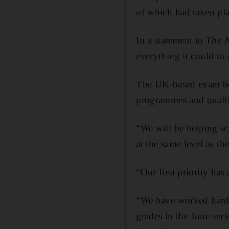
of which had taken pla
In a statement to
The N
everything it could to
The UK-based exam boa
programmes and qualifi
“We will be helping sc
at the same level as t
“Our first priority has
“We have worked hard t
grades in the June ser