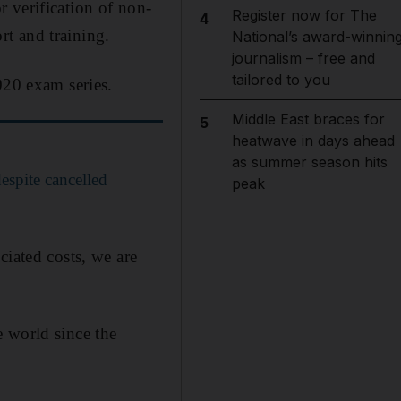
 verification of non-
Register now for The
4
t and training.
National’s award-winnin
journalism – free and
tailored to you
020 exam series.
Middle East braces for
5
heatwave in days ahead
as summer season hits
spite cancelled
peak
ciated costs, we are
 world since the