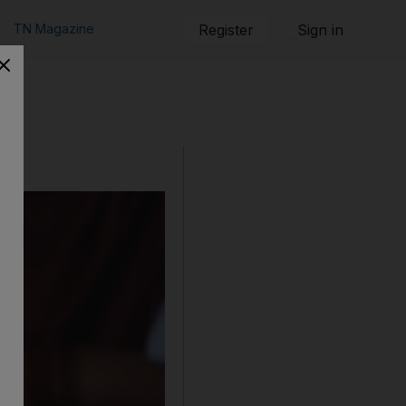
TN Magazine
Register
Sign in