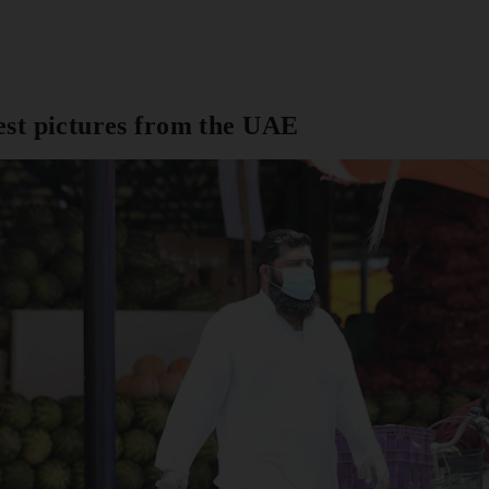
est pictures from the UAE