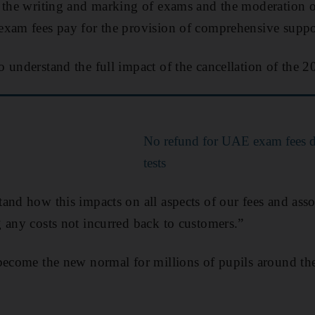
 the writing and marking of exams and the moderation or
exam fees pay for the provision of comprehensive suppor
 understand the full impact of the cancellation of the 2
No refund for UAE exam fees de
tests
and how this impacts on all aspects of our fees and asso
 any costs not incurred back to customers.”
become the new normal for millions of pupils around the