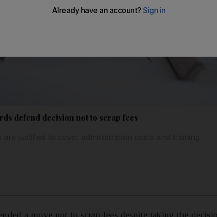
ds defend decision not to scrap fees
 are justified to cover administration costs and training
ded a move not to scrap fees despite taking the decision