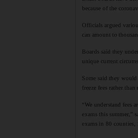
because of the corona
Officials argued variou
can amount to thousan
Boards said they under
unique current circums
Some said they would c
freeze fees rather than 
“We understand fees ar
exams this summer,” sa
exams in 80 counties,