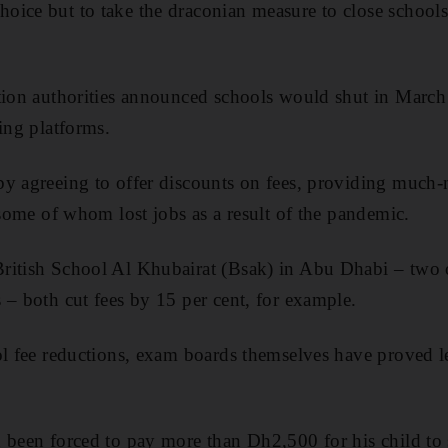
ice but to take the draconian measure to close schools a
tion authorities announced schools would shut in March
ing platforms.
y agreeing to offer discounts on fees, providing much-
 some of whom lost jobs as a result of the pandemic.
ritish School Al Khubairat (Bsak) in Abu Dhabi – two o
 – both cut fees by 15 per cent, for example.
ol fee reductions, exam boards themselves have proved les
 been forced to pay more than Dh2,500 for his child to 