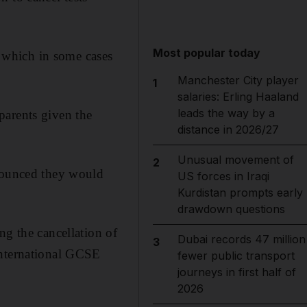
Most popular today
, which in some cases
Manchester City player
1
salaries: Erling Haaland
leads the way by a
parents given the
distance in 2026/27
Unusual movement of
2
nnounced they would
US forces in Iraqi
Kurdistan prompts early
drawdown questions
ng the cancellation of
Dubai records 47 million
3
international GCSE
fewer public transport
journeys in first half of
2026