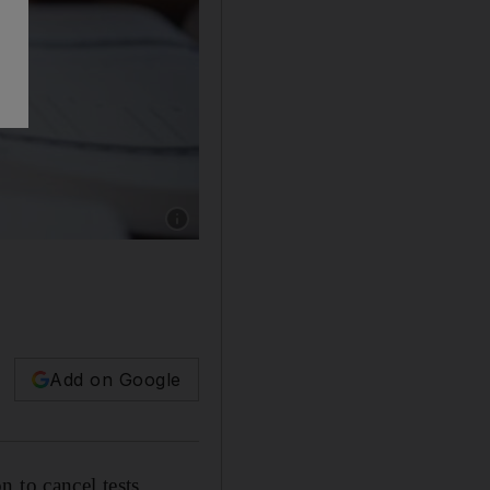
Add on Google
 to cancel tests