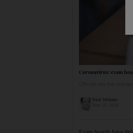
Coronavirus: exam boar
Officials say the charges
Nick Webster
June 10, 2020
Exam boards have defen