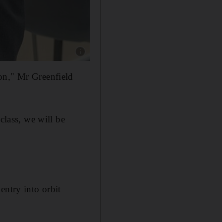
Show caption: Christopher Greenfield, physics
on," Mr Greenfield
class, we will be
entry into orbit