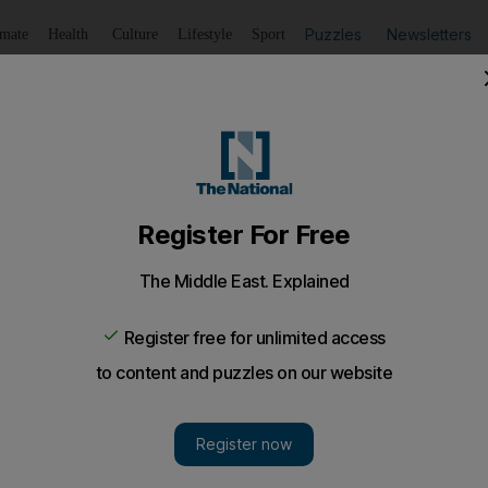
Puzzles
Newsletters
imate
Health
Culture
Lifestyle
Sport
Listen
to article
Save
article
Share
article
Listen to article