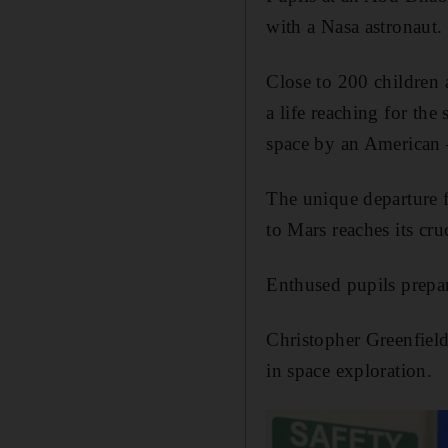
with a Nasa astronaut.
Close to 200 children
a life reaching for the
space by an American 
The unique departure f
to Mars reaches its cru
Enthused pupils prepar
Christopher Greenfield,
in space exploration.