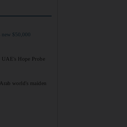
s new $50,000
the UAE's Hope Probe
e Arab world's maiden