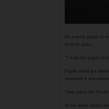
He wanted pupils to en
to be in space.
"I want my pupils to b
Pupils asked the astro
answered it was missin
They asked Mr Fincke 
When asked about one t