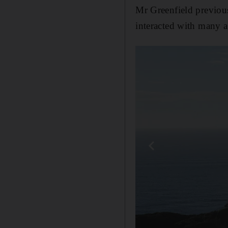
Mr Greenfield previous
interacted with many a