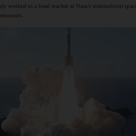
ly worked as a head teacher at Nasa's international spa
stronauts.