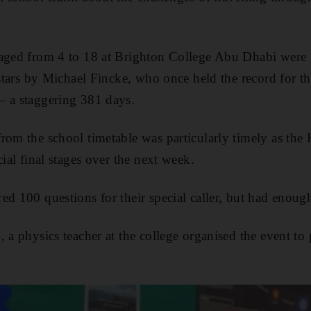
 aged from 4 to 18 at Brighton College Abu Dhabi wer
 stars by Michael Fincke, who once held the record for t
– a staggering 381 days.
rom the school timetable was particularly timely as the
cial final stages over the next week.
ed 100 questions for their special caller, but had enoug
 a physics teacher at the college organised the event to p