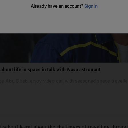
about life in space in talk with Nasa astronaut
ege Abu Dhabi enjoy video call with seasoned space travell
 school learnt about the challenges of travelling through