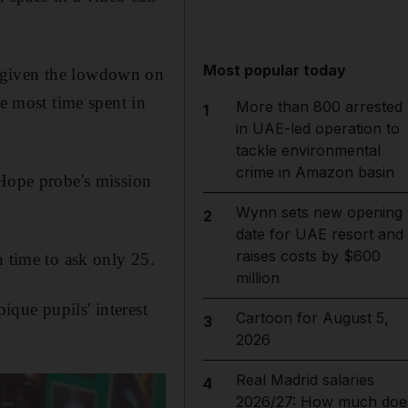
Most popular today
e given the lowdown on
he most time spent in
More than 800 arrested
1
in UAE-led operation to
tackle environmental
crime in Amazon basin
 Hope probe's mission
Wynn sets new opening
2
date for UAE resort and
raises costs by $600
h time to ask only 25.
million
ique pupils' interest
Cartoon for August 5,
3
2026
Real Madrid salaries
4
2026/27: How much doe