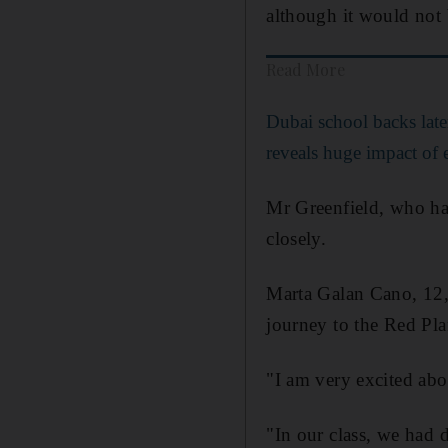
although it would not 
Read More
Dubai school backs later
reveals huge impact of e
Mr Greenfield, who has
closely.
Marta Galan Cano, 12, 
journey to the Red Pla
"I am very excited ab
"In our class, we had 