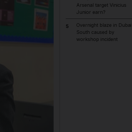
Arsenal target Vinicius
Junior earn?
Overnight blaze in Dubai
5
South caused by
workshop incident