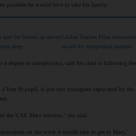
be possible he would love to take his family.
 start for lessons as survey
Global Teacher Prize announce
xtra sleep
award for exceptional students
 a degree in astrophysics, said his class is following 
a Year 8t pupil, is just one youngster captivated by th
net.
out the UAE Mars mission," she said.
discussions on the work it would take to get to Mars."