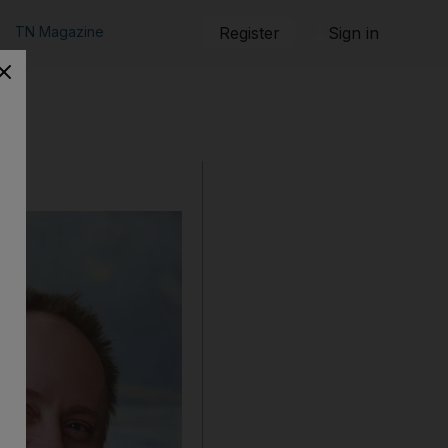
TN Magazine
Register
Sign in