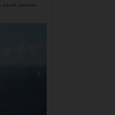
ce school where he