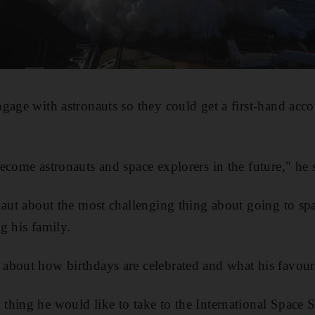
gage with astronauts so they could get a first-hand acco
ecome astronauts and space explorers in the future," he 
naut about the most challenging thing about going to sp
g his family.
about how birthdays are celebrated and what his favouri
hing he would like to take to the International Space St