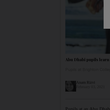
Abu Dhabi pupils learn 
Pupils at Brighton Coll
Anam Rizvi
February 03, 2021
Pupils at an Abu Dhabi