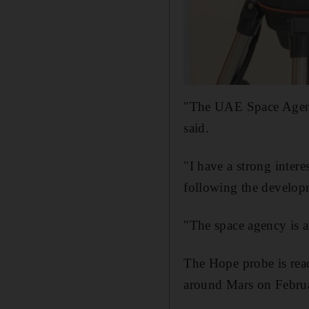
"The UAE Space Agency
said.
"I have a strong intere
following the develop
"The space agency is a
The Hope probe is reac
around Mars on Febru