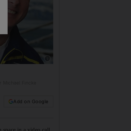
Show caption: US astronaut Michael Fincke to
er Michael Fincke
Add on Google
 space in a video call