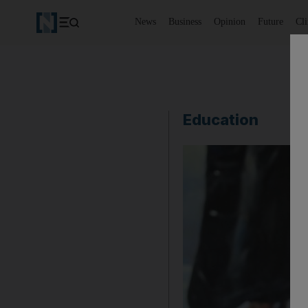
News
Business
Opinion
Future
Cl
Education