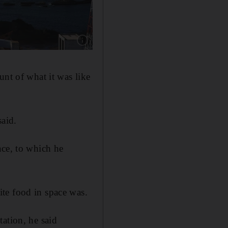
Show caption: The Hope probe launches from
unt of what it was like
said.
ace, to which he
te food in space was.
ation, he said