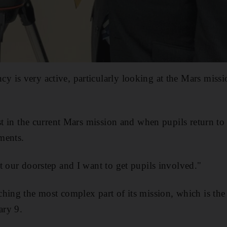
 is very active, particularly looking at the Mars missi
st in the current Mars mission and when pupils return to 
ments.
t our doorstep and I want to get pupils involved."
hing the most complex part of its mission, which is the 
ary 9.