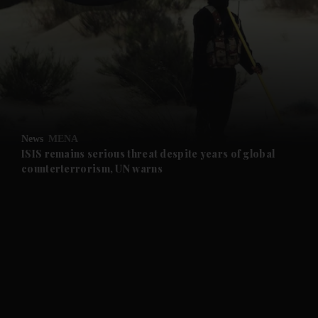
and News submenu
and Business submenu
and Opinion submenu
News
MENA
and Future submenu
ISIS remains serious threat despite years of global
counterterrorism, UN warns
and Climate submenu
and Culture submenu
and Lifestyle submenu