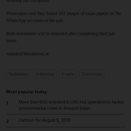
detailing his corruption.
Prosecutors said they found 103 images of exam papers on the
WhatsApp accounts of the pair.
Both defendants will be deported after completing their jail
terms.
salamir@thenational.ae
Technology
Education
Courts
Universities
Most popular today
More than 800 arrested in UAE-led operation to tackle
1
environmental crime in Amazon basin
Cartoon for August 5, 2026
2