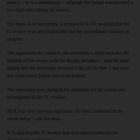
money – in two instalments – although the Indian was arrested a
few days after taking the money.
The dean of the university, Egyptian M A, 63, testified that the
IT worker was also responsible for the surveillance cameras on
campus.
“He supervises the cameras, the university’s email and also the
printing of the exams with the faculty members,” said the dean,
adding that the university received a tip-off on June 1 last year
that some exam papers had been leaked.
The university then changed the questions for the exams and
investigated all the IT workers.
“R K was very nervous and tense. He then confessed to the
whole thing,” said the dean.
M A said that the IT worker had then signed a document