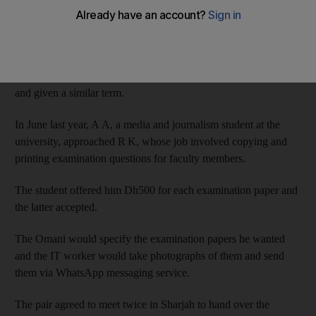
Dubai Criminal Court and sentenced to six months in jail.
R K, a 29-year-old Indian information technology technician,
divulged the questions to A A, a 23-year-old Omani, who
denied a charge of criminal complicity but was also convicted
and given a similar term.
In June last year, A A, a media and journalism student at the
university, approached R K, whose job involved copying and
printing examination questions for faculty members.
The student offered him Dh500 for each examination paper and
the latter accepted.
The Omani would specify the examination papers he wanted
and the IT worker would take photographs of them and send
them via WhatsApp messaging service.
The pair agreed to meet twice in Sharjah to hand over the