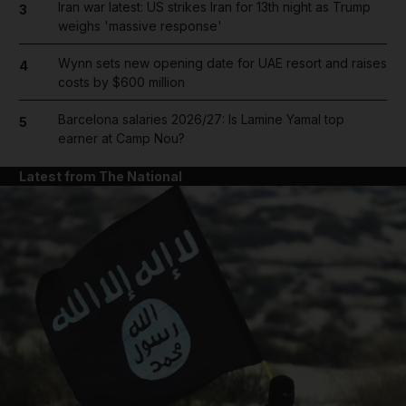
Iran war latest: US strikes Iran for 13th night as Trump
3
weighs 'massive response'
Wynn sets new opening date for UAE resort and raises
4
costs by $600 million
Barcelona salaries 2026/27: Is Lamine Yamal top
5
earner at Camp Nou?
Latest from The National