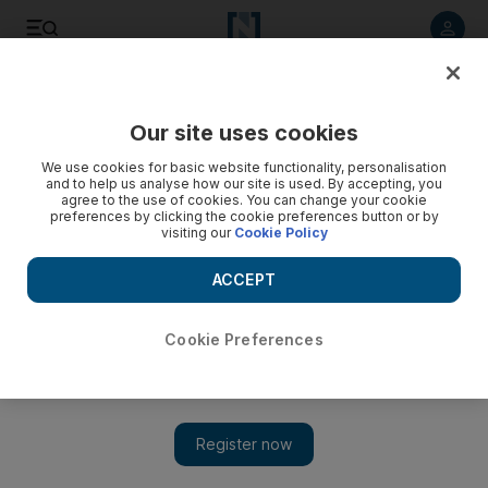
Listen to article
Listen
Save
Share
Our site uses cookies
UAE
We use cookies for basic website functionality, personalisation
and to help us analyse how our site is used. By accepting, you
Dubai university worker and student jailed over exam paper
agree to the use of cookies. You can change your cookie
preferences by clicking the cookie preferences button or by
leaks
visiting our
Cookie Policy
The Indian worker agreed to accept Dh7,500 from the Omani
ACCEPT
student in return for WhatsApping him images of questions in
15 exam papers.
Cookie Preferences
Salam Al Amir
Add on Google
March 30, 2015
DUBAI // A university worker who leaked 15 examination
papers to a student for Dh7,500, was on Monday convicted by