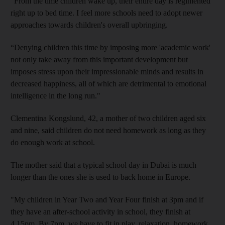
“From the time children wake up, their entire day is regimented
right up to bed time. I feel more schools need to adopt newer
approaches towards children's overall upbringing.
“Denying children this time by imposing more 'academic work'
not only take away from this important development but
imposes stress upon their impressionable minds and results in
decreased happiness, all of which are detrimental to emotional
intelligence in the long run."
Clementina Kongslund, 42, a mother of two children aged six
and nine, said children do not need homework as long as they
do enough work at school.
The mother said that a typical school day in Dubai is much
longer than the ones she is used to back home in Europe.
"My children in Year Two and Year Four finish at 3pm and if
they have an after-school activity in school, they finish at
4.15pm. By 7pm, we have to fit in play, relaxation, homework,