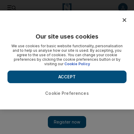
Listen to article
Listen
Save
Share
Our site uses cookies
UAE
We use cookies for basic website functionality, personalisation
and to help us analyse how our site is used. By accepting, you
agree to the use of cookies. You can change your cookie
preferences by clicking the cookie preferences button or by
visiting our
Cookie Policy
ACCEPT
Cookie Preferences
Show 
Dubai parents want more play time and less homework for