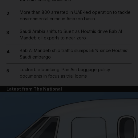
More than 800 arrested in UAE-led operation to tackle
2
environmental crime in Amazon basin
Saudi Arabia shifts to Suez as Houthis drive Bab Al
3
Mandeb oil exports to near zero
Bab Al Mandeb ship traffic slumps 56% since Houthis'
4
Saudi embargo
Lockerbie bombing: Pan Am baggage policy
5
documents in focus as trial looms
Latest from The National