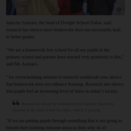
Show cap
Janecke Aarnaes, the head of Dwight School Dubai, said
research has shown more homework does not necessarily lead
to better grades.
"We are a homework free school for all our pupils in the
primary school and parents have reacted very positively to this,"
said Ms Aarnaes.
"An overwhelming amount of research worldwide now shows
that homework does not enhance learning. Research also shows
that pupils feel an increasing level of stress in today’s society.
Homework should be eliminated and children should be
allowed to do what is best for them, which is playing
"If we are putting pupils through something that is not going to
benefit their learning outcome anyway then why do it?