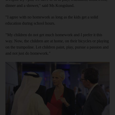
dinner and a shower," said Ms Kongslund.
"I agree with no homework as long as the kids get a solid
education during school hours.
"My children do not get much homework and I prefer it this
way. Now, the children are at home, on their bicycles or playing
on the trampoline. Let children paint, play, pursue a passion and
and not just do homework."