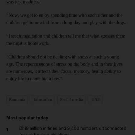
was just madness.
"Now, we get to enjoy spending time with each other and the
children get to unwind from a long day and play with the dogs.
“I teach meditation and children tell me that what stresses them
the most is homework.
“Children should not be dealing with stress at such a young
age. The repercussions of stress on the body and in their lives
are numerous, it affects their focus, memory, health ability to
enjoy life to name but a few."
Romania
Education
Social media
UAE
Most popular today
Dh19 million in fines and 9,400 numbers disconnected
1
for cold-calling violations