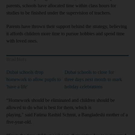
parents, schools have allocated time within class hours for
studies to be finished under the supervision of teachers.
Parents have thrown their support behind the strategy, believing
it affords children more time to pursue hobbies and spend time
with loved ones.
Read More
Dubai schools drop
Dubai schools to close for
homework to allow pupils to
three days next month to mark
'have a life'
holiday celebrations
“Homework should be eliminated and children should be
allowed to do what is best for them, which is
playing," said Fatima Rashid Schmit, a Bangladeshi mother of a
five-year-old.