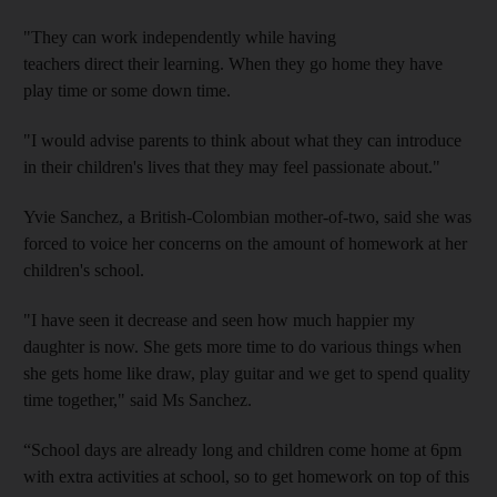
"They can work independently while having
teachers direct their learning. When they go home they have
play time or some down time.
"I would advise parents to think about what they can introduce
in their children's lives that they may feel passionate about."
Yvie Sanchez, a British-Colombian mother-of-two, said she was
forced to voice her concerns on the amount of homework at her
children's school.
"I have seen it decrease and seen how much happier my
daughter is now. She gets more time to do various things when
she gets home like draw, play guitar and we get to spend quality
time together," said Ms Sanchez.
“School days are already long and children come home at 6pm
with extra activities at school, so to get homework on top of this