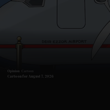
and News submenu
and Business submenu
and Opinion submenu
Opinion
Cartoon
and Future submenu
Cartoon for August 7, 2026
and Climate submenu