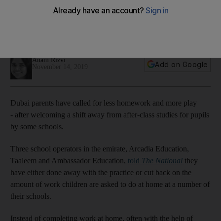
pupils
Parents are in favour of an effort by some schools to limit the
amount of work children bring home
Anam Rizvi
Add on Google
November 14, 2019
Dubai parents have called for less homework and more play
- after welcoming a shift away from after-class studies for pupils
by some schools.
Three school operators in the emirate, Arcadia Education,
Taaleem and Ambassador Education,
told
The National
they
have either done away with the practice or cut back on the
amount of work children are asked to do at home at a number of
their schools.
Instead of completing work at home, often with the help of