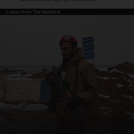
Latest from The National
and News submenu
and Business submenu