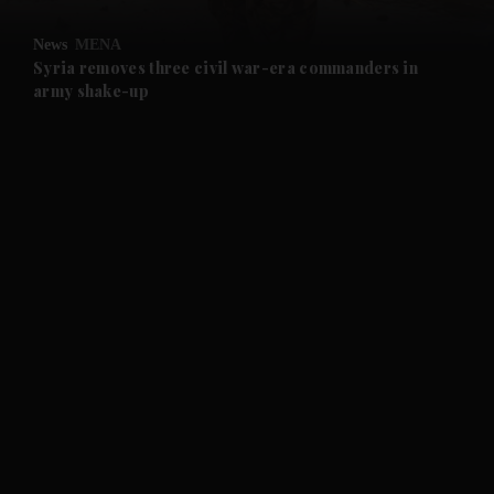
and Opinion submenu
News
MENA
and Future submenu
Syria removes three civil war-era commanders in
army shake-up
and Climate submenu
and Culture submenu
and Lifestyle submenu
and Sport submenu