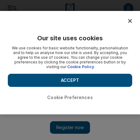
Listen to article
Listen
Save
Share
Our site uses cookies
UAE
We use cookies for basic website functionality, personalisation
and to help us analyse how our site is used. By accepting, you
Dubai Customs foils bid to smuggle fake US$100 bills
agree to the use of cookies. You can change your cookie
preferences by clicking the cookie preferences button or by
visiting our
Cookie Policy
European man allegedly attempted to smuggle 8,040 fake
$1S100 notes through Dubai International Airport.
ACCEPT
The National staff
Add on Google
February 01, 2011
Cookie Preferences
DUBAI // Dubai Customs has foiled an attempt to smuggle
US$804,000 (Dh2.9 million) of fake $100 notes through Dubai
International Airport.