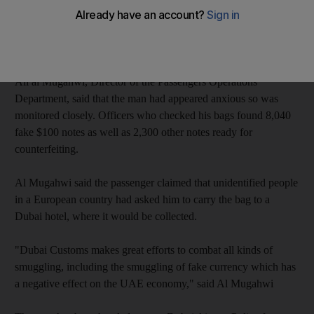
The counterfeit money was being carried by a European
passenger who arrived at Terminal 3 with a tourist visa,
according to state news agency Wam.
Ali al Mugahwi, Director of the Passengers Operations
Department, said that the man had appeared anxious so was
monitored closely. Officers who checked his bags found 8,040
fake $100 notes as well as 2,300 other notes ready for
counterfeiting.
Al Mugahwi said the passenger claimed that unidentified people
in a European country had asked him to carry the bag to a
Dubai hotel, where it would be collected.
"Dubai Customs makes great efforts to combat all kinds of
smuggling, including the smuggling of fake currency which has
a negative effect on the UAE economy," said Al Mugahwi