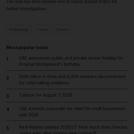
The man has been handed over to Dubai Airport Police for
further investigations.
Technology
Crime
Courts
Most popular today
UAE announces public and private sector holiday for
1
Prophet Mohammed's birthday
Dh19 million in fines and 9,400 numbers disconnected
2
for cold-calling violations
Cartoon for August 7, 2026
3
UAE extends corporate tax relief for small businesses
4
until 2029
Real Madrid salaries 2026/27: How much does Vinicius
5
Junior earn after signing new contract?