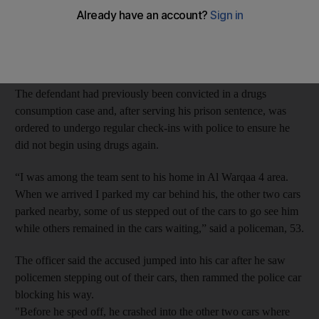
On May 3, a police team was sent to the 25-year-old Emirati’s
home after he missed his court ordered routine check-in with
police.
The defendant had previously been convicted in a drugs
consumption case and, after serving his prison sentence, was
ordered to undergo regular check-ins with police to ensure he
did not begin using drugs again.
“I was among the team sent to his home in Al Warqaa 4 area.
When we arrived I parked my car behind his, the other two cars
parked nearby, some of us stepped out of the cars to go see him
while others remained in the cars waiting,” said a policeman, 53.
The officer said the accused jumped into his car after he saw
policemen stepping out of their cars, then rammed the police car
blocking his way.
"Before he sped off, he crashed into the other two cars where