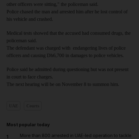
other officers were sitting," the policeman said.
Police chased the man and arrested him after he lost control of
his vehicle and crashed.
Medical tests showed that the accused had consumed drugs, the
policeman said.
The defendant was charged with endangering lives of police
officers and causing Dh6,700 in damages to police vehicles.
Police said he admitted during questioning but was not present
in court to face charges.
The next hearing will be on November 8 to summon him.
UAE
Courts
Most popular today
More than 800 arrested in UAE-led operation to tackle
1