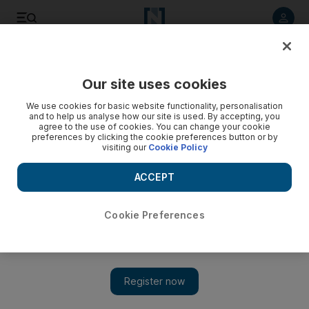
Listen to article
Listen
Save
Share
Our site uses cookies
UAE
We use cookies for basic website functionality, personalisation
and to help us analyse how our site is used. By accepting, you
Drug addict 'crashes into Dubai Police cars to escape
agree to the use of cookies. You can change your cookie
preferences by clicking the cookie preferences button or by
arrest'
visiting our
Cookie Policy
Police visited the man's home after he missed a court
ACCEPT
ordered check-in with them
Salam Al Amir
Cookie Preferences
Add on Google
November 01, 2017
A former drug addict deliberately crashed his vehicle into three
police cars to escape arrest, Dubai Criminal Court heard on
Wednesday.