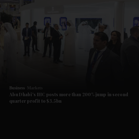
and News submenu
and Business submenu
and Opinion submenu
Business
Markets
and Future submenu
Abu Dhabi's IHC posts more than 200% jump in second
quarter profit to $3.5bn
and Climate submenu