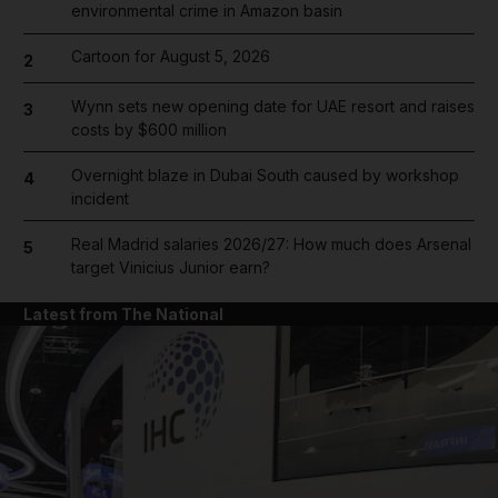
environmental crime in Amazon basin
Cartoon for August 5, 2026
2
Wynn sets new opening date for UAE resort and raises
3
costs by $600 million
Overnight blaze in Dubai South caused by workshop
4
incident
Real Madrid salaries 2026/27: How much does Arsenal
5
target Vinicius Junior earn?
Latest from The National