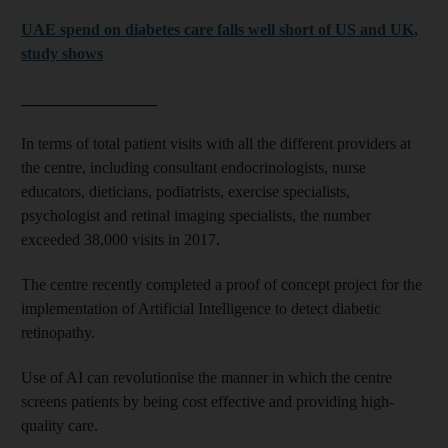
UAE spend on diabetes care falls well short of US and UK,
study shows
_________________
In terms of total patient visits with all the different providers at
the centre, including consultant endocrinologists, nurse
educators, dieticians, podiatrists, exercise specialists,
psychologist and retinal imaging specialists, the number
exceeded 38,000 visits in 2017.
The centre recently completed a proof of concept project for the
implementation of Artificial Intelligence to detect diabetic
retinopathy.
Use of AI can revolutionise the manner in which the centre
screens patients by being cost effective and providing high-
quality care.