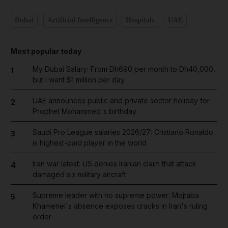
Dubai
Artificial Intelligence
Hospitals
UAE
Most popular today
My Dubai Salary: From Dh690 per month to Dh40,000,
1
but I want $1 million per day
UAE announces public and private sector holiday for
2
Prophet Mohammed's birthday
Saudi Pro League salaries 2026/27: Cristiano Ronaldo
3
is highest-paid player in the world
Iran war latest: US denies Iranian claim that attack
4
damaged six military aircraft
Supreme leader with no supreme power: Mojtaba
5
Khamenei's absence exposes cracks in Iran's ruling
order