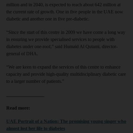
million and in 2040, is expected to reach about 642 million at
the current rate of growth. One in five people in the UAE now
diabetic and another one in five pre-diabetic.
“Since the start of this centre in 2009 we have come a long way
in ensuring we provide specialised services to people with
diabetes under one-roof,” said Humaid Al Qutami, director-
general of DHA.
“We are keen to expand the services of this centre to enhance
capacity and provide high-quality multidisciplinary diabetic care
to a larger number of patients.”
________________
Read more:
UAE Portrait of a Nation: The promising young singer who
almost lost her life to diabetes