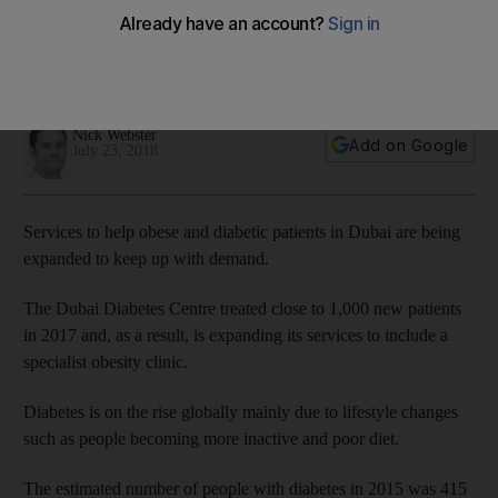
demand
Dubai unit will include a new obesity centre to help people
struggling to lose weight
Nick Webster
Add on Google
July 23, 2018
Services to help obese and diabetic patients in Dubai are being
expanded to keep up with demand.
The Dubai Diabetes Centre treated close to 1,000 new patients
in 2017 and, as a result, is expanding its services to include a
specialist obesity clinic.
Diabetes is on the rise globally mainly due to lifestyle changes
such as people becoming more inactive and poor diet.
The estimated number of people with diabetes in 2015 was 415