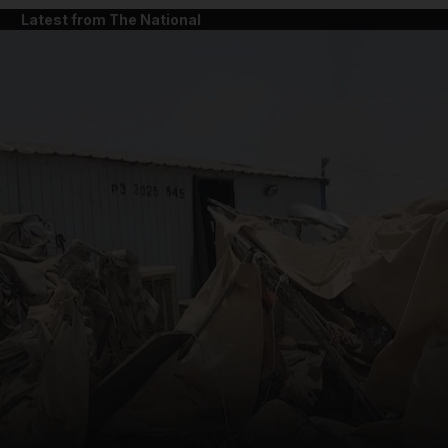
Latest from The National
and News submenu
and Business submenu
and Opinion submenu