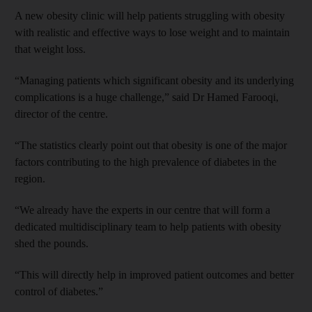
A new obesity clinic will help patients struggling with obesity
with realistic and effective ways to lose weight and to maintain
that weight loss.
“Managing patients which significant obesity and its underlying
complications is a huge challenge,” said Dr Hamed Farooqi,
director of the centre.
“The statistics clearly point out that obesity is one of the major
factors contributing to the high prevalence of diabetes in the
region.
“We already have the experts in our centre that will form a
dedicated multidisciplinary team to help patients with obesity
shed the pounds.
“This will directly help in improved patient outcomes and better
control of diabetes.”