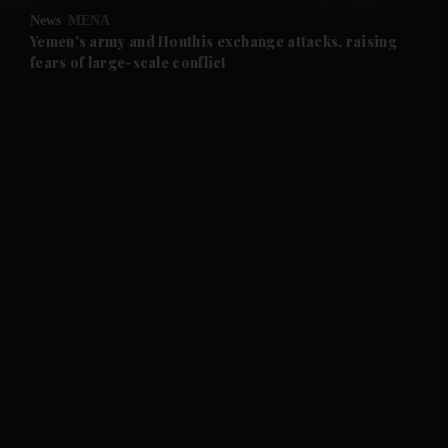
News
MENA
and Future submenu
Yemen's army and Houthis exchange attacks, raising
fears of large-scale conflict
and Climate submenu
and Culture submenu
and Lifestyle submenu
and Sport submenu