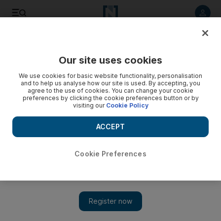
Listen to article
Listen
Save
Share
Our site uses cookies
UAE
We use cookies for basic website functionality, personalisation
and to help us analyse how our site is used. By accepting, you
agree to the use of cookies. You can change your cookie
preferences by clicking the cookie preferences button or by
visiting our
Cookie Policy
ACCEPT
Cookie Preferences
Show 
Diabetes facility in Dubai expands to keep up with growing